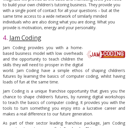
to build your own children's tutoring business. They provide you
with a single point of contact for all your questions – but at the
same time access to a wide network of similarly minded
individuals who are also doing what you are doing. What you
provide is motivation, energy and your personality.
4.
Jam Coding
Jam Coding provides you with a home-
based business model
with low overheads
and the opportunity to teach children the
skills they will need to prosper in the digital
world. Jam Coding have a simple ethos of shaping children’s
futures by learning the basics of computer coding, whilst having
loads of fun at the same time.
Jam Coding is a unique franchise opportunity
that gives you the
chance to shape children’s futures, by running digital workshops
to teach the basics of computer coding. It provides you with the
tools to turn something you enjoy into a lucrative career and
makes a
real
difference to our future generation.
As part of their sector leading franchise package, Jam Coding