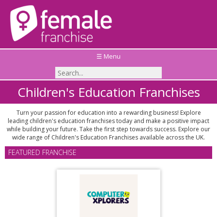
☰ Menu
Children's Education Franchises
Turn your passion for education into a rewarding business! Explore
leading children's education franchises today and make a positive impact
while building your future. Take the first step towards success. Explore our
wide range of Children's Education Franchises available across the UK.
FEATURED FRANCHISE