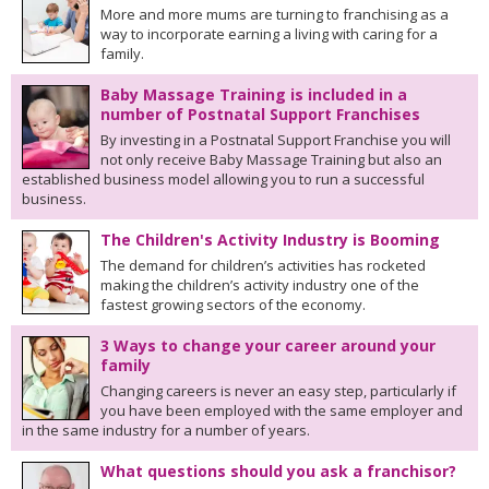
More and more mums are turning to franchising as a
way to incorporate earning a living with caring for a
family.
Baby Massage Training is included in a
number of Postnatal Support Franchises
By investing in a Postnatal Support Franchise you will
not only receive Baby Massage Training but also an
established business model allowing you to run a successful
business.
The Children's Activity Industry is Booming
The demand for children’s activities has rocketed
making the children’s activity industry one of the
fastest growing sectors of the economy.
3 Ways to change your career around your
family
Changing careers is never an easy step, particularly if
you have been employed with the same employer and
in the same industry for a number of years.
What questions should you ask a franchisor?