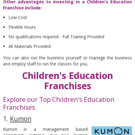
Other advantages to investing in a Children's Education
Franchise include:
Low Cost
Flexible Hours
No qualifications required - Full Training Provided
All Materials Provided
You can also run the business yourself or manage the business
and employ staff to run the classes for you.
Children's Education
Franchises
Explore our Top Children's Education
Franchises
1.
Kumon
Kumon is a management based