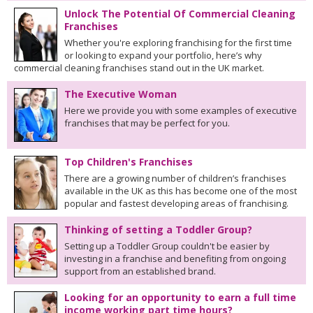
Unlock The Potential Of Commercial Cleaning
Franchises
Whether you're exploring franchising for the first time
or looking to expand your portfolio, here’s why
commercial cleaning franchises stand out in the UK market.
The Executive Woman
Here we provide you with some examples of executive
franchises that may be perfect for you.
Top Children's Franchises
There are a growing number of children’s franchises
available in the UK as this has become one of the most
popular and fastest developing areas of franchising.
Thinking of setting a Toddler Group?
Setting up a Toddler Group couldn't be easier by
investing in a franchise and benefiting from ongoing
support from an established brand.
Looking for an opportunity to earn a full time
income working part time hours?