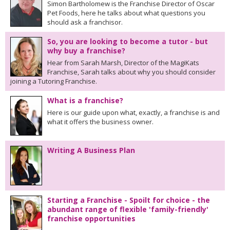
Simon Bartholomew is the Franchise Director of Oscar
Pet Foods, here he talks about what questions you
should ask a franchisor.
So, you are looking to become a tutor - but
why buy a franchise?
Hear from Sarah Marsh, Director of the MagiKats
Franchise, Sarah talks about why you should consider
joining a Tutoring Franchise.
What is a franchise?
Here is our guide upon what, exactly, a franchise is and
what it offers the business owner.
Writing A Business Plan
Starting a Franchise - Spoilt for choice - the
abundant range of flexible 'family-friendly'
franchise opportunities