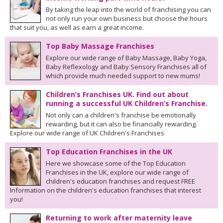
By taking the leap into the world of franchising you can
not only run your own business but choose the hours
that suit you, as well as earn a great income.
Top Baby Massage Franchises
Explore our wide range of Baby Massage, Baby Yoga,
Baby Reflexology and Baby Sensory Franchises all of
which provide much needed support to new mums!
Children’s Franchises UK. Find out about
running a successful UK Children’s Franchise.
Not only can a children's franchise be emotionally
rewarding, but it can also be financially rewarding.
Explore our wide range of UK Children's Franchises
Top Education Franchises in the UK
Here we showcase some of the Top Education
Franchises in the UK, explore our wide range of
children's education franchises and request FREE
Information on the children's education franchises that interest
you!
Returning to work after maternity leave