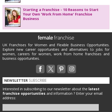
Starting a Franchise - 10 Reasons to Start
Your Own 'Work From Home' Franchise
Business
UK Franchises for Women and Flexible Business Opportunities.
Explore new career opportunities and alternatives to jobs for
women, careers for women, work from home franchises and
business opportunities.
NEWSLETTER
SUBSCRIBE
Interested in subscribing to our newsletter about the
latest
franchise opportunities
and information ?
Enter your email
address: