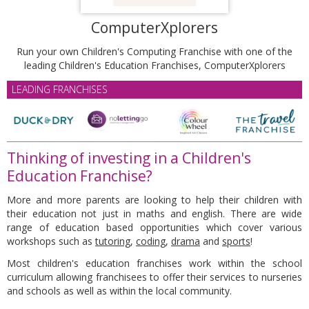
ComputerXplorers
Run your own Children's Computing Franchise with one of the
leading Children's Education Franchises, ComputerXplorers
LEADING FRANCHISES
Thinking of investing in a Children's
Education Franchise?
More and more parents are looking to help their children with
their education not just in maths and english. There are wide
range of education based opportunities which cover various
workshops such as
tutoring
,
coding
,
drama
and
sports
!
Most children's education franchises work within the school
curriculum allowing franchisees to offer their services to nurseries
and schools as well as within the local community.