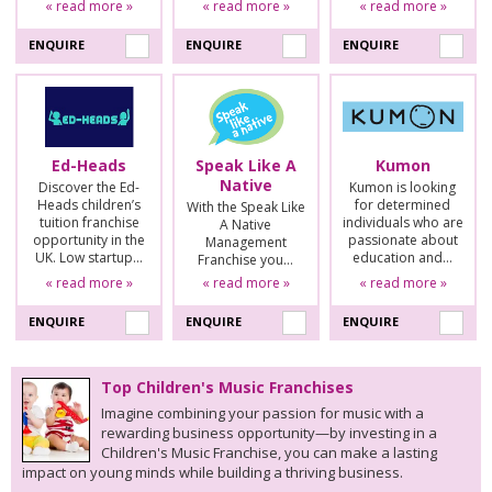
« read more »
« read more »
« read more »
ENQUIRE
ENQUIRE
ENQUIRE
Ed-Heads
Speak Like A
Kumon
Native
Discover the Ed-
Kumon is looking
Heads children’s
for determined
With the Speak Like
tuition franchise
individuals who are
A Native
opportunity in the
passionate about
Management
UK. Low startup…
education and…
Franchise you…
« read more »
« read more »
« read more »
ENQUIRE
ENQUIRE
ENQUIRE
Top Children's Music Franchises
Imagine combining your passion for music with a
rewarding business opportunity—by investing in a
Children's Music Franchise, you can make a lasting
impact on young minds while building a thriving business.