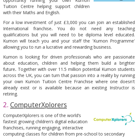
opportunity running your own Kumon
Tuition Centre helping support children
with their Maths and English.
For a low investment of just £3,000 you can join an established
International franchise
.
You do not need any teaching
qualifications but you will need to be diploma level educated.
Kumon will teach you and your staff the 'Kumon Programme'
allowing you to run a lucrative and rewarding business.
Kumon is looking for driven professionals who are passionate
about education, children and helping them build a brighter
future
.
Together with over 11.5 million potential Kumon students
across the UK, you can turn that passion into a reality by running
your own Kumon Tuition Centre Franchise where one doesn't
already exist or is available because an existing Instructor is
retiring.
2.
ComputerXplorers
ComputerXplorers is one of the world’s
fastest growing children’s digital education
franchises, running engaging, interactive
computing classes for children from pre-school to secondary