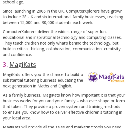
school age.
Since launching in 2006 in the UK, ComputerXplorers have grown
to include 28 UK and six international family businesses, teaching
between 15,000 and 30,000 students each week.
ComputerXplorers deliver the widest range of super-fun,
educational and inspirational technology and computing classes.
They teach children not only what’s behind the technology, but
build in critical thinking, collaboration, communication, creativity
and confidence.
3.
MagiKats
MagiKats offers you the chance to build a
substantial tutoring business educating the
next generation in Maths and English.
As a family business, MagiKats know how important it is that your
business works for you and your family – whatever shape or form
that takes
.
They provide a proven system and training methods
to ensure you know how to deliver effective children's tutoring in
your local area.
MagiKats will provide all the sales and marketing tools you need