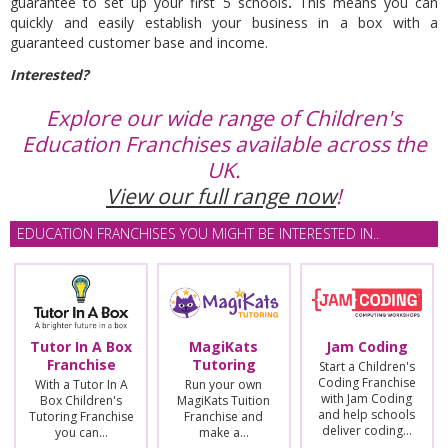
guarantee to set up your first 5 schools
.
This means you can
quickly and easily establish your business in a box with a
guaranteed customer base and income.
Interested?
Explore our wide range of Children's
Education Franchises available across the
UK.
View our full range now
!
EDUCATION FRANCHISES YOU MIGHT BE INTERESTED IN..
Tutor In A Box
MagiKats
Jam Coding
Franchise
Tutoring
Start a Children's
Coding Franchise
With a Tutor In A
Run your own
with Jam Coding
Box Children's
MagiKats Tuition
and help schools
Tutoring Franchise
Franchise and
deliver coding…
you can…
make a…