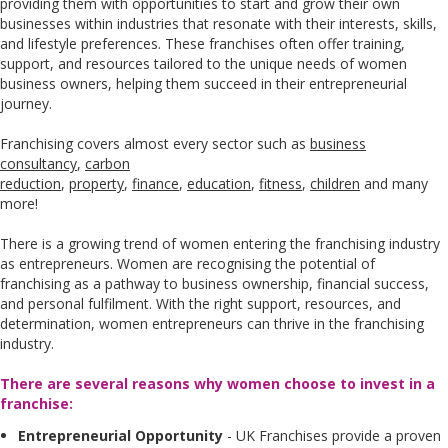
providing them with opportunities to start and grow their own
businesses within industries that resonate with their interests, skills,
and lifestyle preferences. These franchises often offer training,
support, and resources tailored to the unique needs of women
business owners, helping them succeed in their entrepreneurial
journey.
Franchising covers almost every sector such as
business
consultancy
,
carbon
reduction
,
property
,
finance
,
education
,
fitness
,
children
and many
more!
There is a growing trend of women entering the franchising industry
as entrepreneurs. Women are recognising the potential of
franchising as a pathway to business ownership, financial success,
and personal fulfilment. With the right support, resources, and
determination, women entrepreneurs can thrive in the franchising
industry.
There are several reasons why women choose to invest in a
franchise:
Entrepreneurial Opportunity
- UK Franchises provide a proven