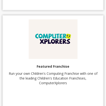
Featured Franchise
Run your own Children's Computing Franchise with one of
the leading Children's Education Franchises,
ComputerXplorers