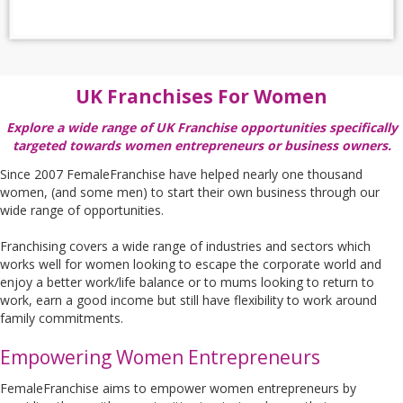
UK Franchises For Women
Explore a wide range of UK Franchise opportunities specifically
targeted towards women entrepreneurs or business owners.
Since 2007 FemaleFranchise have helped nearly one thousand
women, (and some men) to start their own business through our
wide range of opportunities.
Franchising covers a wide range of industries and sectors which
works well for women looking to escape the corporate world and
enjoy a better work/life balance or to mums looking to return to
work, earn a good income but still have flexibility to work around
family commitments.
Empowering Women Entrepreneurs
FemaleFranchise aims to empower women entrepreneurs by