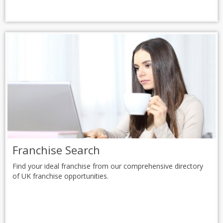
Franchise Search
Find your ideal franchise from our comprehensive directory
of UK franchise opportunities.