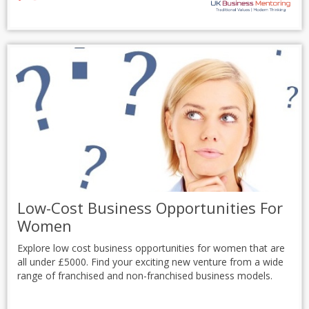
Low-Cost Business Opportunities For
Women
Explore low cost business opportunities for women that are
all under £5000. Find your exciting new venture from a wide
range of franchised and non-franchised business models.