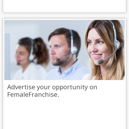
Advertise your opportunity on
FemaleFranchise.