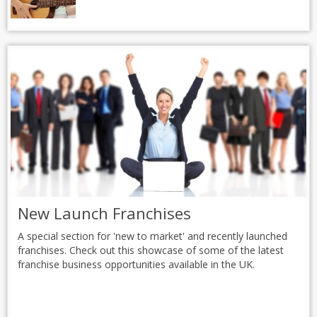
New Launch Franchises
A special section for 'new to market' and recently launched
franchises. Check out this showcase of some of the latest
franchise business opportunities available in the UK.