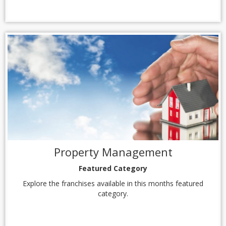
Property Management
Featured Category
Explore the franchises available in this months featured
category.