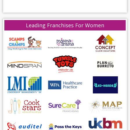
Leading Franchises For Women