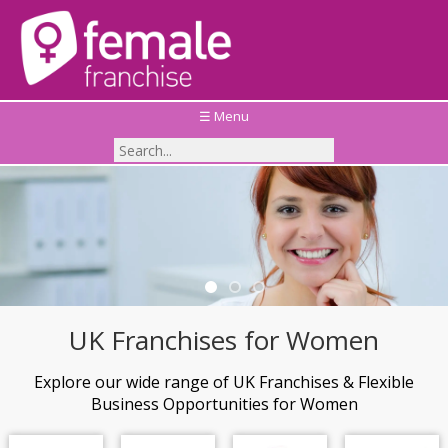
☰ Menu
Thinking of investing in a Children's Education
Franchise?
Take a look at the Top 5 Children's Education
Franchises available across the UK
UK Franchises for Women
Explore our wide range of UK Franchises & Flexible
Business Opportunities for Women