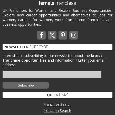
UK Franchises for Women and Flexible Business Opportunities.
Explore new career opportunities and alternatives to jobs for
women, careers for women, work from home franchises and
business opportunities.
NEWSLETTER
SUBSCRIBE
Interested in subscribing to our newsletter about the
latest
franchise opportunities
and information ?
Enter your email
address:
QUICK
LINKS
Franchise Search
Location Search