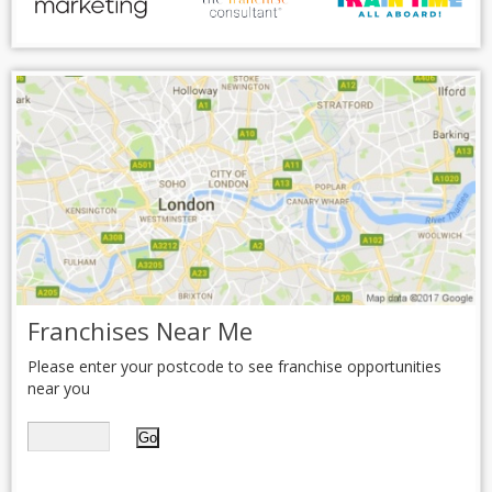
Franchises Near Me
Please enter your postcode to see franchise opportunities
near you