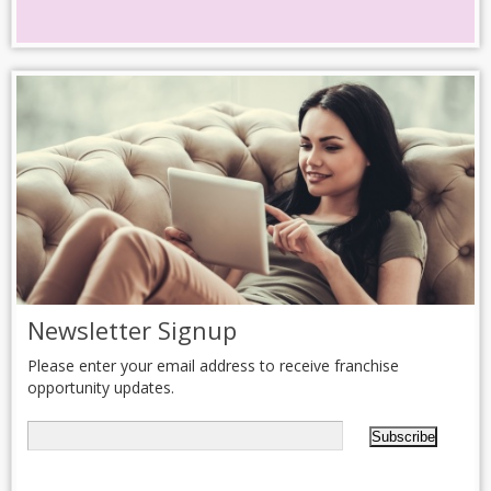
Newsletter Signup
Please enter your email address to receive franchise
opportunity updates.