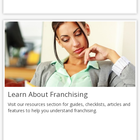
Learn About Franchising
Visit our resources section for guides, checklists, articles and
features to help you understand franchising.