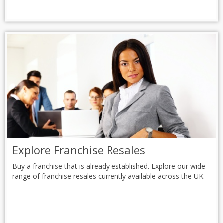
Explore Franchise Resales
Buy a franchise that is already established. Explore our wide
range of franchise resales currently available across the UK.