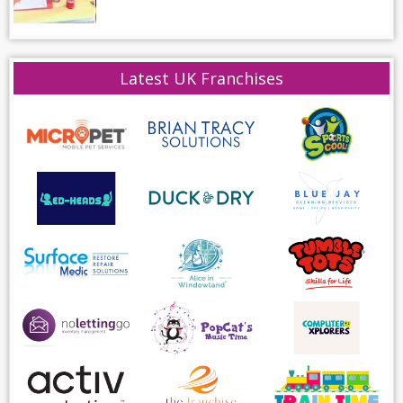
Latest UK Franchises