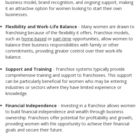
business model, brand recognition, and ongoing support, making
it an attractive option for women looking to start their own
businesses.
Flexibility and Work-Life Balance
- Many women are drawn to
franchising because of the flexibility it offers. Franchise models,
such as
home-based
or
part-time
opportunities, allow women to
balance their business responsibilities with family or other
commitments, providing greater control over their work-life
balance.
Support and Training
-
Franchise systems typically provide
comprehensive training and support to franchisees. This support
can be particularly beneficial for women who may be entering
industries or sectors where they have limited experience or
knowledge.
Financial Independence
- Investing in a franchise allows women
to build financial independence and wealth through business
ownership. Franchises offer potential for profitability and growth,
providing women with the opportunity to achieve their financial
goals and secure their future.