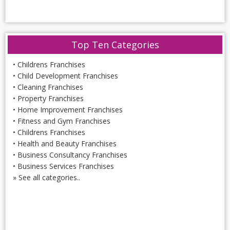
Top Ten Categories
•
Childrens Franchises
•
Child Development Franchises
•
Cleaning Franchises
•
Property Franchises
•
Home Improvement Franchises
•
Fitness and Gym Franchises
•
Childrens Franchises
•
Health and Beauty Franchises
•
Business Consultancy Franchises
•
Business Services Franchises
»
See all categories..