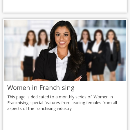
Women in Franchising
This page is dedicated to a monthly series of 'Women in
Franchising' special features from leading females from all
aspects of the franchising industry.