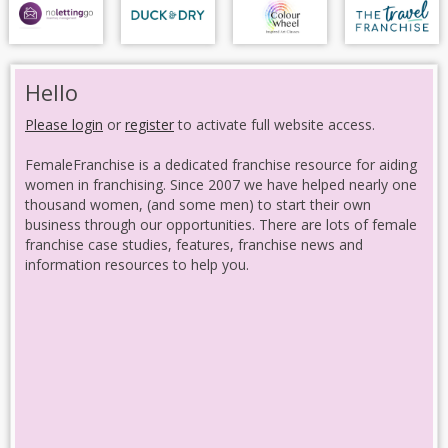
Hello
Please login
or
register
to activate full website access.
FemaleFranchise is a dedicated franchise resource for aiding
women in franchising. Since 2007 we have helped nearly one
thousand women, (and some men) to start their own
business through our opportunities. There are lots of female
franchise case studies, features, franchise news and
information resources to help you.