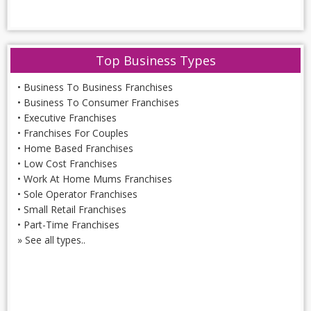
Top Business Types
•
Business To Business Franchises
•
Business To Consumer Franchises
•
Executive Franchises
•
Franchises For Couples
•
Home Based Franchises
•
Low Cost Franchises
•
Work At Home Mums Franchises
•
Sole Operator Franchises
•
Small Retail Franchises
•
Part-Time Franchises
»
See all types..