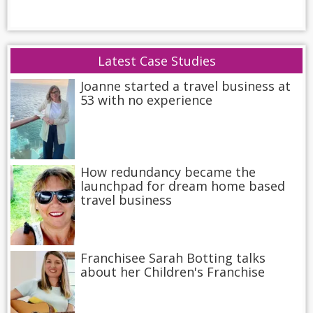
Latest Case Studies
Joanne started a travel business at
53 with no experience
How redundancy became the
launchpad for dream home based
travel business
Franchisee Sarah Botting talks
about her Children's Franchise