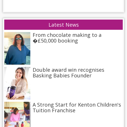
Latest News
From chocolate making to a
�£50,000 booking
Double award win recognises
Basking Babies Founder
A Strong Start for Kenton Children's
Tuition Franchise