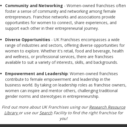
Community and Networking
- Women-owned franchises often
foster a sense of community and networking among female
entrepreneurs. Franchise networks and associations provide
opportunities for women to connect, share experiences, and
support each other in their entrepreneurial journey.
Diverse Opportunities
- UK Franchises encompasses a wide
range of industries and sectors, offering diverse opportunities for
women to explore. Whether it's retail, food and beverage, health
and wellness, or professional services, there are franchises
available to suit a variety of interests, skills, and backgrounds.
Empowerment and Leadership
: Women-owned franchises
contribute to female empowerment and leadership in the
business world. By taking on leadership roles as franchise owners,
women can inspire and mentor others, challenging traditional
gender norms and stereotypes in entrepreneurship.
Find out more about UK Franchises using our
Research Resource
Library
or use our
Search
Facility to find the right franchise for
you!