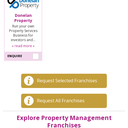
Donelan
Property
Run your own
Property Services
Business for
investors and…
« read more »
ENQUIRE
Request Selected Franchises
Request All Franchises
Explore Property Management
Franchises