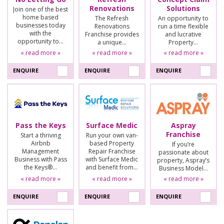
Renovations
Solutions
Join one of the best
home based
The Refresh
An opportunity to
businesses today
Renovations
run a time flexible
with the
Franchise provides
and lucrative
opportunity to…
a unique…
Property…
« read more »
« read more »
« read more »
ENQUIRE
ENQUIRE
ENQUIRE
Pass the Keys
Surface Medic
Aspray
Franchise
Start a thriving
Run your own van-
Airbnb
based Property
If you’re
Management
Repair Franchise
passionate about
Business with Pass
with Surface Medic
property, Aspray’s
the Keys®…
and benefit from…
Business Model…
« read more »
« read more »
« read more »
ENQUIRE
ENQUIRE
ENQUIRE