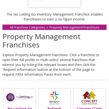
The No Letting Go Inventory Management Franchise enables
franchisees to earn a six figure income.
All Franchise Categories
»
Property Management Franchises
Property Management
Franchises
Explore Property Management franchises. Click a franchise to
open their full profile or multi-select several franchises that
interest you by ticking the relevant boxes and then click the
'Request Information' button at the bottom of the page to
request FREE Information Packs from each.
No Letting Go
Refresh
Concept Claim