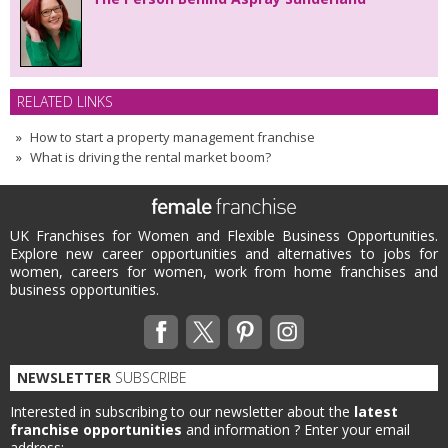
RELATED LINKS
How to start a property management franchise
What is driving the rental market boom?
UK Franchises for Women and Flexible Business Opportunities.
Explore new career opportunities and alternatives to jobs for
women, careers for women, work from home franchises and
business opportunities.
NEWSLETTER
SUBSCRIBE
Interested in subscribing to our newsletter about the
latest
franchise opportunities
and information ?
Enter your email
address: