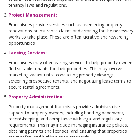
tenancy laws and regulations.
Project Management
:
Franchisees provide services such as overseeing property
renovations or insurance claims and arraning for the necessary
works to take place. These are often lucrative and rewarding
opportunities.
Leasing Services
:
Franchisees may offer leasing services to help property owners
find suitable tenants for their properties. This may involve
marketing vacant units, conducting property viewings,
screening prospective tenants, and negotiating lease terms to
secure rental agreements.
Property Administration
:
Property management franchises provide administrative
support to property owners, including handling paperwork,
record-keeping, and compliance with legal and regulatory
requirements. This may include managing insurance policies,
obtaining permits and licenses, and ensuring that properties