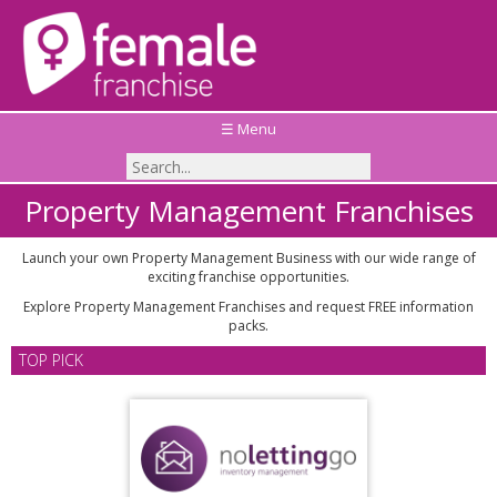
☰ Menu
Property Management Franchises
Launch your own Property Management Business with our wide range of
exciting franchise opportunities.
Explore Property Management Franchises and request FREE information
packs.
TOP PICK