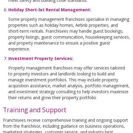
meet safety and building code standards.
Holiday Short-let Rental Management
:
Some property management franchises specialise in managing
properties such as holiday homes, Airbnb properties, and
short-term rentals. Franchisees may handle guest bookings,
property listings, guest communication, housekeeping services,
and property maintenance to ensure a positive guest
experience.
Investment Property Services
:
Property management franchises may offer services tailored
to property investors and landlords looking to build and
manage investment portfolios. This may include property
acquisition assistance, market analysis, portfolio management,
and investment strategy consulting to help investors maximize
their returns and grow their property portfolio
Training and Support
Franchisees receive comprehensive training and ongoing support
from the franchisor, including guidance on business operations,
marketing strategies, customer service, and industry best