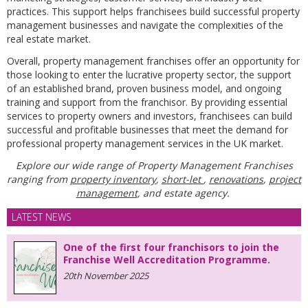
practices. This support helps franchisees build successful property
management businesses and navigate the complexities of the
real estate market.
Overall, property management franchises offer an opportunity for
those looking to enter the lucrative property sector, the support
of an established brand, proven business model, and ongoing
training and support from the franchisor. By providing essential
services to property owners and investors, franchisees can build
successful and profitable businesses that meet the demand for
professional property management services in the UK market.
Explore our wide range of Property Management Franchises
ranging from
property inventory
,
short-let
,
renovations
,
project
management
, and estate agency.
LATEST NEWS
One of the first four franchisors to join the
Franchise Well Accreditation Programme.
20th November 2025