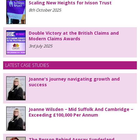
Scaling New Heights for Ivison Trust
8th October 2025
Double Victory at the British Claims and
Modern Claims Awards
3rd July 2025
LATEST CASE STUDIES
Joanne's journey navigating growth and
success
Joanne Wilsden − Mid Suffolk And Cambridge −
Exceeding £100,000 Per Annum
The Person Behind Aspray Sunderland