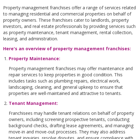
Property management franchises offer a range of services related
to managing residential and commercial properties on behalf of
property owners. These franchises cater to landlords, property
investors, and real estate professionals by providing services such
as property maintenance, tenant management, rental collection,
leasing, and administration.
Here's an overview of property management franchises:
Property Maintenance:
Property management franchises may offer maintenance and
repair services to keep properties in good condition. This
includes tasks such as plumbing repairs, electrical work,
landscaping, cleaning, and general upkeep to ensure that
properties are well-maintained and attractive to tenants.
Tenant Management
:
Franchisees may handle tenant relations on behalf of property
owners, including screening prospective tenants, conducting
background checks, drafting lease agreements, and managing
move-in and move-out processes. They may also address
tenant inquiries, resolve disputes, and ensure compliance with