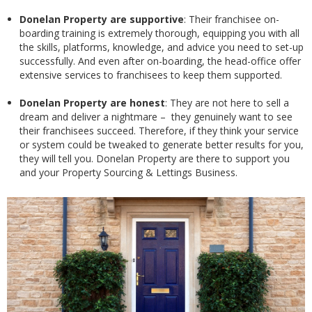
Donelan Property are supportive
: Their franchisee on-
boarding training is extremely thorough, equipping you with all
the skills, platforms, knowledge, and advice you need to set-up
successfully. And even after on-boarding, the head-office offer
extensive services to franchisees to keep them supported.
Donelan Property are honest
: They are not here to sell a
dream and deliver a nightmare – they genuinely want to see
their franchisees succeed. Therefore, if they think your service
or system could be tweaked to generate better results for you,
they will tell you. Donelan Property are there to support you
and your Property Sourcing & Lettings Business.