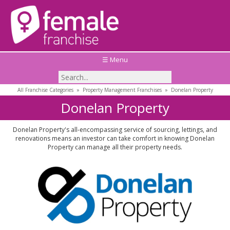
☰ Menu
All Franchise Categories
»
Property Management Franchises
»
Donelan Property
Donelan Property
Donelan Property's all-encompassing service of sourcing, lettings, and
renovations means an investor can take comfort in knowing Donelan
Property can manage all their property needs.