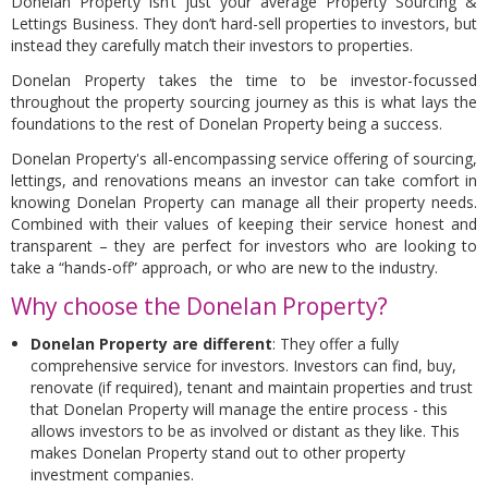
Donelan Property isn’t just your average Property Sourcing &
Lettings Business. They don’t hard-sell properties to investors, but
instead they carefully match their investors to properties.
Donelan Property takes the time to be investor-focussed
throughout the property sourcing journey as this is what lays the
foundations to the rest of Donelan Property being a success.
Donelan Property's all-encompassing service offering of sourcing,
lettings, and renovations means an investor can take comfort in
knowing Donelan Property can manage all their property needs.
Combined with their values of keeping their service honest and
transparent – they are perfect for investors who are looking to
take a “hands-off” approach, or who are new to the industry.
Why choose the Donelan Property?
Donelan Property are different
: They offer a fully
comprehensive service for investors. Investors can find, buy,
renovate (if required), tenant and maintain properties and trust
that Donelan Property will manage the entire process - this
allows investors to be as involved or distant as they like. This
makes Donelan Property stand out to other property
investment companies.