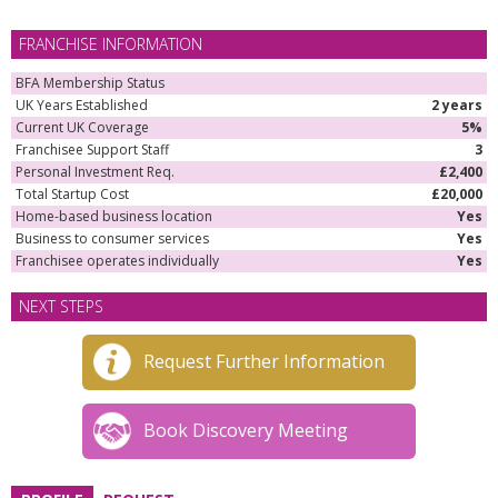
FRANCHISE INFORMATION
BFA Membership Status
UK Years Established
2 years
Current UK Coverage
5%
Franchisee Support Staff
3
Personal Investment Req.
£2,400
Total Startup Cost
£20,000
Home-based business location
Yes
Business to consumer services
Yes
Franchisee operates individually
Yes
NEXT STEPS
Request Further Information
Book Discovery Meeting