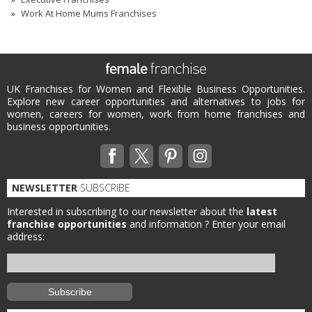
Work At Home Mums Franchises
UK Franchises for Women and Flexible Business Opportunities.
Explore new career opportunities and alternatives to jobs for
women, careers for women, work from home franchises and
business opportunities.
NEWSLETTER
SUBSCRIBE
Interested in subscribing to our newsletter about the
latest
franchise opportunities
and information ?
Enter your email
address: