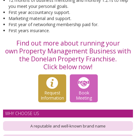
12 months of business mentoring and monthly 1:2:1s to help
you meet your personal goals.
First year accountancy support.
Marketing material and support.
First year of networking membership paid for.
First years insurance.
Find out more about running your
own Property Management Business with
the Donelan Property Franchise.
Click below now!
Request
Book
Information
Meeting
WHY CHOOSE US
A reputable and well-known brand name