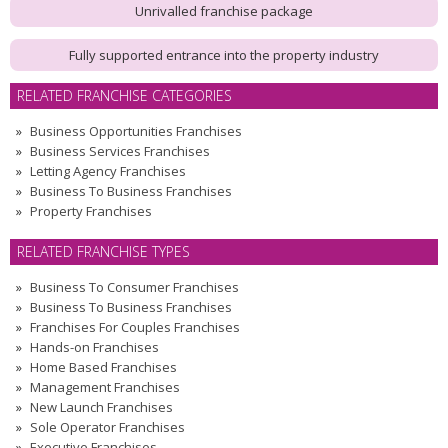
Unrivalled franchise package
Fully supported entrance into the property industry
RELATED FRANCHISE CATEGORIES
Business Opportunities Franchises
Business Services Franchises
Letting Agency Franchises
Business To Business Franchises
Property Franchises
RELATED FRANCHISE TYPES
Business To Consumer Franchises
Business To Business Franchises
Franchises For Couples Franchises
Hands-on Franchises
Home Based Franchises
Management Franchises
New Launch Franchises
Sole Operator Franchises
Executive Franchises