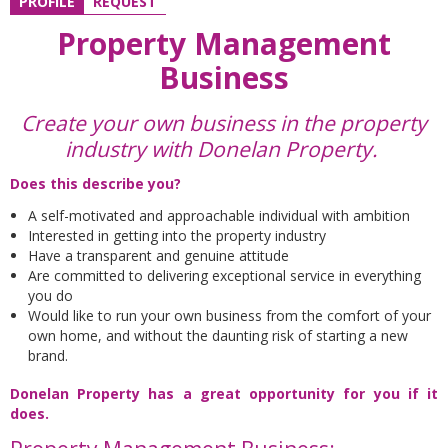
PROFILE
REQUEST
Property Management
Business
Create your own business in the property
industry with Donelan Property.
Does this describe you?
A self-motivated and approachable individual with ambition
Interested in getting into the property industry
Have a transparent and genuine attitude
Are committed to delivering exceptional service in everything
you do
Would like to run your own business from the comfort of your
own home, and without the daunting risk of starting a new
brand.
Donelan Property has a great opportunity for you if it
does.