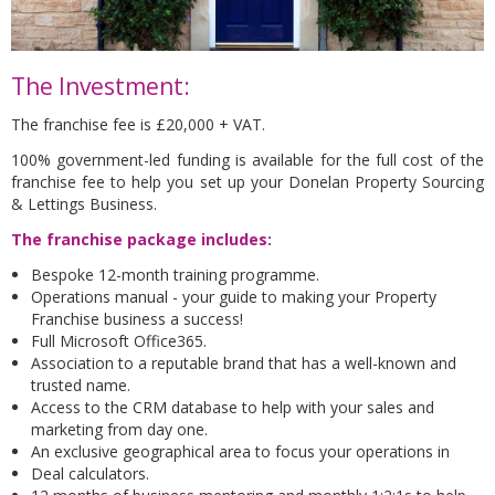
The Investment:
The franchise fee is £20,000 + VAT.
100% government-led funding is available for the full cost of the
franchise fee to help you set up your Donelan Property Sourcing
& Lettings Business.
The franchise package includes:
Bespoke 12-month training programme.
Operations manual - your guide to making your Property
Franchise business a success!
Full Microsoft Office365.
Association to a reputable brand that has a well-known and
trusted name.
Access to the CRM database to help with your sales and
marketing from day one.
An exclusive geographical area to focus your operations in
Deal calculators.