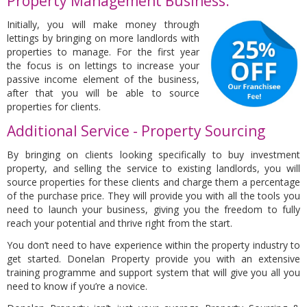
Property Management Business:
Initially, you will make money through
lettings by bringing on more landlords with
properties to manage. For the first year
the focus is on lettings to increase your
passive income element of the business,
after that you will be able to source
properties for clients.
Additional Service - Property Sourcing
By bringing on clients looking specifically to buy investment
property, and selling the service to existing landlords, you will
source properties for these clients and charge them a percentage
of the purchase price. They will provide you with all the tools you
need to launch your business, giving you the freedom to fully
reach your potential and thrive right from the start.
You don’t need to have experience within the property industry to
get started. Donelan Property provide you with an extensive
training programme and support system that will give you all you
need to know if you’re a novice.