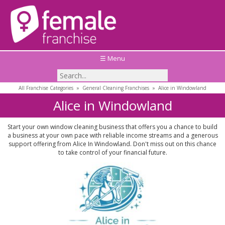
☰ Menu
All Franchise Categories
»
General Cleaning Franchises
»
Alice in Windowland
Alice in Windowland
Start your own window cleaning business that offers you a chance to build
a business at your own pace with reliable income streams and a generous
support offering from Alice In Windowland. Don't miss out on this chance
to take control of your financial future.