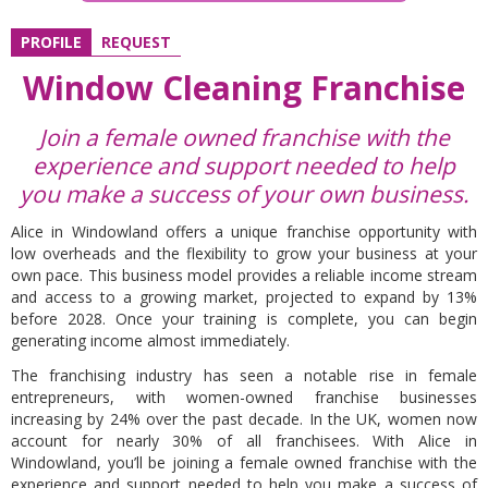
PROFILE
REQUEST
Window Cleaning Franchise
Join a female owned franchise with the
experience and support needed to help
you make a success of your own business.
Alice in Windowland offers a unique franchise opportunity with
low overheads and the flexibility to grow your business at your
own pace. This business model provides a reliable income stream
and access to a growing market, projected to expand by 13%
before 2028. Once your training is complete, you can begin
generating income almost immediately.
The franchising industry has seen a notable rise in female
entrepreneurs, with women-owned franchise businesses
increasing by 24% over the past decade. In the UK, women now
account for nearly 30% of all franchisees. With Alice in
Windowland, you’ll be joining a female owned franchise with the
experience and support needed to help you make a success of