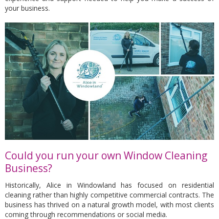
your business.
Could you run your own Window Cleaning
Business?
Historically, Alice in Windowland has focused on residential
cleaning rather than highly competitive commercial contracts. The
business has thrived on a natural growth model, with most clients
coming through recommendations or social media.