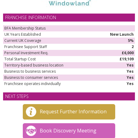
FRANCHISE INFORMATION
BFA Membership Status
UK Years Established
New Launch
Current UK Coverage
5%
Franchisee Support Staff
2
Personal Investment Req.
£6,000
Total Startup Cost
£19,109
Territory-based business location
Yes
Business to business services
Yes
Business to consumer services
Yes
Franchisee operates individually
Yes
NEXT STEPS
Request Further Information
Book Discovery Meeting