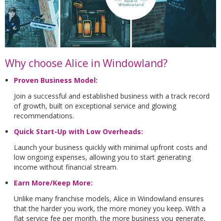
Why choose Alice in Windowland?
Proven Business Model:
Join a successful and established business with a track record
of growth, built on exceptional service and glowing
recommendations.
Quick Start-Up with Low Overheads:
Launch your business quickly with minimal upfront costs and
low ongoing expenses, allowing you to start generating
income without financial stream.
Earn More/Keep More:
Unlike many franchise models, Alice in Windowland ensures
that the harder you work, the more money you keep. With a
flat service fee per month, the more business you generate,