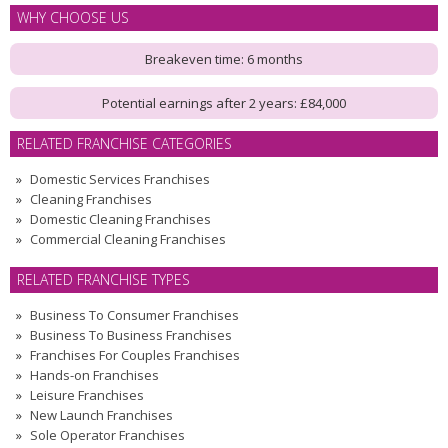
WHY CHOOSE US
Breakeven time: 6 months
Potential earnings after 2 years: £84,000
RELATED FRANCHISE CATEGORIES
Domestic Services Franchises
Cleaning Franchises
Domestic Cleaning Franchises
Commercial Cleaning Franchises
RELATED FRANCHISE TYPES
Business To Consumer Franchises
Business To Business Franchises
Franchises For Couples Franchises
Hands-on Franchises
Leisure Franchises
New Launch Franchises
Sole Operator Franchises