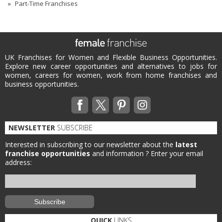
Part-Time Franchises
UK Franchises for Women and Flexible Business Opportunities.
Explore new career opportunities and alternatives to jobs for
women, careers for women, work from home franchises and
business opportunities.
NEWSLETTER
SUBSCRIBE
Interested in subscribing to our newsletter about the
latest
franchise opportunities
and information ?
Enter your email
address:
QUICK
LINKS