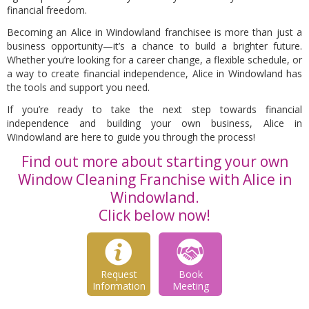
financial freedom.
Becoming an Alice in Windowland franchisee is more than just a
business opportunity—it’s a chance to build a brighter future.
Whether you’re looking for a career change, a flexible schedule, or
a way to create financial independence, Alice in Windowland has
the tools and support you need.
If you’re ready to take the next step towards financial
independence and building your own business, Alice in
Windowland are here to guide you through the process!
Find out more about starting your own
Window Cleaning Franchise with Alice in
Windowland.
Click below now!
Request
Book
Information
Meeting