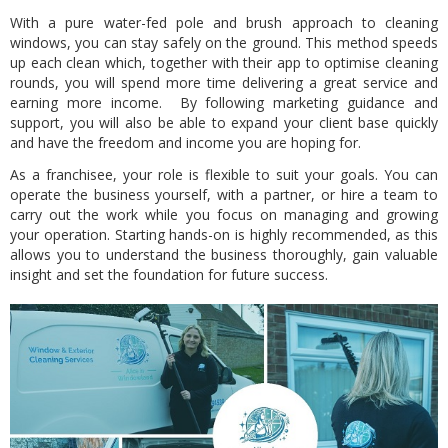
With a pure water-fed pole and brush approach to cleaning
windows, you can stay safely on the ground. This method speeds
up each clean which, together with their app to optimise cleaning
rounds, you will spend more time delivering a great service and
earning more income. By following marketing guidance and
support, you will also be able to expand your client base quickly
and have the freedom and income you are hoping for.
As a franchisee, your role is flexible to suit your goals. You can
operate the business yourself, with a partner, or hire a team to
carry out the work while you focus on managing and growing
your operation. Starting hands-on is highly recommended, as this
allows you to understand the business thoroughly, gain valuable
insight and set the foundation for future success.