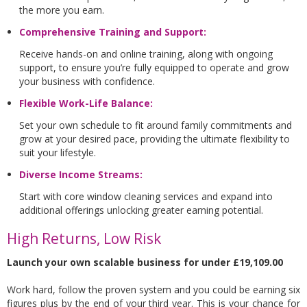
the more you earn.
Comprehensive Training and Support:
Receive hands-on and online training, along with ongoing
support, to ensure you’re fully equipped to operate and grow
your business with confidence.
Flexible Work-Life Balance:
Set your own schedule to fit around family commitments and
grow at your desired pace, providing the ultimate flexibility to
suit your lifestyle.
Diverse Income Streams:
Start with core window cleaning services and expand into
additional offerings unlocking greater earning potential.
High Returns, Low Risk
Launch your own scalable business for under £19,109.00
Work hard, follow the proven system and you could be earning six
figures plus by the end of your third year. This is your chance for