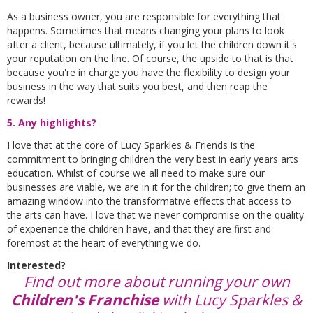
As a business owner, you are responsible for everything that
happens. Sometimes that means changing your plans to look
after a client, because ultimately, if you let the children down it's
your reputation on the line. Of course, the upside to that is that
because you're in charge you have the flexibility to design your
business in the way that suits you best, and then reap the
rewards!
5. Any highlights?
I love that at the core of Lucy Sparkles & Friends is the
commitment to bringing children the very best in early years arts
education. Whilst of course we all need to make sure our
businesses are viable, we are in it for the children; to give them an
amazing window into the transformative effects that access to
the arts can have. I love that we never compromise on the quality
of experience the children have, and that they are first and
foremost at the heart of everything we do.
Interested?
Find out more about running your own
Children's Franchise
with Lucy Sparkles &