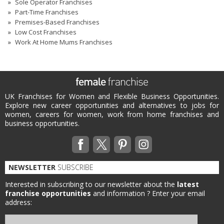
Sole Operator Franchises
Part-Time Franchises
Premises-Based Franchises
Low Cost Franchises
Work At Home Mums Franchises
UK Franchises for Women and Flexible Business Opportunities.
Explore new career opportunities and alternatives to jobs for
women, careers for women, work from home franchises and
business opportunities.
NEWSLETTER
SUBSCRIBE
Interested in subscribing to our newsletter about the
latest
franchise opportunities
and information ?
Enter your email
address: