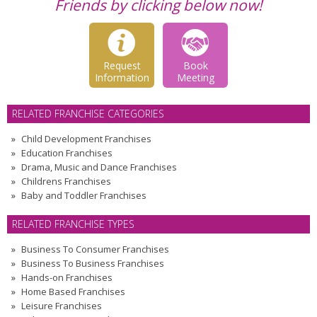
Friends by clicking below now!
Request
Book
Information
Meeting
RELATED FRANCHISE CATEGORIES
Child Development Franchises
Education Franchises
Drama, Music and Dance Franchises
Childrens Franchises
Baby and Toddler Franchises
RELATED FRANCHISE TYPES
Business To Consumer Franchises
Business To Business Franchises
Hands-on Franchises
Home Based Franchises
Leisure Franchises