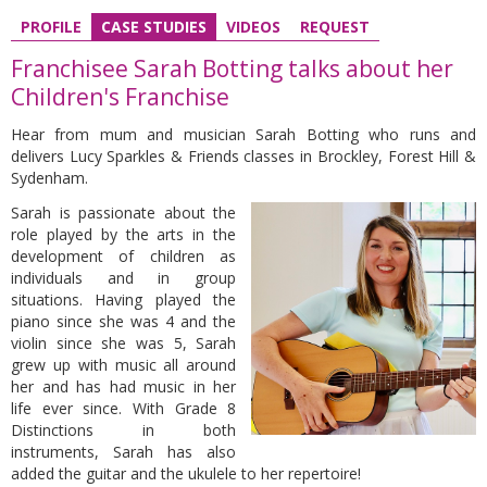
PROFILE
CASE STUDIES
VIDEOS
REQUEST
Franchisee Sarah Botting talks about her
Children's Franchise
Hear from mum and musician Sarah Botting who
runs and
delivers Lucy Sparkles & Friends classes in Brockley, Forest Hill &
Sydenham.
Sarah is passionate about the
role played by the arts in the
development of children as
individuals and in group
situations. Having played the
piano since she was 4 and the
violin since she was 5, Sarah
grew up with music all around
her and has had music in her
life ever since. With Grade 8
Distinctions in both
instruments, Sarah has also
added the guitar and the ukulele to her repertoire!