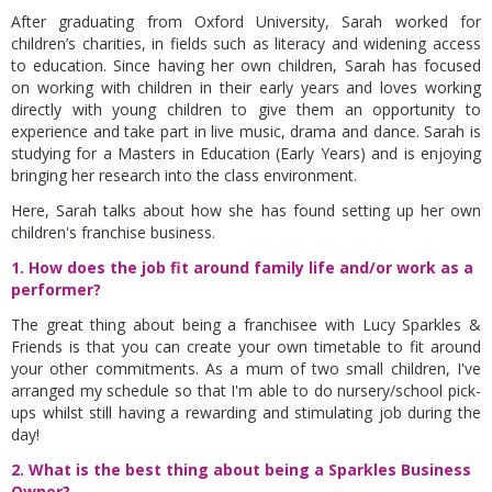
After graduating from Oxford University, Sarah worked for
children’s charities, in fields such as literacy and widening access
to education. Since having her own children, Sarah has focused
on working with children in their early years and loves working
directly with young children to give them an opportunity to
experience and take part in live music, drama and dance. Sarah is
studying for a Masters in Education (Early Years) and is enjoying
bringing her research into the class environment.
Here, Sarah talks about how she has found setting up her own
children's franchise business.
1. How does the job fit around family life and/or work as a
performer?
The great thing about being a franchisee with Lucy Sparkles &
Friends is that you can create your own timetable to fit around
your other commitments. As a mum of two small children, I've
arranged my schedule so that I'm able to do nursery/school pick-
ups whilst still having a rewarding and stimulating job during the
day!
2. What is the best thing about being a Sparkles Business
Owner?