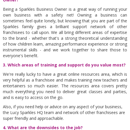
Being a Sparkles Business Owner is a great way of running your
own business with a safety net! Owning a business can
sometimes feel quite lonely, but knowing that you are part of the
Sparkles family gives a brilliant support network of other
franchisees to call upon. We all bring different areas of expertise
to the brand - whether that's a strong theoretical understanding
of how children learn, amazing performance experience or strong
instrumental skills - and we work together to share those to
everyone's benefit.
3. Which areas of training and support do you value most?
We're really lucky to have a great online resources area, which is
very helpful as a franchisee and makes training new teachers and
entertainers so much easier. The resources area covers pretty
much everything you need to deliver great classes and parties,
and is easy to access on the go.
Also, if you need help or advice on any aspect of your business,
the Lucy Sparkles HQ team and network of other franchisees are
super friendly and approachable.
4. What are the downsides to the job?