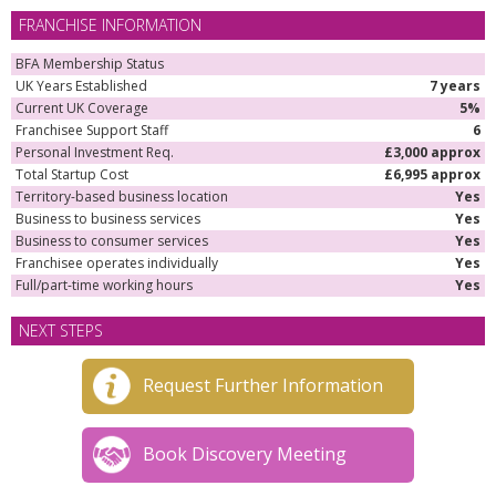
FRANCHISE INFORMATION
BFA Membership Status
UK Years Established
7 years
Current UK Coverage
5%
Franchisee Support Staff
6
Personal Investment Req.
£3,000 approx
Total Startup Cost
£6,995 approx
Territory-based business location
Yes
Business to business services
Yes
Business to consumer services
Yes
Franchisee operates individually
Yes
Full/part-time working hours
Yes
NEXT STEPS
Request Further Information
Book Discovery Meeting