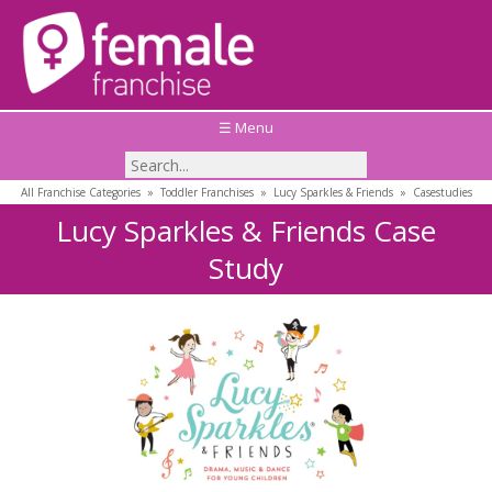
☰ Menu
All Franchise Categories
»
Toddler Franchises
»
Lucy Sparkles & Friends
»
Casestudies
Lucy Sparkles & Friends Case
Study