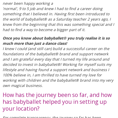
never been happy working a
'normal', 9 to 5 job and knew I had to find a career doing
something that I believed in. Having first been introduced to
the world of babyballet® as a Saturday teacher 2 years ago, I
knew from the beginning that this was something special and I
had to find a way to become a bigger part of it.
Once you know about babyballet® you truly realise it is so
much more than just a dance class!
I knew I could (and still can) build a successful career on the
foundations of the babyballet® brand and support network
and I am grateful every day that I turned my life around and
decided to invest in babyballet®! Working for myself suits my
lifestyle and having found a support network and business I
100% believe in, I am thrilled to have turned my love for
working with children and the babyballet® brand into my very
own magical business.
How has the journey been so far, and how
has babyballet helped you in setting up
your location?
For complete transparency, the journey so far has been