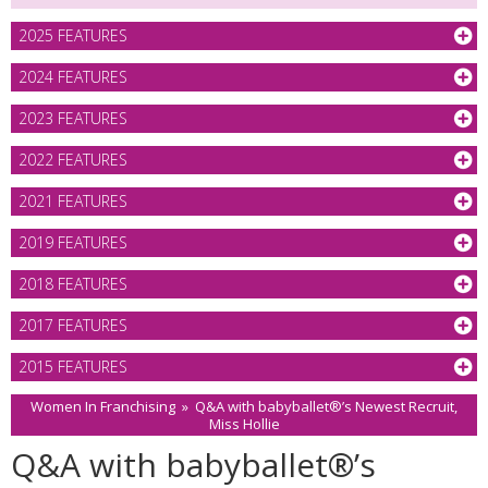
2025 FEATURES
2024 FEATURES
2023 FEATURES
2022 FEATURES
2021 FEATURES
2019 FEATURES
2018 FEATURES
2017 FEATURES
2015 FEATURES
Women In Franchising
»
Q&A with babyballet®’s Newest Recruit,
Miss Hollie
Q&A with babyballet®’s