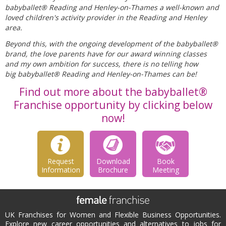
babyballet® Reading and Henley-on-Thames a well-known and
loved children's activity provider in the Reading and Henley
area.
Beyond this, with the ongoing development of the babyballet®
brand, the love parents have for our award winning classes
and my own ambition for success, there is no telling how
big babyballet® Reading and Henley-on-Thames can be!
Find out more about the babyballet®
Franchise opportunity by clicking below
now!
Request
Download
Book
Information
Brochure
Meeting
UK Franchises for Women and Flexible Business Opportunities.
Explore new career opportunities and alternatives to jobs for