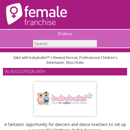
☰ Menu
Q&A with babyballet™'s Newest Recruit, Professional Children's
Entertainer, Miss Hollie
IN ASSOCIATION WITH
A fantastic opportunity for dancers and dance teachers to set up