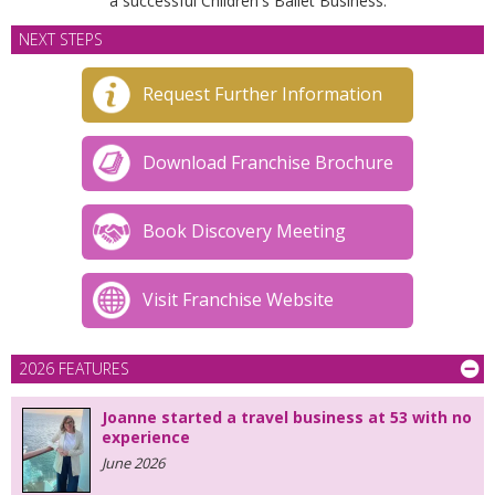
a successful Children's Ballet Business.
NEXT STEPS
Request Further Information
Download Franchise Brochure
Book Discovery Meeting
Visit Franchise Website
2026 FEATURES
Joanne started a travel business at 53 with no
experience
June 2026