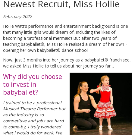
Newest Recruit, Miss Hollie
February 2022
Hollie Watt’s performance and entertainment background is one
that many little girls would dream of, including the likes of
becoming a ‘professional mermaid’! But after two years of
teaching babyballet®, Miss Hollie realised a dream of her own -
opening her own babyballet® dance school!
Now, just 3 months into her journey as a babyballet® franchisee,
we asked Miss Hollie to tell us about her journey so far…
Why did you choose
to invest in
babyballet?
I trained to be a professional
Musical Theatre Performer but
as the industry is so
competitive and jobs are hard
to come-by, I truly wondered
what I would do for work. I've