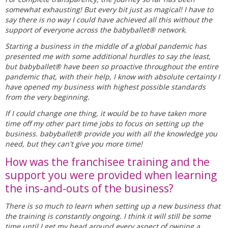
somewhat exhausting! But every bit just as magical! I have to
say there is no way I could have achieved all this without the
support of everyone across the babyballet® network.
Starting a business in the middle of a global pandemic has
presented me with some additional hurdles to say the least,
but babyballet® have been so proactive throughout the entire
pandemic that, with their help, I know with absolute certainty I
have opened my business with highest possible standards
from the very beginning.
If I could change one thing, it would be to have taken more
time off my other part time jobs to focus on setting up the
business. babyballet® provide you with all the knowledge you
need, but they can't give you more time!
How was the franchisee training and the
support you were provided when learning
the ins-and-outs of the business?
There is so much to learn when setting up a new business that
the training is constantly ongoing. I think it will still be some
time until I get my head around every aspect of owning a