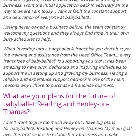
business. From the initial application back in February all the
way to where I am today, I cannot fault the constant support
and dedication of everyone at babyballet®.
Having never owned a business before, the team constantly
welcome my questions and they always find time in their own
busy schedules to help.
When investing into a babyballet® franchise you don't just get
the training and assistance from the Head Office Team... every
franchisee of babyballet® is supporting you too! It has been
amazing to have such dedicated and inspiring individuals to
support me in setting up and growing my business. Having a
reliable and experience support network is one of the main
reasons why I chose to purchase a franchise business.
What are your plans for the future of
babyballet Reading and Henley-on-
Thames?
I don't want to give too much away but I have big plans
for babyballet® Reading and Henley-on-Thames! My main goal
over this next year is to establish my business and make