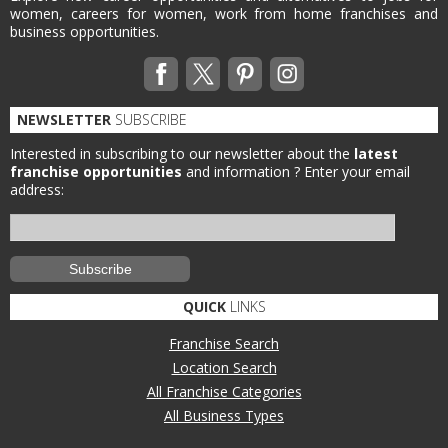
women, careers for women, work from home franchises and
business opportunities.
NEWSLETTER
SUBSCRIBE
Interested in subscribing to our newsletter about the
latest
franchise opportunities
and information ?
Enter your email
address:
QUICK
LINKS
Franchise Search
Location Search
All Franchise Categories
All Business Types