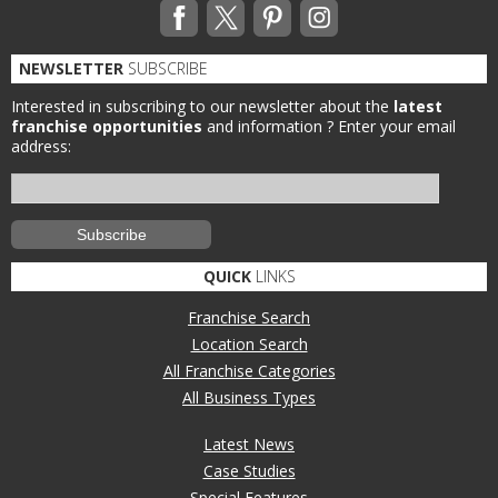
NEWSLETTER
SUBSCRIBE
Interested in subscribing to our newsletter about the
latest
franchise opportunities
and information ?
Enter your email
address:
QUICK
LINKS
Franchise Search
Location Search
All Franchise Categories
All Business Types
Latest News
Case Studies
Special Features