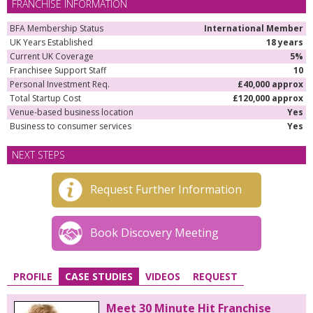
FRANCHISE INFORMATION
BFA Membership Status
International Member
UK Years Established
18 years
Current UK Coverage
5%
Franchisee Support Staff
10
Personal Investment Req.
£40,000 approx
Total Startup Cost
£120,000 approx
Venue-based business location
Yes
Business to consumer services
Yes
NEXT STEPS
Request Further Information
Book Discovery Meeting
PROFILE
CASE STUDIES
VIDEOS
REQUEST
Meet 30 Minute Hit Franchise