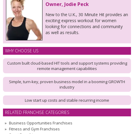
Owner, Jodie Peck
New to the U.K., 30 Minute Hit provides an
exciting express workout for women
looking for connections and community
as well as results.
WHY CHOOSE US
Custom built cloud-based HIT tools and support systems providing
remote management capabilities
Simple, turn-key, proven business model in a booming GROWTH
industry
Low start up costs and stable recurring income
RELATED FRANCHISE CATEGORIES
Business Opportunities Franchises
Fitness and Gym Franchises