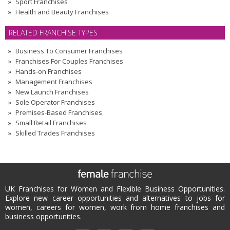
Sport Franchises
Health and Beauty Franchises
RELATED FRANCHISE TYPES
Business To Consumer Franchises
Franchises For Couples Franchises
Hands-on Franchises
Management Franchises
New Launch Franchises
Sole Operator Franchises
Premises-Based Franchises
Small Retail Franchises
Skilled Trades Franchises
UK Franchises for Women and Flexible Business Opportunities.
Explore new career opportunities and alternatives to jobs for
women, careers for women, work from home franchises and
business opportunities.