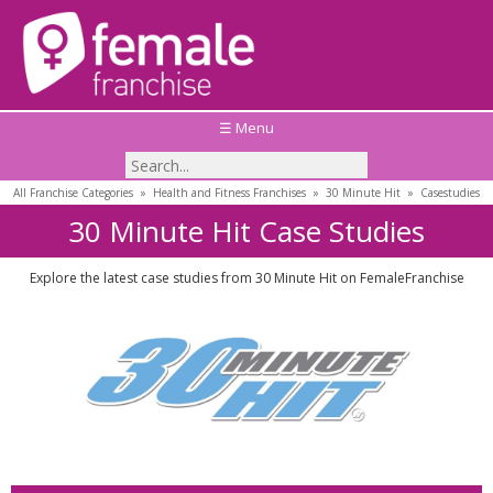
☰ Menu
All Franchise Categories
»
Health and Fitness Franchises
»
30 Minute Hit
»
Casestudies
30 Minute Hit Case Studies
Explore the latest case studies from 30 Minute Hit on FemaleFranchise