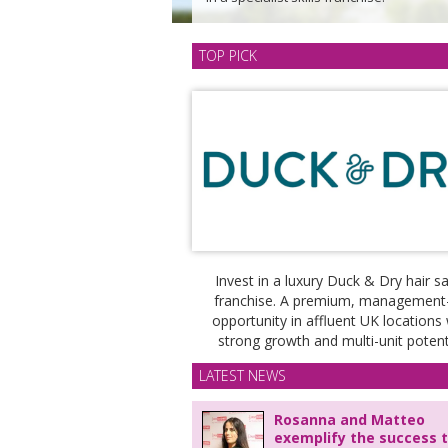
TOP PICK
Invest in a luxury Duck & Dry hair s
franchise. A premium, management
opportunity in affluent UK locations 
strong growth and multi-unit potenti
LATEST NEWS
Rosanna and Matteo
exemplify the success 