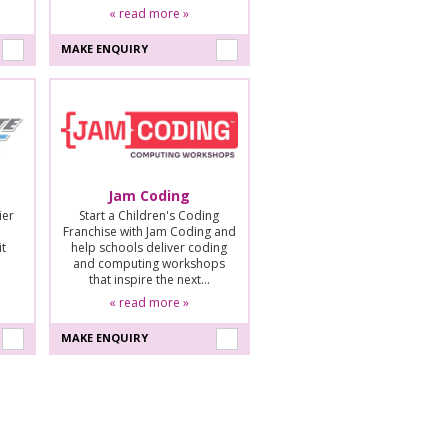
« read more »
MAKE ENQUIRY
Jam Coding
ier
Start a Children's Coding
Franchise with Jam Coding and
it
help schools deliver coding
and computing workshops
that inspire the next…
« read more »
MAKE ENQUIRY