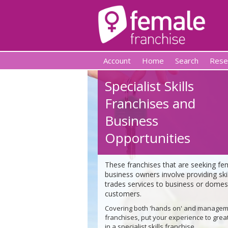
Account
Home
Search
Rese
Specialist Skills
Franchises and
Business
Opportunities
These franchises that are seeking fe
business owners involve providing ski
trades services to business or domes
customers.
Covering both 'hands on' and manage
franchises, put your experience to grea
in a specialist skills franchise.