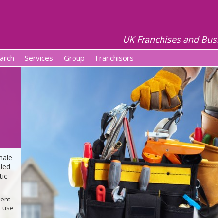
UK Franchises and Bus
arch
Services
Group
Franchisors
male
lled
tic
ment
t use