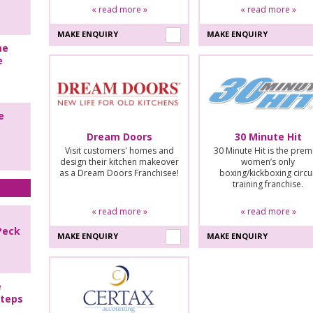
« read more »
« read more »
MAKE ENQUIRY
MAKE ENQUIRY
me
e
e
Dream Doors
30 Minute Hit
Visit customers' homes and
30 Minute Hit is the prem
design their kitchen makeover
women’s only
as a Dream Doors Franchisee!
boxing/kickboxing circu
training franchise.
« read more »
« read more »
Peck
MAKE ENQUIRY
MAKE ENQUIRY
e
steps