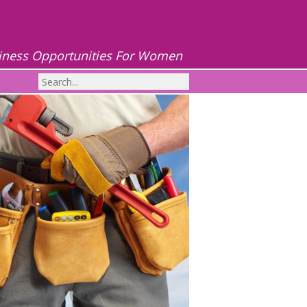
iness Opportunities For Women