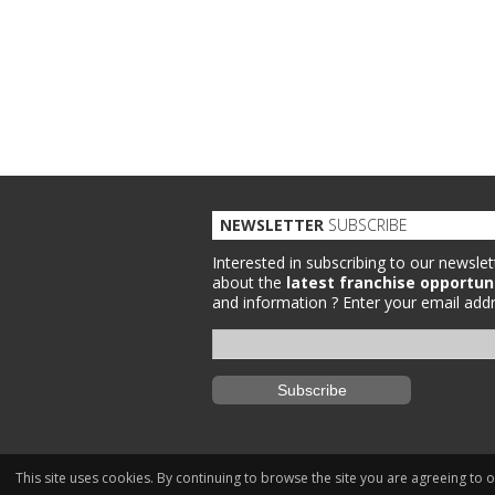
NEWSLETTER
SUBSCRIBE
Interested in subscribing to our newslet
about the
latest franchise opportun
and information ?
Enter your email addr
This site uses cookies. By continuing to browse the site you are agreeing to 