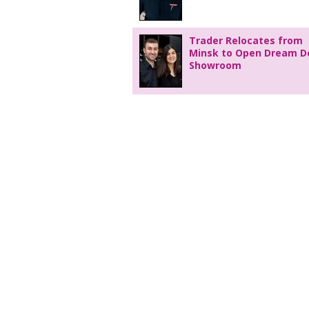
Trader Relocates from
Minsk to Open Dream D
Showroom