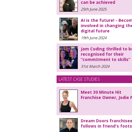
can be achieved
25th June 2025
AI is the future! - Beco
involved in changing th
digital future
19th June 2024
Jam Coding thrilled to b
recognised for their
“commitment to skills”
31st March 2024
LATEST CASE STUDIES
Meet 30 Minute Hit
Franchise Owner, Jodie 
Dream Doors franchise
follows in friend's foot