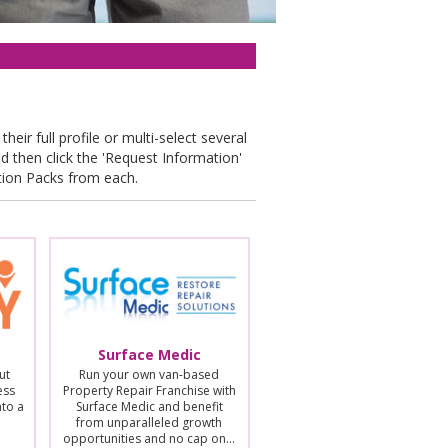
their full profile or multi-select several
nd then click the 'Request Information'
tion Packs from each.
Surface Medic
ut
Run your own van-based
ess
Property Repair Franchise with
nto a
Surface Medic and benefit
from unparalleled growth
opportunities and no cap on…