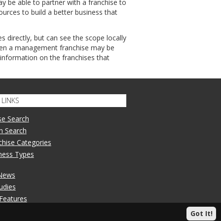
 be able to partner with a franchise to
rces to build a better business that
es directly, but can see the scope locally
 then a management franchise may be
 information on the franchises that
LINKS
se Search
n Search
nchise Categories
iness Types
 News
udies
 Features
Got It!