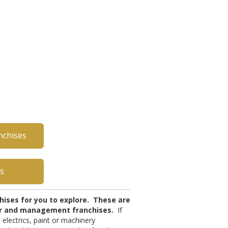
nchises
es
chises for you to explore. These are
tor and management franchises.
If
 electrics, paint or machinery