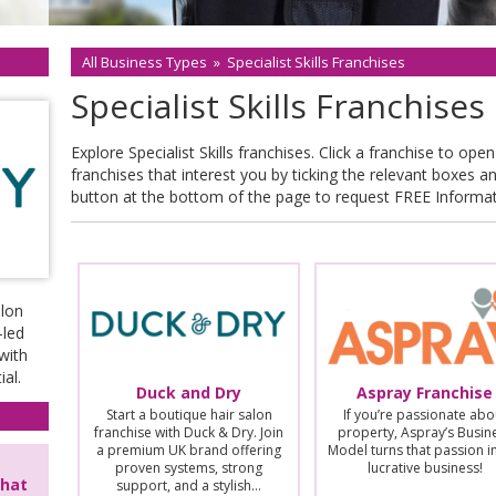
All Business Types
»
Specialist Skills Franchises
Specialist Skills Franchises
Explore Specialist Skills franchises. Click a franchise to open 
franchises that interest you by ticking the relevant boxes a
button at the bottom of the page to request FREE Informa
alon
-led
with
al.
Duck and Dry
Aspray Franchise
Start a boutique hair salon
If you’re passionate abo
franchise with Duck & Dry. Join
property, Aspray’s Busin
a premium UK brand offering
Model turns that passion i
proven systems, strong
lucrative business!
that
support, and a stylish…