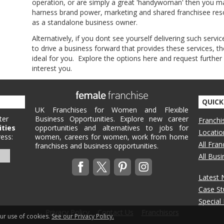
operation, or are simply a great 'handywoman' then you may
harness brand power, marketing and shared franchisee resou
as a standalone business owner.
Alternatively, if you dont see yourself delivering such servic
to drive a business forward that provides these services,
ideal for you. Explore the options here and request further
interest you.
QUICK
UK Franchises for Women and Flexible
ter
Business Opportunities. Explore new career
Franchi
ities
opportunities and alternatives to jobs for
Locatio
ess:
women, careers for women, work from home
All Fra
franchises and business opportunities.
All Bus
Latest
Case St
Special
Privacy Policy
Contact Us
Franchisors
our use of cookies.
See our Privacy Policy.