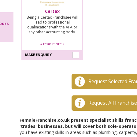
Certax
Being a Certax Franchisee will
lead to professional
oors
qualifications with the AFA or
any other accounting body.
« read more »
MAKE ENQUIRY
Request Selected Fra
Request All Franchis
FemaleFranchise.co.uk present specialist skills fran
'trades' businesses, but will cover both sole-opera
you have existing skills in areas such as plumbing, carpenty,