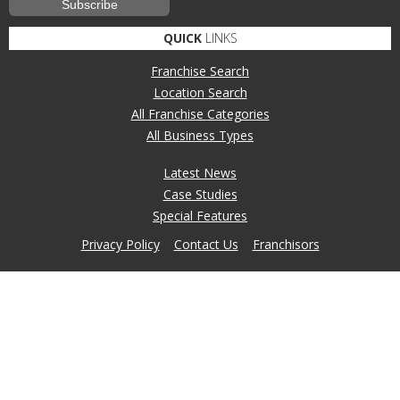
QUICK
LINKS
Franchise Search
Location Search
All Franchise Categories
All Business Types
Latest News
Case Studies
Special Features
Privacy Policy
Contact Us
Franchisors