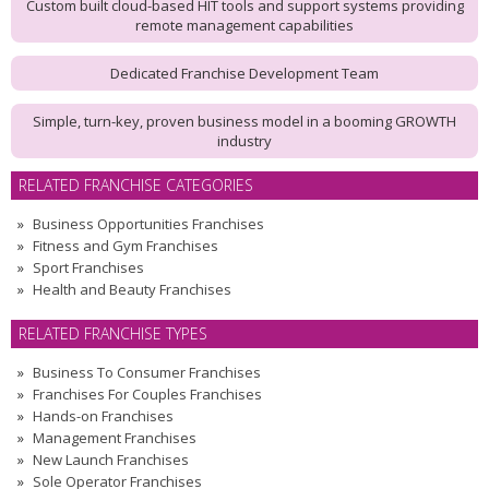
Custom built cloud-based HIT tools and support systems providing
remote management capabilities
Dedicated Franchise Development Team
Simple, turn-key, proven business model in a booming GROWTH
industry
RELATED FRANCHISE CATEGORIES
Business Opportunities Franchises
Fitness and Gym Franchises
Sport Franchises
Health and Beauty Franchises
RELATED FRANCHISE TYPES
Business To Consumer Franchises
Franchises For Couples Franchises
Hands-on Franchises
Management Franchises
New Launch Franchises
Sole Operator Franchises