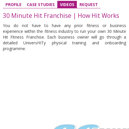
PROFILE
CASE STUDIES
VIDEOS
REQUEST
30 Minute Hit Franchise | How Hit Works
You do not have to have any prior fitness or business
experience
within the fitness industry to run your own 30 Minute
Hit Fitness Franchise.
Each business owner will go through a
detailed UniversHITy physical training and onboarding
programme.