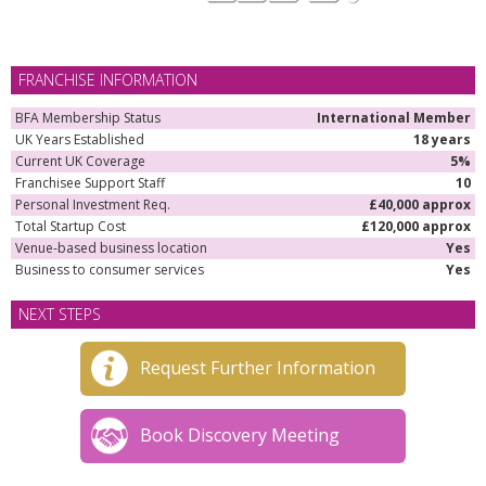
FRANCHISE INFORMATION
BFA Membership Status
International Member
UK Years Established
18 years
Current UK Coverage
5%
Franchisee Support Staff
10
Personal Investment Req.
£40,000 approx
Total Startup Cost
£120,000 approx
Venue-based business location
Yes
Business to consumer services
Yes
NEXT STEPS
Request Further Information
Book Discovery Meeting