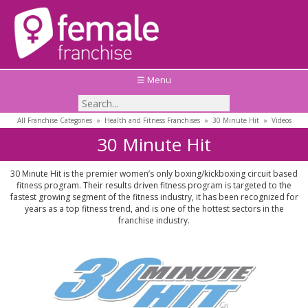
☰ Menu
All Franchise Categories
»
Health and Fitness Franchises
»
30 Minute Hit
»
Videos
30 Minute Hit
30 Minute Hit is the premier women’s only boxing/kickboxing circuit based
fitness program. Their results driven fitness program is targeted to the
fastest growing segment of the fitness industry, it has been recognized for
years as a top fitness trend, and is one of the hottest sectors in the
franchise industry.