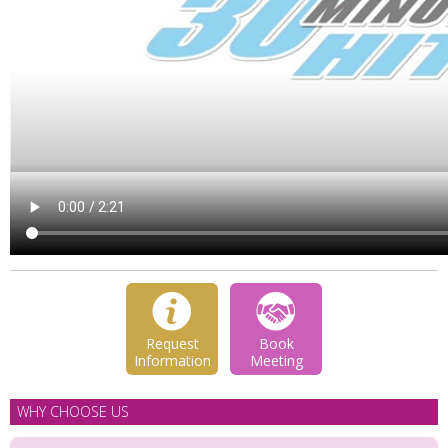
Request
Book
Information
Meeting
WHY CHOOSE US