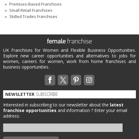
Premises-Based Franchises
Small Retail Franchises
Skilled Trades Franchises
UK Franchises for Women and Flexible Business Opportunities.
Explore new career opportunities and alternatives to jobs for
women, careers for women, work from home franchises and
business opportunities.
NEWSLETTER
SUBSCRIBE
Interested in subscribing to our newsletter about the
latest
franchise opportunities
and information ?
Enter your email
address: