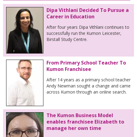
Dipa Vithlani Decided To Pursue a
Career in Education
After four years Dipa Vithlani continues to
successfully run the Kumon Leicester,
Birstall Study Centre.
From Primary School Teacher To
Kumon Franchisee
After 14 years as a primary school teacher
Andy Newman sought a change and came
across Kumon through an online search.
The Kumon Business Model
enables franchisee Elizabeth to
manage her own time