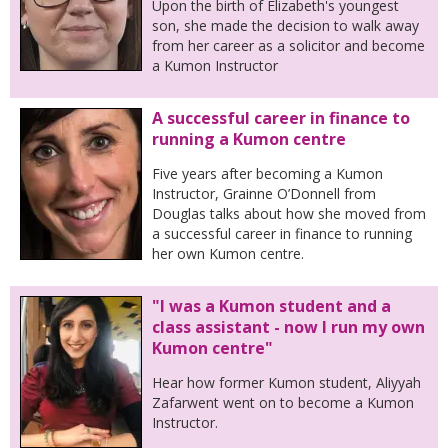
Upon the birth of Elizabeth's youngest
son, she made the decision to walk away
from her career as a solicitor and become
a Kumon Instructor
A successful career in finance to
running a Kumon centre
Five years after becoming a Kumon
Instructor, Grainne O’Donnell from
Douglas talks about how she moved from
a successful career in finance to running
her own Kumon centre.
"I was a Kumon student and a
class assistant - now I run my own
Kumon centre"
Hear how former Kumon student, Aliyyah
Zafarwent went on to become a Kumon
Instructor.