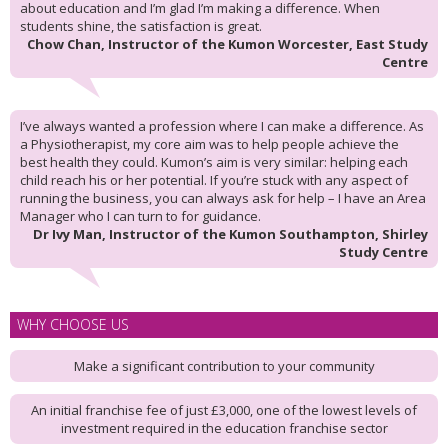
about education and I’m glad I’m making a difference. When
students shine, the satisfaction is great.
Chow Chan, Instructor of the Kumon Worcester, East Study
Centre
I’ve always wanted a profession where I can make a difference. As
a Physiotherapist, my core aim was to help people achieve the
best health they could. Kumon’s aim is very similar: helping each
child reach his or her potential. If you’re stuck with any aspect of
running the business, you can always ask for help – I have an Area
Manager who I can turn to for guidance.
Dr Ivy Man, Instructor of the Kumon Southampton, Shirley
Study Centre
WHY CHOOSE US
Make a significant contribution to your community
An initial franchise fee of just £3,000, one of the lowest levels of
investment required in the education franchise sector