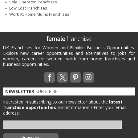
Sole Operator Franchises
Low Cost Franchises
Work At Home Mums Franchises
UK Franchises for Women and Flexible Business Opportunities.
Explore new career opportunities and alternatives to jobs for
women, careers for women, work from home franchises and
business opportunities.
NEWSLETTER
SUBSCRIBE
Interested in subscribing to our newsletter about the
latest
franchise opportunities
and information ?
Enter your email
address: