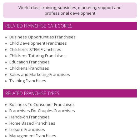
World-class training, subsidies, marketing support and
professional development
RELATED FRANCHISE CATEGORIES
Business Opportunities Franchises
Child Development Franchises
Children's STEM Franchises
Childrens Tutoring Franchises
Education Franchises
Childrens Franchises
Sales and Marketing Franchises
Training Franchises
RELATED FRANCHISE TYPES
Business To Consumer Franchises
Franchises For Couples Franchises
Hands-on Franchises
Home Based Franchises
Leisure Franchises
Management Franchises