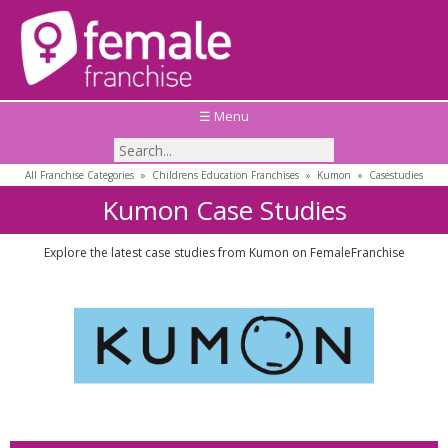
☰ Menu
All Franchise Categories
»
Childrens Education Franchises
»
Kumon
»
Casestudies
Kumon Case Studies
Explore the latest case studies from Kumon on FemaleFranchise