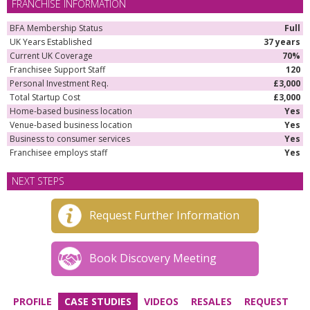
FRANCHISE INFORMATION
BFA Membership Status
Full
UK Years Established
37 years
Current UK Coverage
70%
Franchisee Support Staff
120
Personal Investment Req.
£3,000
Total Startup Cost
£3,000
Home-based business location
Yes
Venue-based business location
Yes
Business to consumer services
Yes
Franchisee employs staff
Yes
NEXT STEPS
Request Further Information
Book Discovery Meeting
PROFILE
CASE STUDIES
VIDEOS
RESALES
REQUEST