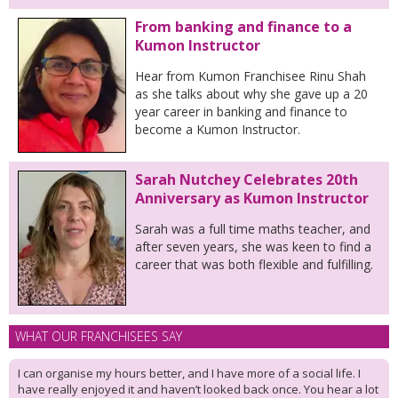
From banking and finance to a
Kumon Instructor
Hear from Kumon Franchisee Rinu Shah
as she talks about why she gave up a 20
year career in banking and finance to
become a Kumon Instructor.
Sarah Nutchey Celebrates 20th
Anniversary as Kumon Instructor
Sarah was a full time maths teacher, and
after seven years, she was keen to find a
career that was both flexible and fulfilling.
WHAT OUR FRANCHISEES SAY
I can organise my hours better, and I have more of a social life. I
have really enjoyed it and haven’t looked back once. You hear a lot