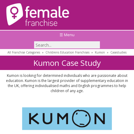
☰ Menu
All Franchise Categories
»
Childrens Education Franchises
»
Kumon
»
Casestudies
Kumon Case Study
Kumon is looking for determined individuals who are passionate about
education. Kumon is the largest provider of supplementary education in
the UK, offering individualised maths and English programmes to help
children of any age.