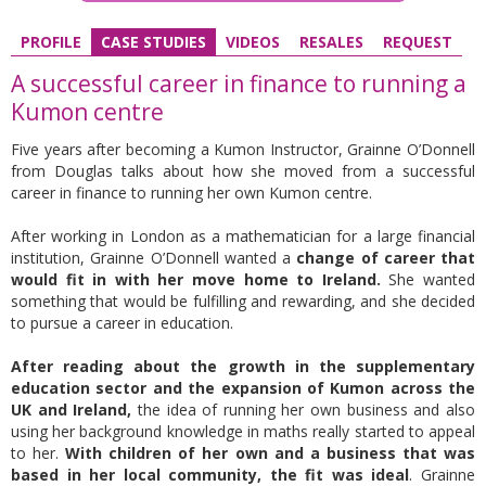
PROFILE
CASE STUDIES
VIDEOS
RESALES
REQUEST
A successful career in finance to running a
Kumon centre
Five years after becoming a Kumon Instructor, Grainne O’Donnell
from Douglas talks about how she moved from a successful
career in finance to running her own Kumon centre.
After working in London as a mathematician for a large financial
institution, Grainne O’Donnell wanted a
change of career that
would fit in with her move home to Ireland.
She wanted
something that would be fulfilling and rewarding, and she decided
to pursue a career in education.
After reading about the growth in the supplementary
education sector and the expansion of Kumon across the
UK and Ireland,
the idea of running her own business and also
using her background knowledge in maths really started to appeal
to her.
With children of her own and a business that was
based in her local community, the fit was ideal
. Grainne