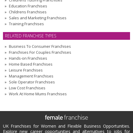
Childrens Tutoring Franchises
Education Franchises
Childrens Franchises
Sales and Marketing Franchises
Training Franchises
RELATED FRANCHISE TYPES
Business To Consumer Franchises
Franchises For Couples Franchises
Hands-on Franchises
Home Based Franchises
Leisure Franchises
Management Franchises
Sole Operator Franchises
Low Cost Franchises
Work At Home Mums Franchises
UK Franchises for Women and Flexible Business Opportunities.
Explore new career opportunities and alternatives to jobs for