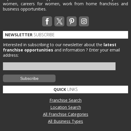
women, careers for women, work from home franchises and
business opportunities.
NEWSLETTER
SUBSCRIBE
Interested in subscribing to our newsletter about the
latest
franchise opportunities
and information ?
Enter your email
address:
QUICK
LINKS
Franchise Search
Location Search
All Franchise Categories
All Business Types