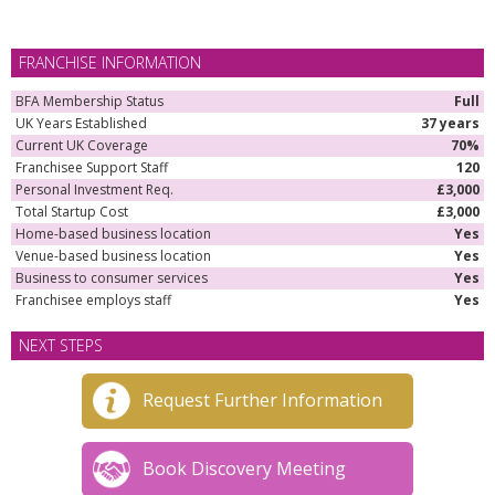
FRANCHISE INFORMATION
BFA Membership Status
Full
UK Years Established
37 years
Current UK Coverage
70%
Franchisee Support Staff
120
Personal Investment Req.
£3,000
Total Startup Cost
£3,000
Home-based business location
Yes
Venue-based business location
Yes
Business to consumer services
Yes
Franchisee employs staff
Yes
NEXT STEPS
Request Further Information
Book Discovery Meeting