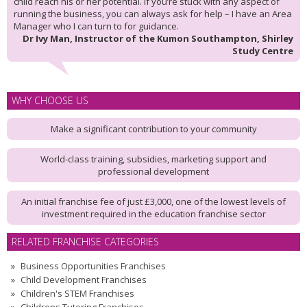
child reach his or her potential. If you’re stuck with any aspect of
running the business, you can always ask for help – I have an Area
Manager who I can turn to for guidance.
Dr Ivy Man, Instructor of the Kumon Southampton, Shirley
Study Centre
WHY CHOOSE US
Make a significant contribution to your community
World-class training, subsidies, marketing support and
professional development
An initial franchise fee of just £3,000, one of the lowest levels of
investment required in the education franchise sector
RELATED FRANCHISE CATEGORIES
Business Opportunities Franchises
Child Development Franchises
Children's STEM Franchises