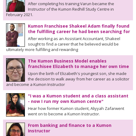
After completing his training Varun became the
Instructor of the Kumon Redhill Study Centre in
February 2021.
Kumon Franchisee Shakeel Adam finally found
the fulfilling career he had been searching for
After working as an Assistant Accountant, Shakeel
sought to find a career that he believed would be
ultimately more fulfilling and rewarding
The Kumon Business Model enables
franchisee Elizabeth to manage her own time
Upon the birth of Elizabeth's youngest son, she made
the decision to walk away from her career as a solicitor
and become a Kumon Instructor
"I was a Kumon student and a class assistant
- now I run my own Kumon centre"
Hear how former Kumon student, Aliyyah Zafarwent
went on to become a Kumon Instructor.
From banking and finance to a Kumon
Instructor