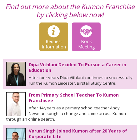
Find out more about the Kumon Franchise
by clicking below now!
Request
Book
Information
Meeting
Dipa Vithlani Decided To Pursue a Career in
Education
After four years Dipa Vithlani continues to successfully
run the Kumon Leicester, Birstall Study Centre.
From Primary School Teacher To Kumon
Franchisee
After 14 years as a primary school teacher Andy
Newman sought a change and came across Kumon
through an online search.
Varun Singh Joined Kumon after 20 Years of
Corporate Life