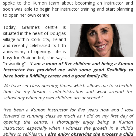
spoke to the Kumon team about becoming an Instructor and
soon was able to begin her Instructor training and start planning
to open her own centre.
Today, Grainne’s centre is
situated in the heart of Douglas
village within Cork city, Ireland
and recently celebrated its fifth
anniversary of opening. Life is
busy for Grainne but, she says,
“rewarding”.
“
I am a mum of five children and being a Kumon
Instructor has provided me with some good flexibility to
have both a fulfilling career and a good family life.
We have set class opening times, which allows me to schedule
time for my business administration and work around the
school day when my own children are at school.”
“I’ve been a Kumon Instructor for five years now and I look
forward to running class as much as I did on my first day of
opening the centre. I thoroughly enjoy being a Kumon
Instructor, especially when I witness the growth in a child’s
ability to self-learn.
I also enjoy observing the process a child