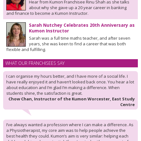
Hear from Kumon Franchisee Rinu Shah as she talks
about why she gave up a 20 year career in banking
and finance to become a Kumon Instructor.
Sarah Nutchey Celebrates 20th Anniversary as
Kumon Instructor
Sarah was a full time maths teacher, and after seven
years, she was keen to find a career that was both
flexible and fulfilling.
WHAT OUR FRANCHISEES SAY
I can organise my hours better, and I have more of a social life. I
have really enjoyed it and haven’t looked back once. You hear a lot
about education and I’m glad I’m making a difference. When
students shine, the satisfaction is great.
Chow Chan, Instructor of the Kumon Worcester, East Study
Centre
I’ve always wanted a profession where I can make a difference. As
a Physiotherapist, my core aim was to help people achieve the
best health they could. Kumon’s aim is very similar: helping each