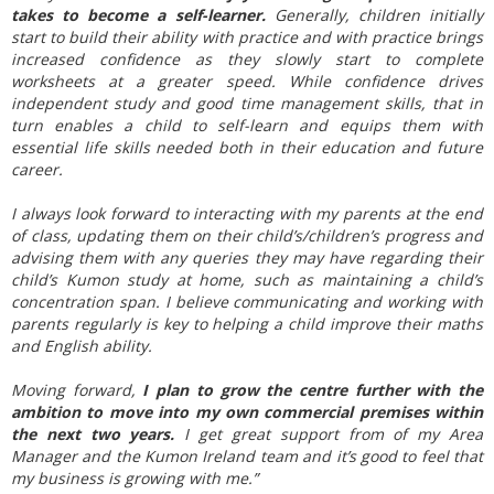
takes to become a self-learner.
Generally, children initially
start to build their ability with practice and with practice brings
increased confidence as they slowly start to complete
worksheets at a greater speed. While confidence drives
independent study and good time management skills, that in
turn enables a child to self-learn and equips them with
essential life skills needed both in their education and future
career.
I always look forward to interacting with my parents at the end
of class, updating them on their child’s/children’s progress and
advising them with any queries they may have regarding their
child’s Kumon study at home, such as maintaining a child’s
concentration span. I believe communicating and working with
parents regularly is key to helping a child improve their maths
and English ability.
Moving forward,
I plan to grow the centre further with the
ambition to move into my own commercial premises within
the next two years.
I get great support from of my Area
Manager and the Kumon Ireland team and it’s good to feel that
my business is growing with me.”