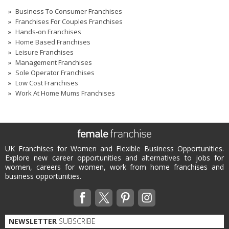
Business To Consumer Franchises
Franchises For Couples Franchises
Hands-on Franchises
Home Based Franchises
Leisure Franchises
Management Franchises
Sole Operator Franchises
Low Cost Franchises
Work At Home Mums Franchises
UK Franchises for Women and Flexible Business Opportunities.
Explore new career opportunities and alternatives to jobs for
women, careers for women, work from home franchises and
business opportunities.
NEWSLETTER
SUBSCRIBE