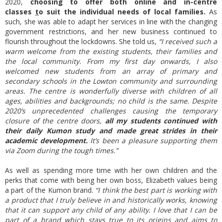
2020,
choosing to offer both online and in-centre
classes
t
o suit the individual needs of local families.
As
such, she was able to adapt her services in line with the changing
government restrictions, and her new business continued to
flourish throughout the lockdowns. She told us,
“I received such a
warm welcome from the existing students, their families and
the local community. From my first day onwards, I also
welcomed new students from an array of primary and
secondary schools in the Lowton community and surrounding
areas. The centre is wonderfully diverse with children of all
ages, abilities and backgrounds; no child is the same. Despite
2020’s unprecedented challenges causing the temporary
closure of the centre doors,
all my students continued with
their daily Kumon study and made great strides in their
academic development.
It’s been a pleasure supporting them
via Zoom during the tough times.”
As well as spending more time with her own children and the
perks that come with being her own boss, Elizabeth values being
a part of the Kumon brand.
“I think the best part is working with
a product that I truly believe in and historically works, knowing
that it can support any child of any ability. I love that I can be
part of a brand which stays true to its origins and aims to