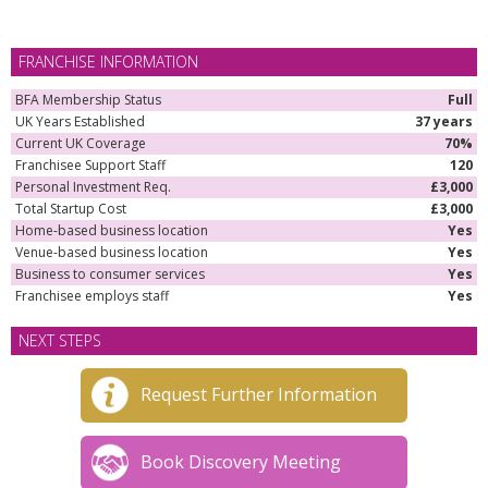
FRANCHISE INFORMATION
BFA Membership Status
Full
UK Years Established
37 years
Current UK Coverage
70%
Franchisee Support Staff
120
Personal Investment Req.
£3,000
Total Startup Cost
£3,000
Home-based business location
Yes
Venue-based business location
Yes
Business to consumer services
Yes
Franchisee employs staff
Yes
NEXT STEPS
Request Further Information
Book Discovery Meeting