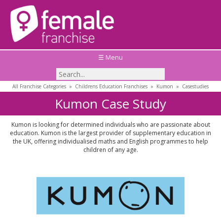
☰ Menu
All Franchise Categories
»
Childrens Education Franchises
»
Kumon
»
Casestudies
Kumon Case Study
Kumon is looking for determined individuals who are passionate about
education. Kumon is the largest provider of supplementary education in
the UK, offering individualised maths and English programmes to help
children of any age.