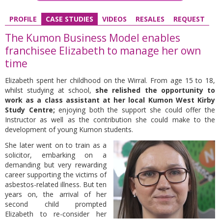
PROFILE
CASE STUDIES
VIDEOS
RESALES
REQUEST
The Kumon Business Model enables
franchisee Elizabeth to manage her own
time
Elizabeth spent her childhood on the Wirral. From age 15 to 18,
whilst studying at school,
she relished the opportunity to
work as a class assistant at her local Kumon West Kirby
Study Centre;
enjoying both the support she could offer the
Instructor as well as the contribution she could make to the
development of young Kumon students.
She later went on to train as a
solicitor, embarking on a
demanding but very rewarding
career supporting the victims of
asbestos-related illness. But ten
years on, the arrival of her
second child prompted
Elizabeth to re-consider her