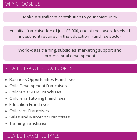
WHY CHOOSE US
Make a significant contribution to your community
An initial franchise fee of just £3,000, one of the lowest levels of
investment required in the education franchise sector
World-class training, subsidies, marketing support and
professional development
RELATED FRANCHISE CATEGORIES
Business Opportunities Franchises
Child Development Franchises
Children's STEM Franchises
Childrens Tutoring Franchises
Education Franchises
Childrens Franchises
Sales and Marketing Franchises
Training Franchises
RELATED FRANCHISE TYPES