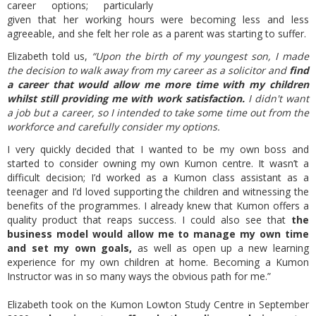
career options; particularly
given that her working hours were becoming less and less
agreeable, and she felt her role as a parent was starting to suffer.
Elizabeth told us,
“Upon the birth of my youngest son, I made
the decision to walk away from my career as a solicitor and
find
a career that would allow me more time with my children
whilst still providing me with work satisfaction.
I didn't want
a job but a career, so I intended to take some time out from the
workforce and carefully consider my options.
I very quickly decided that I wanted to be my own boss and
started to consider owning my own Kumon centre. It wasn’t a
difficult decision; I’d worked as a Kumon class assistant as a
teenager and I’d loved supporting the children and witnessing the
benefits of the programmes. I already knew that Kumon offers a
quality product that reaps success. I could also see that
the
business model would allow me to manage my own time
and set my own goals,
as well as open up a new learning
experience for my own children at home. Becoming a Kumon
Instructor was in so many ways the obvious path for me.”
Elizabeth took on the
Kumon Lowton Study Centre in September