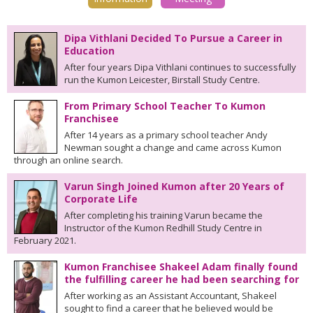
Dipa Vithlani Decided To Pursue a Career in
Education
After four years Dipa Vithlani continues to successfully
run the Kumon Leicester, Birstall Study Centre.
From Primary School Teacher To Kumon
Franchisee
After 14 years as a primary school teacher Andy
Newman sought a change and came across Kumon
through an online search.
Varun Singh Joined Kumon after 20 Years of
Corporate Life
After completing his training Varun became the
Instructor of the Kumon Redhill Study Centre in
February 2021.
Kumon Franchisee Shakeel Adam finally found
the fulfilling career he had been searching for
After working as an Assistant Accountant, Shakeel
sought to find a career that he believed would be