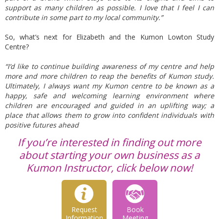
support as many children as possible. I love that I feel I can
contribute in some part to my local community.”
So, what’s next for Elizabeth and the Kumon Lowton Study
Centre?
“I’d like to continue building awareness of my centre and help
more and more children to reap the benefits of Kumon study.
Ultimately, I always want my Kumon centre to be known as a
happy, safe and welcoming learning environment where
children are encouraged and guided in an uplifting way; a
place that allows them to grow into confident individuals with
positive futures ahead
If you’re interested in finding out more
about starting your own business as a
Kumon Instructor, click below now!
Request
Book
Information
Meeting