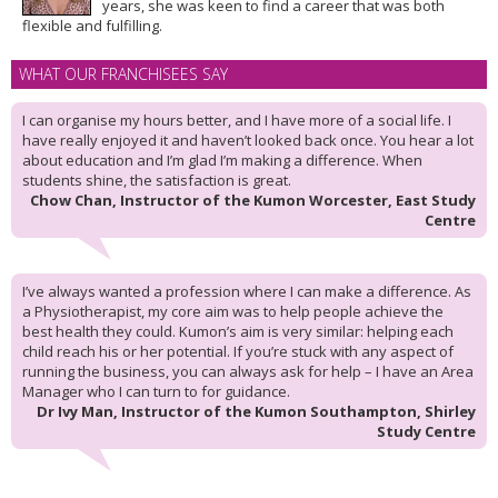
years, she was keen to find a career that was both
flexible and fulfilling.
WHAT OUR FRANCHISEES SAY
I can organise my hours better, and I have more of a social life. I
have really enjoyed it and haven’t looked back once. You hear a lot
about education and I’m glad I’m making a difference. When
students shine, the satisfaction is great.
Chow Chan, Instructor of the Kumon Worcester, East Study
Centre
I’ve always wanted a profession where I can make a difference. As
a Physiotherapist, my core aim was to help people achieve the
best health they could. Kumon’s aim is very similar: helping each
child reach his or her potential. If you’re stuck with any aspect of
running the business, you can always ask for help – I have an Area
Manager who I can turn to for guidance.
Dr Ivy Man, Instructor of the Kumon Southampton, Shirley
Study Centre