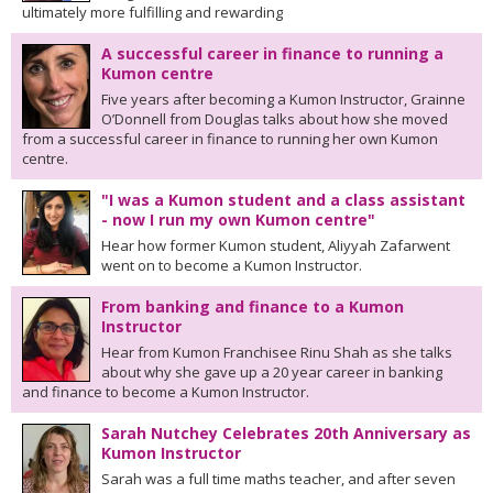
ultimately more fulfilling and rewarding
A successful career in finance to running a
Kumon centre
Five years after becoming a Kumon Instructor, Grainne
O’Donnell from Douglas talks about how she moved
from a successful career in finance to running her own Kumon
centre.
"I was a Kumon student and a class assistant
- now I run my own Kumon centre"
Hear how former Kumon student, Aliyyah Zafarwent
went on to become a Kumon Instructor.
From banking and finance to a Kumon
Instructor
Hear from Kumon Franchisee Rinu Shah as she talks
about why she gave up a 20 year career in banking
and finance to become a Kumon Instructor.
Sarah Nutchey Celebrates 20th Anniversary as
Kumon Instructor
Sarah was a full time maths teacher, and after seven