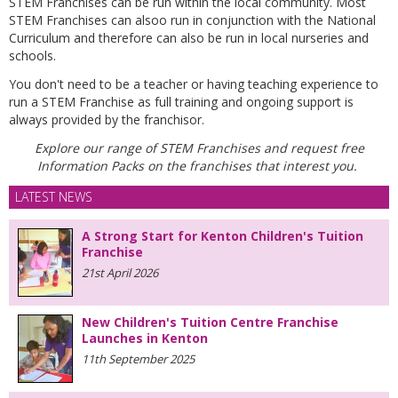
STEM Franchises can be run within the local community. Most
STEM Franchises can alsoo run
in conjunction with the National
Curriculum and therefore can also be run in local nurseries and
schools.
You don't need to be a teacher or having teaching experience to
run a STEM Franchise as full training and ongoing support is
always provided by the franchisor.
Explore our range of STEM Franchises and request free
Information Packs on the franchises that interest you.
LATEST NEWS
A Strong Start for Kenton Children's Tuition
Franchise
21st April 2026
New Children's Tuition Centre Franchise
Launches in Kenton
11th September 2025