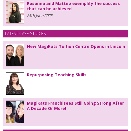
Rosanna and Matteo exemplify the success
that can be achieved
25th June 2025
LATEST CASE STUDIES
New MagiKats Tuition Centre Opens in Lincoln
Repurposing Teaching Skills
MagiKats Franchisees Still Going Strong After
A Decade Or More!