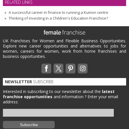
RELATED LINKS
A successful career in finance to running a Kumon centre
Thinking of investing in a Children's Education Franchise?
UK Franchises for Women and Flexible Business Opportunities.
Explore new career opportunities and alternatives to jobs for
women, careers for women, work from home franchises and
business opportunities.
NEWSLETTER
SUBSCRIBE
Interested in subscribing to our newsletter about the
latest
franchise opportunities
and information ?
Enter your email
address: