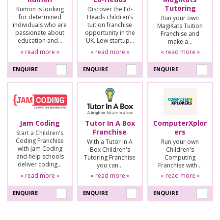
Tutoring
Kumon is looking
Discover the Ed-
for determined
Heads children’s
Run your own
individuals who are
tuition franchise
MagiKats Tuition
passionate about
opportunity in the
Franchise and
education and…
UK. Low startup…
make a…
« read more »
« read more »
« read more »
ENQUIRE
ENQUIRE
ENQUIRE
Jam Coding
Tutor In A Box
ComputerXplor
Franchise
ers
Start a Children's
Coding Franchise
With a Tutor In A
Run your own
with Jam Coding
Box Children's
Children's
and help schools
Tutoring Franchise
Computing
deliver coding…
you can…
Franchise with…
« read more »
« read more »
« read more »
ENQUIRE
ENQUIRE
ENQUIRE