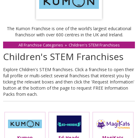
The Kumon Franchise is one of the world’s largest educational
franchisor with over 600 centres in the UK and Ireland.
All Franchise Categories
»
Children's STEM Franchises
Children's STEM Franchises
Explore Children's STEM franchises. Click a franchise to open their
full profile or multi-select several franchises that interest you by
ticking the relevant boxes and then click the 'Request Information'
button at the bottom of the page to request FREE Information
Packs from each.
Kumon
Ed-Heads
MagiKats