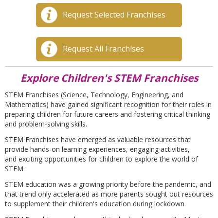
Request Selected Franchises
Request All Franchises
Explore Children's STEM Franchises
STEM Franchises (
Science
, Technology, Engineering, and
Mathematics) have gained significant recognition for their roles in
preparing children for future careers and fostering critical thinking
and problem-solving skills.
STEM Franchises have emerged as valuable resources that
provide hands-on learning experiences, engaging activities,
and exciting opportunities for children to explore the world of
STEM.
STEM education was a growing priority before the pandemic,
and
that trend only accelerated as
more
parents
sought out
resources
to supplement their children's education during lockdown.