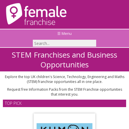
☰ Menu
STEM Franchises and Business
Opportunities
Explore the top UK children's Science, Technology, Engineering and Maths
(STEM) franchise opportunities all in one place.
Request free Information Packs from the STEM Franchise opportunities
that interest you.
TOP PICK