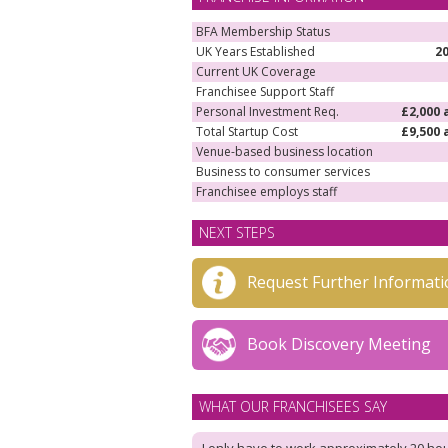
BFA Membership Status
UK Years Established
2
Current UK Coverage
Franchisee Support Staff
Personal Investment Req.
£2,000 
Total Startup Cost
£9,500 
Venue-based business location
Business to consumer services
Franchisee employs staff
NEXT STEPS
Request Further Informati
Book Discovery Meeting
WHAT OUR FRANCHISEES SAY