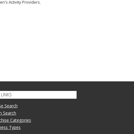
en's Activity Providers.
LINKS
se Search
n Search
nchise Categories
iness Types