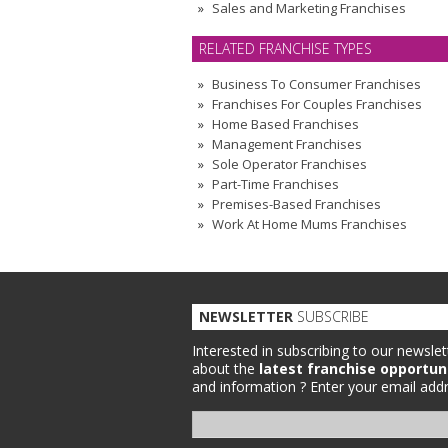
Sales and Marketing Franchises
RELATED FRANCHISE TYPES
Business To Consumer Franchises
Franchises For Couples Franchises
Home Based Franchises
Management Franchises
Sole Operator Franchises
Part-Time Franchises
Premises-Based Franchises
Work At Home Mums Franchises
NEWSLETTER
SUBSCRIBE
Interested in subscribing to our newslet
about the
latest franchise opportun
and information ?
Enter your email addr