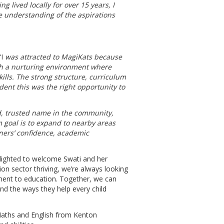
g lived locally for over 15 years, I
 understanding of the aspirations
I
was attracted to MagiKats because
ith a nurturing environment where
lls. The strong structure, curriculum
nt this was the right opportunity to
ed, trusted name in the community,
 goal is to expand to nearby areas
ners’ confidence, academic
lighted to welcome Swati and her
ion sector thriving, we’re always looking
ent to education. Together, we can
d the ways they help every child
 Maths and English from Kenton