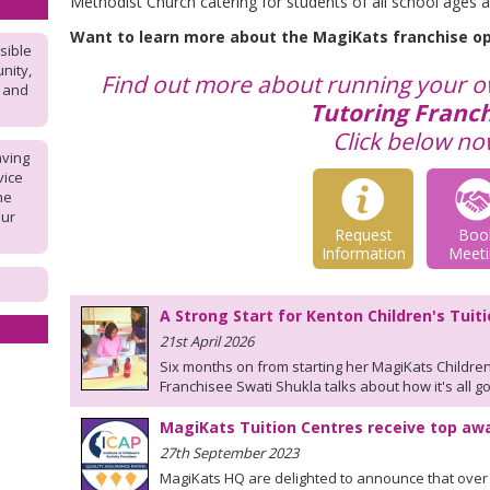
Methodist Church catering for students of all school ages an
Want to learn more about the MagiKats franchise o
sible
nity,
Find out more about running your 
l and
Tutoring Franch
Click below no
aving
vice
he
our
Request
Boo
Information
Meeti
A Strong Start for Kenton Children's Tuit
21st April 2026
Six months on from starting her MagiKats Children
Franchisee Swati Shukla talks about how it's all go
MagiKats Tuition Centres receive top aw
27th September 2023
MagiKats HQ are delighted to announce that over