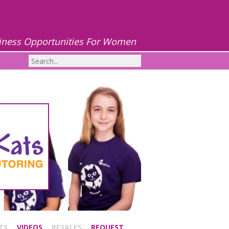
iness Opportunities For Women
TS
VIDEOS
RESALES
REQUEST