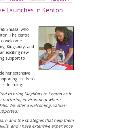
ise Launches in Kenton
ati Shukla, who
enton. The centre
y to welcome
ry, Kingsbury, and
an exciting new
ing support to
de her extensive
pporting children’s
eir learning.
cited to bring MagiKats to Kenton as it
h a nurturing environment where
lls. We offer a welcoming, values-
supported
.”
earn and the strategies that help them
kills, and I have extensive experience