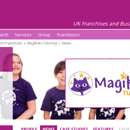
UK Franchises and Bus
arch
Services
Group
Franchisors
on Franchises
»
MagiKats Tutoring
»
News
ll
PROFILE
NEWS
CASE STUDIES
FEATURES
EVEN