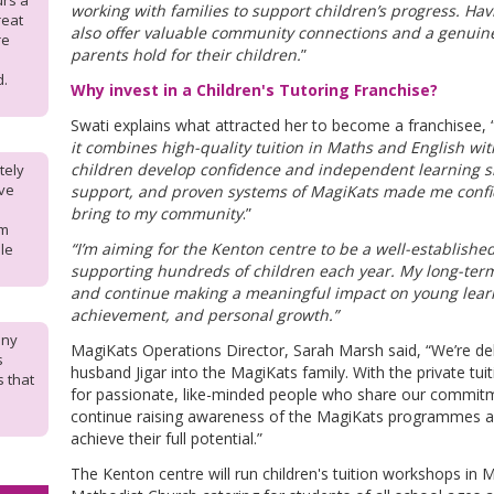
urs a
working with families to support children’s progress. Havin
reat
also offer valuable community connections and a genuine
re
parents hold for their children.
”
d.
Why invest in a Children's Tutoring Franchise?
Swati explains what attracted her to become a franchisee, “
it combines high-quality tuition in Maths and English w
children develop confidence and independent learning ski
tely
ave
support, and proven systems of MagiKats made me confide
bring to my community
.”
om
“I’m aiming for the Kenton centre to be a well-establish
le
supporting hundreds of children each year. My long-term
and continue making a meaningful impact on young lear
achievement, and personal growth.”
any
MagiKats Operations Director, Sarah Marsh said, “We’re de
s
husband Jigar into the MagiKats family. With the private tuit
s that
for passionate, like-minded people who share our commitm
continue raising awareness of the MagiKats programmes an
achieve their full potential.”
The Kenton centre will run children's tuition workshops in