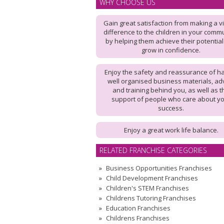
WHY CHOOSE US
Gain great satisfaction from making a vi
difference to the children in your commu
by helping them achieve their potentia
grow in confidence.
Enjoy the safety and reassurance of h
well organised business materials, ad
and training behind you, as well as t
support of people who care about y
success.
Enjoy a great work life balance.
RELATED FRANCHISE CATEGORIES
Business Opportunities Franchises
Child Development Franchises
Children's STEM Franchises
Childrens Tutoring Franchises
Education Franchises
Childrens Franchises