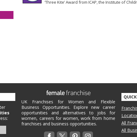
‘Three Kite’ Award from ICAP, the Institute of Childr
QUICK
UK Franchises for Women and Flexible
ter
Business Opportunities. Explore new career
Franchi
ities
opportunities and alternatives to jobs for
Locatio
ess:
women, careers for women, work from home
All Fra
franchises and business opportunities.
All Bus