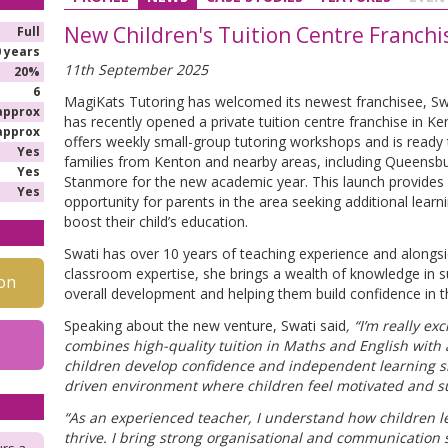
New Children's Tuition Centre Franch
Full
0 years
11th September 2025
20%
6
MagiKats Tutoring has welcomed its newest franchisee, Sw
approx
has recently opened a private tuition centre franchise in K
approx
offers weekly small-group tutoring workshops and is read
Yes
families from Kenton and nearby areas, including Queensbu
Yes
Stanmore for the new academic year. This launch provides 
Yes
opportunity for parents in the area seeking additional learn
boost their child’s education.
Swati has over 10 years of teaching experience and alongsi
classroom expertise, she brings a wealth of knowledge in su
on
overall development and helping them build confidence in th
Speaking about the new venture, Swati said
, “I’m really ex
combines high-quality tuition in Maths and English wit
children develop confidence and independent learning ski
driven environment where children feel motivated and 
“As an experienced teacher, I understand how children l
thrive. I bring strong organisational and communication s