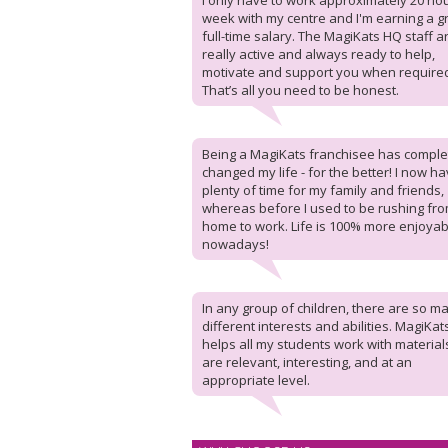
I only have to work approximately 20 ho
week with my centre and I'm earning a g
full-time salary. The MagiKats HQ staff a
really active and always ready to help,
motivate and support you when require
That’s all you need to be honest.
Being a MagiKats franchisee has comple
changed my life - for the better! I now h
plenty of time for my family and friends,
whereas before I used to be rushing fr
home to work. Life is 100% more enjoyab
nowadays!
In any group of children, there are so m
different interests and abilities. MagiKat
helps all my students work with material
are relevant, interesting, and at an
appropriate level.