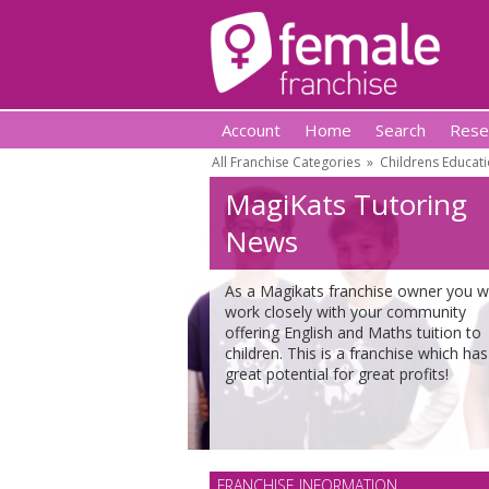
Account
Home
Search
Rese
All Franchise Categories
»
Childrens Educati
MagiKats Tutoring
News
As a Magikats franchise owner you wi
work closely with your community
offering English and Maths tuition to
children. This is a franchise which has
great potential for great profits!
FRANCHISE INFORMATION