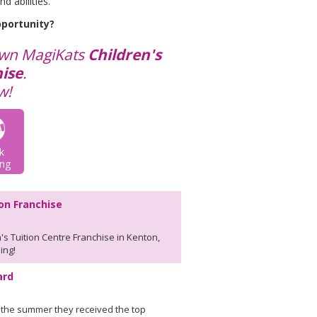
d abilities.
pportunity?
own MagiKats
Children's
ise
.
w!
k
ng
ion Franchise
's Tuition Centre Franchise in Kenton,
ing!
ard
 the summer they received the top