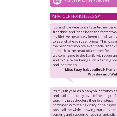
Visit Franchise Website
WHAT OUR FRANCHISEES SAY
It is a whole year since I started my baby
franchise and it has been the fastest ye
my life! I’ve absolutely loved it and can’t 
to see what each year brings. This was e
the best decision I’ve ever made. Thank
so much to the head office team for
welcoming me to the family with open ar
and to Claire for being such a fab big bo
and inspiration.
Miss Suzy babyballet® Franch
Worsley and Wa
It’s my 8th year as a babyballet franchis
and I still absolutely love it! The magic of
teaching preschoolers their first steps
combined with the flexibility of being m
boss, all the while knowing that I have t
backing and support of such a fantastic