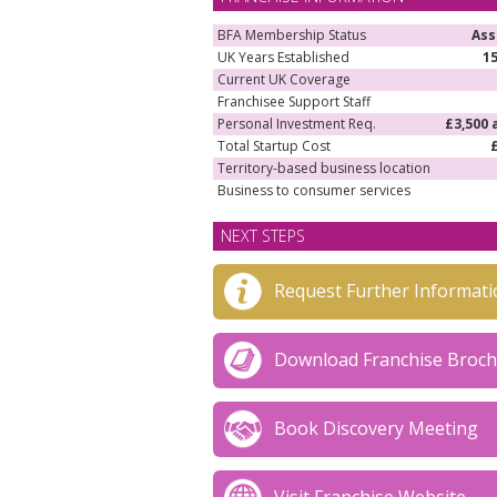
BFA Membership Status
Ass
UK Years Established
1
Current UK Coverage
Franchisee Support Staff
Personal Investment Req.
£3,500 
Total Startup Cost
Territory-based business location
Business to consumer services
NEXT STEPS
Request Further Informati
Download Franchise Broc
Book Discovery Meeting