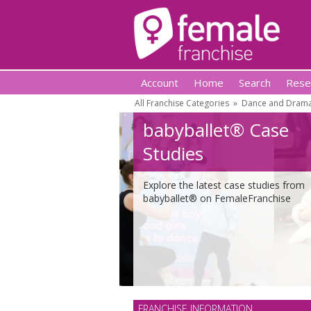
Account
Home
Search
Rese
All Franchise Categories
»
Dance and Drama
babyballet® Case
Studies
Explore the latest case studies from
babyballet® on FemaleFranchise
FRANCHISE INFORMATION