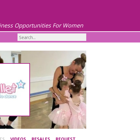
iness Opportunities For Women
TS
VIDEOS
RESALES
REQUEST