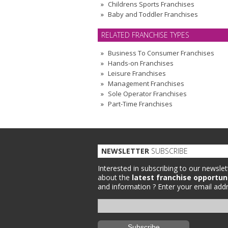
Childrens Sports Franchises
Baby and Toddler Franchises
RELATED FRANCHISE TYPES
Business To Consumer Franchises
Hands-on Franchises
Leisure Franchises
Management Franchises
Sole Operator Franchises
Part-Time Franchises
NEWSLETTER
SUBSCRIBE
Interested in subscribing to our newslet
about the
latest franchise opportun
and information ?
Enter your email addr