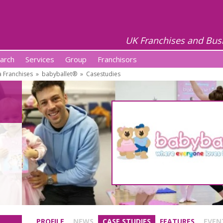
UK Franchises and Bus
arch
Services
Group
Franchisors
 Franchises
»
babyballet®
»
Casestudies
PROFILE
NEWS
CASE STUDIES
FEATURES
EVEN