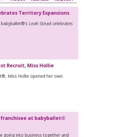
ebrates Territory Expansions
 babyballet®’s Leah Stead celebrates
t Recruit, Miss Hollie
et®, Miss Hollie opened her own
 franchisee at babyballet®
re going into business together and