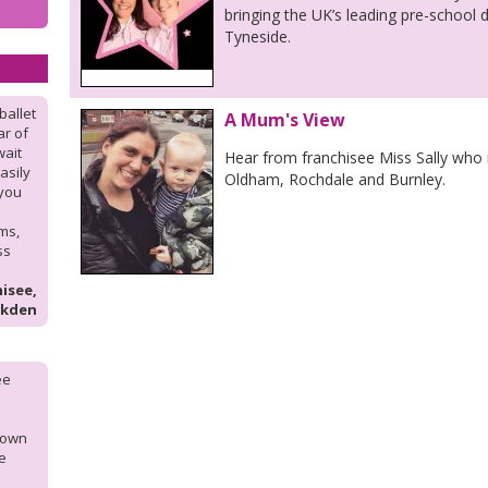
bringing the UK’s leading pre-school
Tyneside.
ballet
A Mum's View
ar of
wait
Hear from franchisee Miss Sally who 
asily
Oldham, Rochdale and Burnley.
 you
ms,
ss
isee,
lkden
ee
y own
he