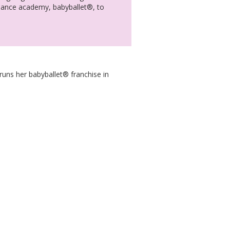
 dance academy, babyballet®, to
runs her babyballet® franchise in