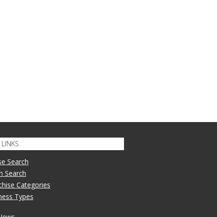
LINKS
se Search
n Search
nchise Categories
iness Types
 News