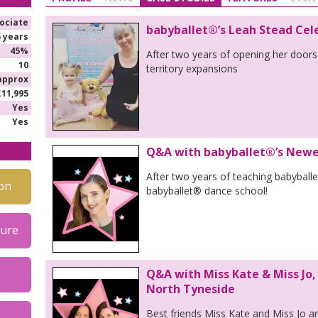
ociate
babyballet®’s Leah Stead Cel
5 years
45%
After two years of opening her doors
10
territory expansions
approx
£11,995
Yes
Yes
Q&A with babyballet®’s Newes
After two years of teaching babyball
on
babyballet® dance school!
hure
Q&A with Miss Kate & Miss Jo,
North Tyneside
Best friends Miss Kate and Miss Jo a