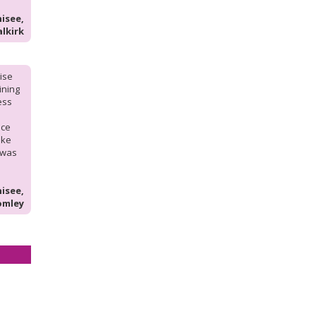
isee,
alkirk
hise
aining
ess
nce
ike
 was
isee,
omley