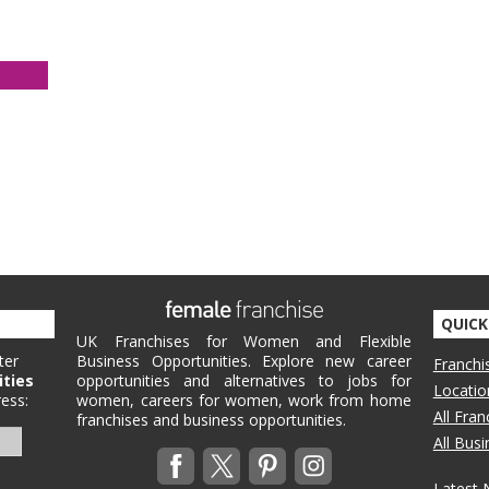
QUICK
UK Franchises for Women and Flexible
ter
Business Opportunities. Explore new career
Franchi
ities
opportunities and alternatives to jobs for
Locatio
ess:
women, careers for women, work from home
All Fra
franchises and business opportunities.
All Bus
Latest