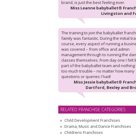
brand, is just the best feeling ever.
Miss Leanne babyballet® Franch
Livingston and F
The training to join the babyballet franc
family was fantastic. During the initial tr
course, every aspect of running a busin
was covered – from office and admin
management through to running the da
classes themselves. From day one I felt l
part of the babyballet team and nothing
too much trouble – no matter how many
questions or queries I had!
Miss Jessie babyballet® Franch
Dartford, Bexley and Br
RELATED FRANCHISE CATEGORIES
Child Development Franchises
Drama, Music and Dance Franchises
Childrens Franchises