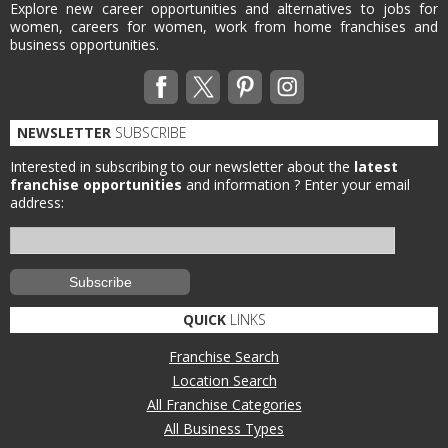
Explore new career opportunities and alternatives to jobs for
women, careers for women, work from home franchises and
business opportunities.
NEWSLETTER
SUBSCRIBE
Interested in subscribing to our newsletter about the
latest
franchise opportunities
and information ?
Enter your email
address:
QUICK
LINKS
Franchise Search
Location Search
All Franchise Categories
All Business Types