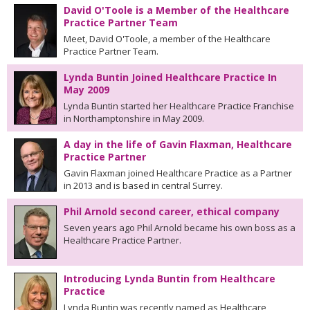
David O'Toole is a Member of the Healthcare
Practice Partner Team
Meet, David O'Toole, a member of the Healthcare
Practice Partner Team.
Lynda Buntin Joined Healthcare Practice In
May 2009
Lynda Buntin started her Healthcare Practice Franchise
in Northamptonshire in May 2009.
A day in the life of Gavin Flaxman, Healthcare
Practice Partner
Gavin Flaxman joined Healthcare Practice as a Partner
in 2013 and is based in central Surrey.
Phil Arnold second career, ethical company
Seven years ago Phil Arnold became his own boss as a
Healthcare Practice Partner.
Introducing Lynda Buntin from Healthcare
Practice
Lynda Buntin was recently named as Healthcare