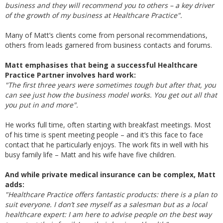
business and they will recommend you to others – a key driver
of the growth of my business at Healthcare Practice".
Many of Matt’s clients come from personal recommendations,
others from leads garnered from business contacts and forums.
Matt emphasises that being a successful Healthcare
Practice Partner involves hard work:
"The first three years were sometimes tough but after that, you
can see just how the business model works. You get out all that
you put in and more".
He works full time, often starting with breakfast meetings. Most
of his time is spent meeting people – and it’s this face to face
contact that he particularly enjoys. The work fits in well with his
busy family life – Matt and his wife have five children.
And while private medical insurance can be complex, Matt
adds:
"Healthcare Practice offers fantastic products: there is a plan to
suit everyone. I don’t see myself as a salesman but as a local
healthcare expert: I am here to advise people on the best way