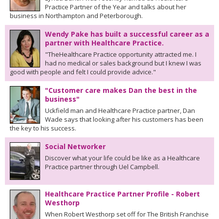
Practice Partner of the Year and talks about her
business in Northampton and Peterborough.
Wendy Pake has built a successful career as a
partner with Healthcare Practice.
"TheHealthcare Practice opportunity attracted me. I
had no medical or sales background but I knew I was
good with people and felt I could provide advice."
"Customer care makes Dan the best in the
business"
Uckfield man and Healthcare Practice partner, Dan
Wade says that looking after his customers has been
the key to his success.
Social Networker
Discover what your life could be like as a Healthcare
Practice partner through Uel Campbell.
Healthcare Practice Partner Profile - Robert
Westhorp
When Robert Westhorp set off for The British Franchise