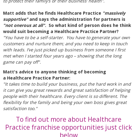
to protect their family’s or their business’ health".
Matt adds that he finds Healthcare Practice
"massively
supportive"
and says the administration for partners is
"not onerous at all"
. So what kind of person does he think
would suit becoming a Healthcare Practice Partner?
"You have to be a self-starter.
You have to generate your own
customers and nurture them; and you need to keep in touch
with leads. I’ve just picked up business from someone I first
met when I started four years ago – showing that the long
game can pay off".
Matt's advice to anyone thinking of becoming
a Healthcare Practice Partner:
"It takes time to build your business, put the hard work in and
it can give you great rewards and great satisfaction of helping
people with their healthcare. Every client is so different. The
flexibility for the family and being your own boss gives great
satisfaction too."
To find out more about Healthcare
Practice franchise opportunities just click
below