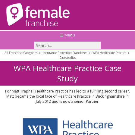
☰ Menu
All Franchise Categories
»
Insurance Protection Franchises
»
WPA Healthcare Practice
»
Casestudies
WPA Healthcare Practice Case
Study
For Matt Trapnell Healthcare Practice has led to a fulfilling second career.
Matt became the local face of Healthcare Practice in Buckinghamshire in
July 2012 and is now a senior Partner.