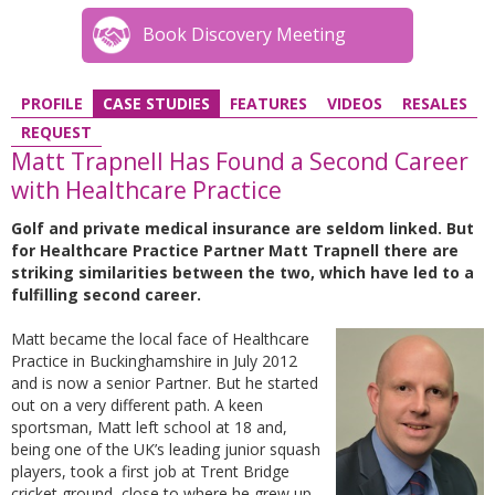
Book Discovery Meeting
PROFILE
CASE STUDIES
FEATURES
VIDEOS
RESALES
REQUEST
Matt Trapnell Has Found a Second Career
with Healthcare Practice
Golf and private medical insurance are seldom linked. But
for Healthcare Practice Partner Matt Trapnell there are
striking similarities between the two, which have led to a
fulfilling second career.
Matt became the local face of Healthcare
Practice in Buckinghamshire in July 2012
and is now a senior Partner. But he started
out on a very different path. A keen
sportsman, Matt left school at 18 and,
being one of the UK’s leading junior squash
players, took a first job at Trent Bridge
cricket ground, close to where he grew up.