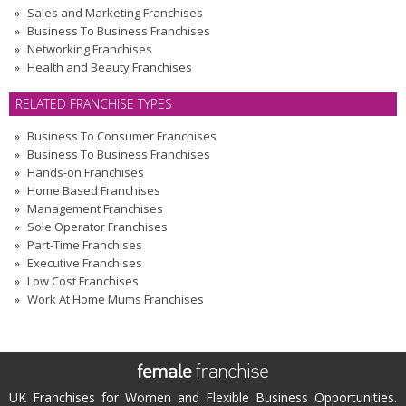
Sales and Marketing Franchises
Business To Business Franchises
Networking Franchises
Health and Beauty Franchises
RELATED FRANCHISE TYPES
Business To Consumer Franchises
Business To Business Franchises
Hands-on Franchises
Home Based Franchises
Management Franchises
Sole Operator Franchises
Part-Time Franchises
Executive Franchises
Low Cost Franchises
Work At Home Mums Franchises
UK Franchises for Women and Flexible Business Opportunities.