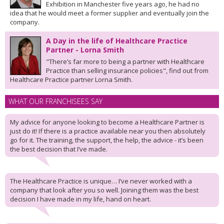
Exhibition in Manchester five years ago, he had no
idea that he would meet a former supplier and eventually join the
company.
A Day in the life of Healthcare Practice
Partner - Lorna Smith
"There’s far more to being a partner with Healthcare
Practice than selling insurance policies", find out from
Healthcare Practice partner Lorna Smith.
WHAT OUR FRANCHISEES SAY
My advice for anyone looking to become a Healthcare Partner is
just do it! If there is a practice available near you then absolutely
go for it. The training, the support, the help, the advice - it’s been
the best decision that I’ve made.
The Healthcare Practice is unique… I’ve never worked with a
company that look after you so well. Joining them was the best
decision I have made in my life, hand on heart.