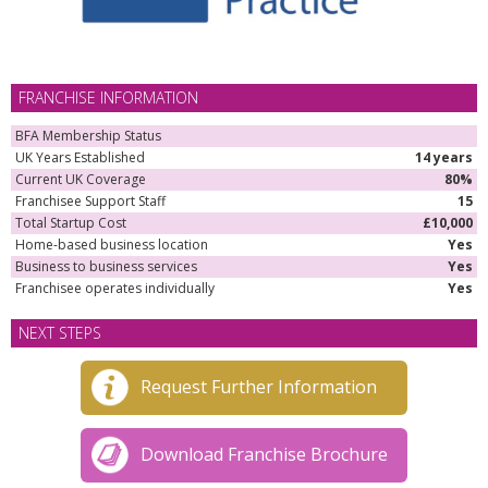
FRANCHISE INFORMATION
BFA Membership Status
UK Years Established
14 years
Current UK Coverage
80%
Franchisee Support Staff
15
Total Startup Cost
£10,000
Home-based business location
Yes
Business to business services
Yes
Franchisee operates individually
Yes
NEXT STEPS
Request Further Information
Download Franchise Brochure