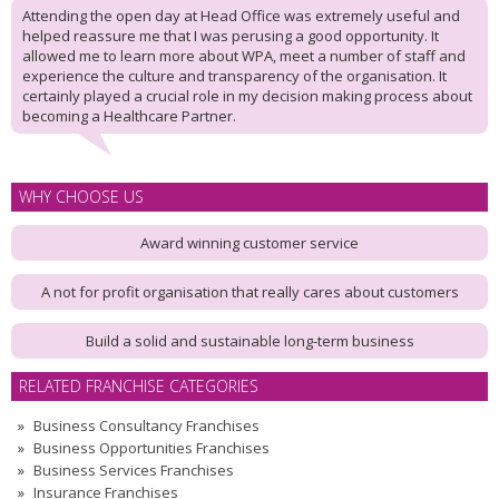
Attending the open day at Head Office was extremely useful and
helped reassure me that I was perusing a good opportunity. It
allowed me to learn more about WPA, meet a number of staff and
experience the culture and transparency of the organisation. It
certainly played a crucial role in my decision making process about
becoming a Healthcare Partner.
WHY CHOOSE US
Award winning customer service
A not for profit organisation that really cares about customers
Build a solid and sustainable long-term business
RELATED FRANCHISE CATEGORIES
Business Consultancy Franchises
Business Opportunities Franchises
Business Services Franchises
Insurance Franchises