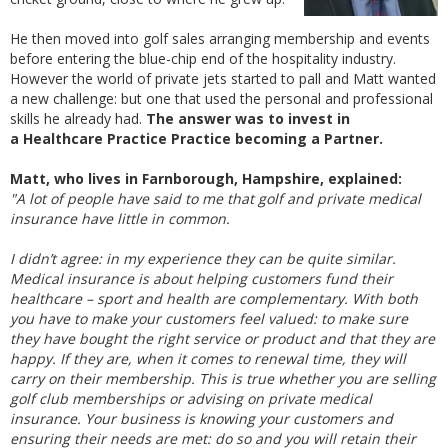
He then moved into golf sales arranging membership and events
before entering the blue-chip end of the hospitality industry.
However the world of private jets started to pall and Matt wanted
a new challenge: but one that used the personal and professional
skills he already had.
The answer was to invest in
a Healthcare Practice Practice becoming a Partner.
Matt, who lives in Farnborough, Hampshire, explained:
"A lot of people have said to me that golf and private medical
insurance have little in common.
I didn’t agree: in my experience they can be quite similar.
Medical insurance is about helping customers fund their
healthcare – sport and health are complementary. With both
you have to make your customers feel valued: to make sure
they have bought the right service or product and that they are
happy. If they are, when it comes to renewal time, they will
carry on their membership. This is true whether you are selling
golf club memberships or advising on private medical
insurance. Your business is knowing your customers and
ensuring their needs are met: do so and you will retain their