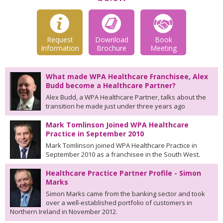
Request
Download
Book
Information
Brochure
Meeting
What made WPA Healthcare Franchisee, Alex
Budd become a Healthcare Partner?
Alex Budd, a WPA Healthcare Partner, talks about the
transition he made just under three years ago
Mark Tomlinson Joined WPA Healthcare
Practice in September 2010
Mark Tomlinson joined WPA Healthcare Practice in
September 2010 as a franchisee in the South West.
Healthcare Practice Partner Profile - Simon
Marks
Simon Marks came from the banking sector and took
over a well-established portfolio of customers in
Northern Ireland in November 2012.