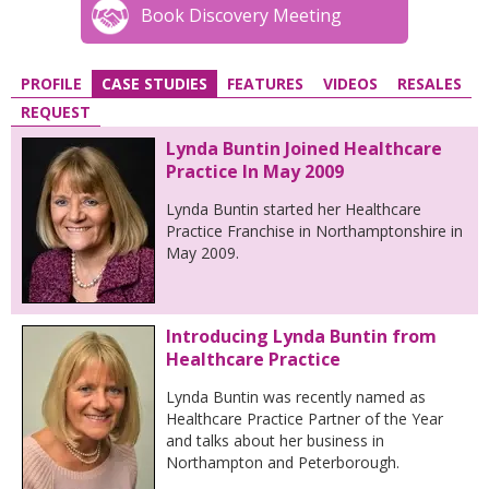
Book Discovery Meeting
PROFILE
CASE STUDIES
FEATURES
VIDEOS
RESALES
REQUEST
Lynda Buntin Joined Healthcare
Practice In May 2009
Lynda Buntin started her Healthcare
Practice Franchise in Northamptonshire in
May 2009.
Introducing Lynda Buntin from
Healthcare Practice
Lynda Buntin was recently named as
Healthcare Practice Partner of the Year
and talks about her business in
Northampton and Peterborough.