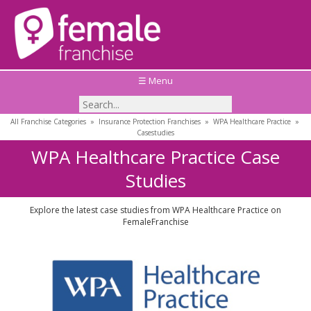
☰ Menu
All Franchise Categories
»
Insurance Protection Franchises
»
WPA Healthcare Practice
»
Casestudies
WPA Healthcare Practice Case
Studies
Explore the latest case studies from WPA Healthcare Practice on
FemaleFranchise