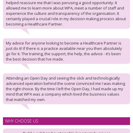
helped reassure me that I was perusing a good opportunity. It
allowed me to learn more about WPA, meet a number of staff and
experience the culture and transparency of the organisation. It
certainly played a crucial role in my decision making process about
becoming a Healthcare Partner.
My advice for anyone looking to become a Healthcare Partner is
just do it! If there is a practice available near you then absolutely
go for it. The training, the support, the help, the advice - it’s been
the best decision that I’ve made.
Attending an Open Day and seeing the slick and technologically
advanced operation behind the scene convinced me I was making
the right choice. By the time I left the Open Day, I had made up my
mind that WPA was a company which lived the business values
that matched my own.
WHY CHOOSE US