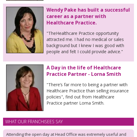
Wendy Pake has built a successful
career as a partner with
Healthcare Practice.
"TheHealthcare Practice opportunity
attracted me. I had no medical or sales
background but I knew I was good with
people and felt I could provide advice."
A Day in the life of Healthcare
Practice Partner - Lorna Smith
"There’s far more to being a partner with
Healthcare Practice than selling insurance
policies", find out from Healthcare
Practice partner Lorna Smith.
WHAT OUR FRANCHISEES SAY
Attending the open day at Head Office was extremely useful and