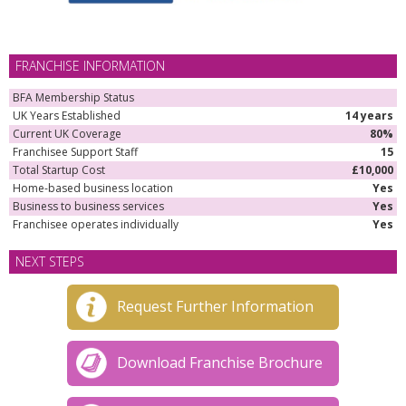
FRANCHISE INFORMATION
BFA Membership Status
UK Years Established
14 years
Current UK Coverage
80%
Franchisee Support Staff
15
Total Startup Cost
£10,000
Home-based business location
Yes
Business to business services
Yes
Franchisee operates individually
Yes
NEXT STEPS
Request Further Information
Download Franchise Brochure