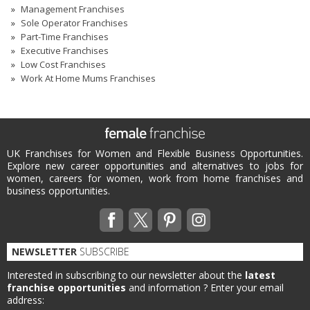
Management Franchises
Sole Operator Franchises
Part-Time Franchises
Executive Franchises
Low Cost Franchises
Work At Home Mums Franchises
UK Franchises for Women and Flexible Business Opportunities.
Explore new career opportunities and alternatives to jobs for
women, careers for women, work from home franchises and
business opportunities.
NEWSLETTER
SUBSCRIBE
Interested in subscribing to our newsletter about the
latest
franchise opportunities
and information ?
Enter your email
address: