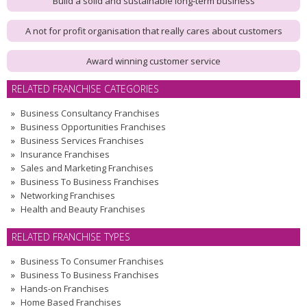
Build a solid and sustainable long-term business
A not for profit organisation that really cares about customers
Award winning customer service
RELATED FRANCHISE CATEGORIES
Business Consultancy Franchises
Business Opportunities Franchises
Business Services Franchises
Insurance Franchises
Sales and Marketing Franchises
Business To Business Franchises
Networking Franchises
Health and Beauty Franchises
RELATED FRANCHISE TYPES
Business To Consumer Franchises
Business To Business Franchises
Hands-on Franchises
Home Based Franchises