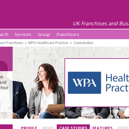
UK Franchises and Bus
arch
Services
Group
Franchisors
ion Franchises
»
WPA Healthcare Practice
»
Casestudies
he
avid
chise
PROFILE
NEWS
CASE STUDIES
FEATURES
EVEN