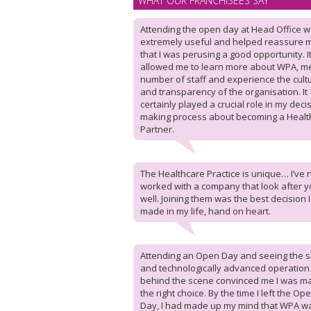
WHAT OUR FRANCHISEES SAY
Attending the open day at Head Office 
extremely useful and helped reassure 
that I was perusing a good opportunity. I
allowed me to learn more about WPA, m
number of staff and experience the cult
and transparency of the organisation. It
certainly played a crucial role in my deci
making process about becoming a Healt
Partner.
The Healthcare Practice is unique… I’ve 
worked with a company that look after y
well. Joining them was the best decision 
made in my life, hand on heart.
Attending an Open Day and seeing the sl
and technologically advanced operation
behind the scene convinced me I was m
the right choice. By the time I left the Op
Day, I had made up my mind that WPA w