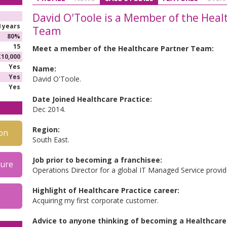
David O'Toole is a Member of the Heal
4 years
Team
80%
15
Meet a member of the Healthcare Partner Team:
£10,000
Yes
Name:
Yes
David O'Toole.
Yes
Date Joined Healthcare Practice:
Dec 2014.
Region:
on
South East.
Job prior to becoming a franchisee:
hure
Operations Director for a global IT Managed Service provid
Highlight of Healthcare Practice career:
Acquiring my first corporate customer.
Advice to anyone thinking of becoming a Healthcare 