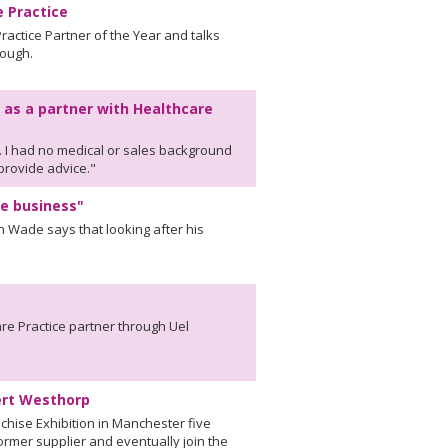
e Practice
actice Partner of the Year and talks
rough.
 as a partner with Healthcare
. I had no medical or sales background
 provide advice."
e business"
n Wade says that looking after his
are Practice partner through Uel
bert Westhorp
chise Exhibition in Manchester five
rmer supplier and eventually join the