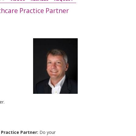
thcare Practice Partner
er.
Practice Partner:
Do your