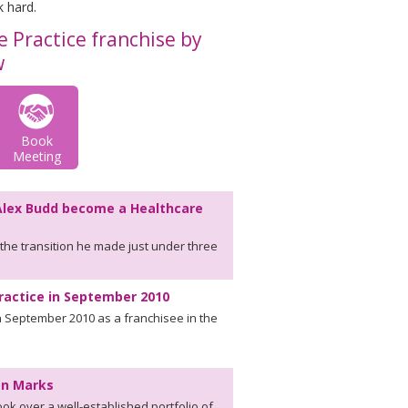
k hard.
 Practice franchise by
w
Book
Meeting
Alex Budd become a Healthcare
the transition he made just under three
ractice in September 2010
 September 2010 as a franchisee in the
mon Marks
k over a well-established portfolio of