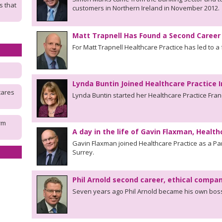
s that
customers in Northern Ireland in November 2012.
Matt Trapnell Has Found a Second Career 
For Matt Trapnell Healthcare Practice has led to a 
Lynda Buntin Joined Healthcare Practice 
cares
Lynda Buntin started her Healthcare Practice Fra
rm
A day in the life of Gavin Flaxman, Health
Gavin Flaxman joined Healthcare Practice as a Par
Surrey.
Phil Arnold second career, ethical compa
Seven years ago Phil Arnold became his own boss 