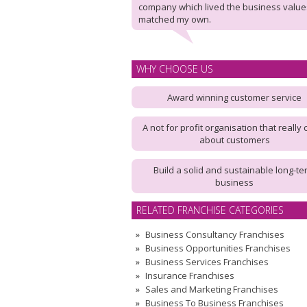
company which lived the business value
matched my own.
WHY CHOOSE US
Award winning customer service
A not for profit organisation that really 
about customers
Build a solid and sustainable long-te
business
RELATED FRANCHISE CATEGORIES
Business Consultancy Franchises
Business Opportunities Franchises
Business Services Franchises
Insurance Franchises
Sales and Marketing Franchises
Business To Business Franchises