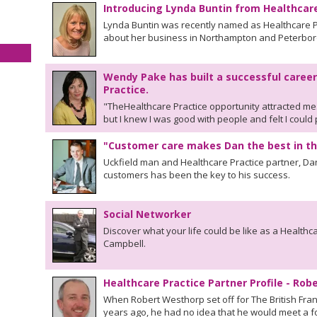
Introducing Lynda Buntin from Healthcar
Lynda Buntin was recently named as Healthcare Pr
about her business in Northampton and Peterbo
Wendy Pake has built a successful career
Practice.
"TheHealthcare Practice opportunity attracted me
but I knew I was good with people and felt I could
"Customer care makes Dan the best in th
Uckfield man and Healthcare Practice partner, Da
customers has been the key to his success.
Social Networker
Discover what your life could be like as a Healthc
Campbell.
Healthcare Practice Partner Profile - Ro
When Robert Westhorp set off for The British Fran
years ago, he had no idea that he would meet a fo