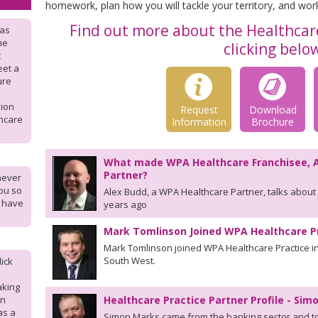
homework, plan how you will tackle your territory, and wor
Find out more about the Healthcare
was
me
clicking belo
t
eet a
ure
sion
Request
Download
hcare
Information
Brochure
What made WPA Healthcare Franchisee, 
Partner?
never
ou so
Alex Budd, a WPA Healthcare Partner, talks about 
I have
years ago
Mark Tomlinson Joined WPA Healthcare P
Mark Tomlinson joined WPA Healthcare Practice in
South West.
ick
aking
en
Healthcare Practice Partner Profile - Si
as a
Simon Marks came from the banking sector and too