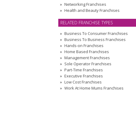
Networking Franchises
Health and Beauty Franchises
RELATED FRANCHISE TYPES
Business To Consumer Franchises
Business To Business Franchises
Hands-on Franchises
Home Based Franchises
Management Franchises
Sole Operator Franchises
Part-Time Franchises
Executive Franchises
Low Cost Franchises
Work At Home Mums Franchises