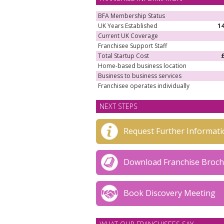
BFA Membership Status
UK Years Established
1
Current UK Coverage
Franchisee Support Staff
Total Startup Cost
Home-based business location
Business to business services
Franchisee operates individually
NEXT STEPS
Request Further Informati
Download Franchise Broc
Book Discovery Meeting