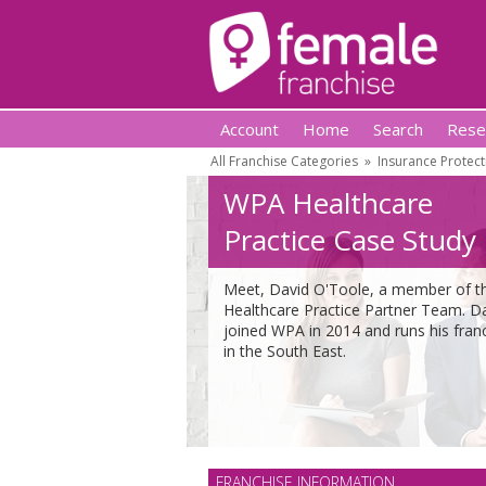
Account
Home
Search
Rese
All Franchise Categories
»
Insurance Protect
WPA Healthcare
Practice Case Study
Meet, David O'Toole, a member of t
Healthcare Practice Partner Team. D
joined WPA in 2014 and runs his fran
in the South East.
FRANCHISE INFORMATION