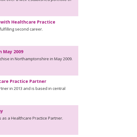
with Healthcare Practice
fulfilling second career.
In May 2009
nchise in Northamptonshire in May 2009.
care Practice Partner
tner in 2013 and is based in central
ny
as a Healthcare Practice Partner.