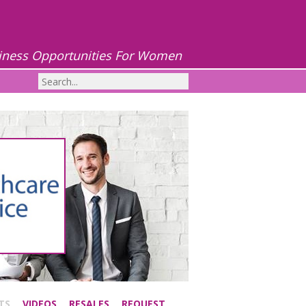
iness Opportunities For Women
TS
VIDEOS
RESALES
REQUEST