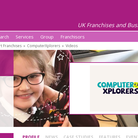
UK Franchises and Bus
arch
Services
Group
Franchisors
t Franchises
»
ComputerXplorers
»
Videos
PROFILE
NEWS
CASE STUDIES
FEATURES
EVEN