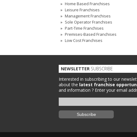
Home Based Franchises
Leisure Franchises
Management Franchises
Sole Operator Franchises
Part-Time Franchises
Premises-Based Franchises
Low Cost Franchises
NEWSLETTER
SUBSCRIBE
Interested in subscribing to our newslet
about the
latest franchise opportun
and information ?
Enter your email addr