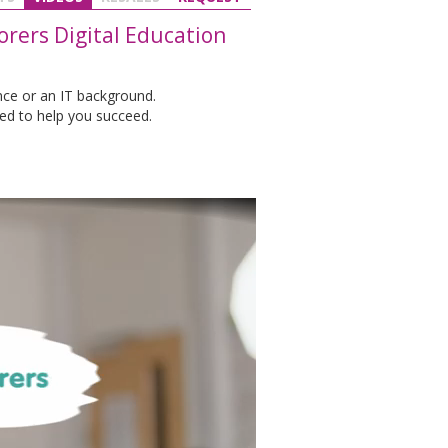
rers Digital Education
nce or an IT background.
ed to help you succeed.