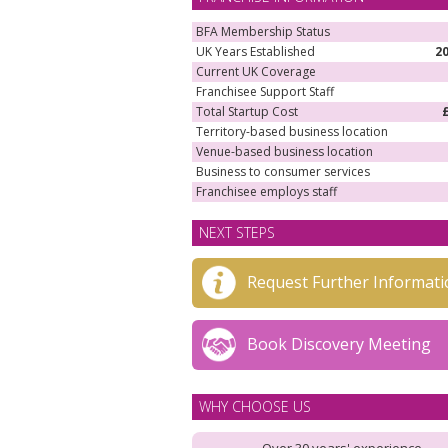
BFA Membership Status
UK Years Established
2
Current UK Coverage
Franchisee Support Staff
Total Startup Cost
Territory-based business location
Venue-based business location
Business to consumer services
Franchisee employs staff
NEXT STEPS
Request Further Informati
Book Discovery Meeting
WHY CHOOSE US