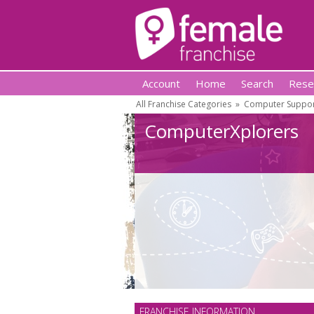
Account
Home
Search
Rese
All Franchise Categories
»
Computer Suppor
ComputerXplorers
FRANCHISE INFORMATION