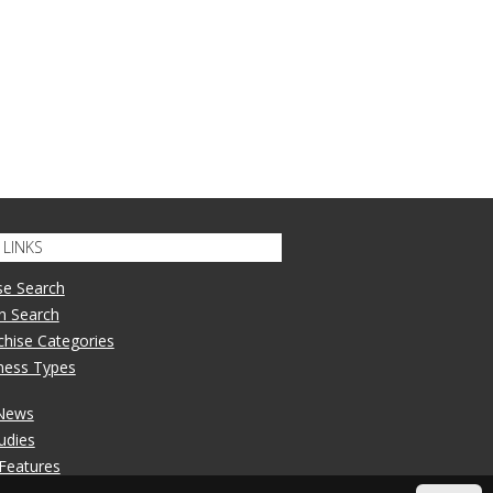
LINKS
se Search
n Search
nchise Categories
iness Types
 News
udies
 Features