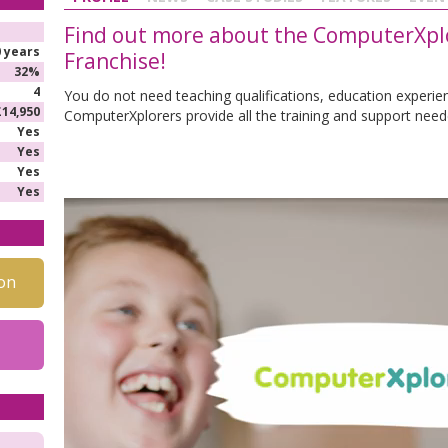
Find out more about the ComputerXplo
0 years
Franchise!
32%
4
You do not need teaching qualifications, education experie
£14,950
ComputerXplorers provide all the training and support need
Yes
Yes
Yes
Yes
on