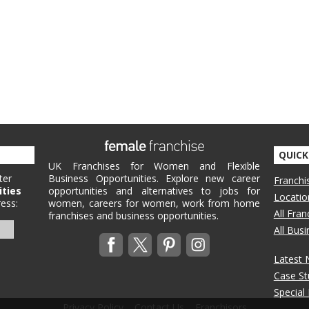
QUICK
UK Franchises for Women and Flexible
ter
Business Opportunities. Explore new career
Franchi
ities
opportunities and alternatives to jobs for
Locatio
ess:
women, careers for women, work from home
All Fra
franchises and business opportunities.
All Bus
Latest
Case St
Special
Privacy Policy
Contact Us
Franchisors