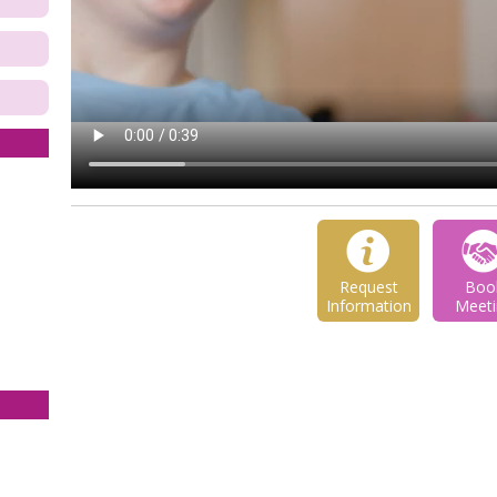
Request
Boo
Information
Meeti