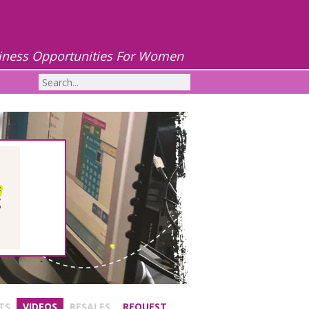
iness Opportunities For Women
TS
VIDEOS
RESALES
REQUEST