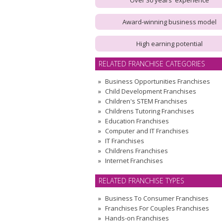
Over 30 years' experience
Award-winning business model
High earning potential
RELATED FRANCHISE CATEGORIES
Business Opportunities Franchises
Child Development Franchises
Children's STEM Franchises
Childrens Tutoring Franchises
Education Franchises
Computer and IT Franchises
IT Franchises
Childrens Franchises
Internet Franchises
RELATED FRANCHISE TYPES
Business To Consumer Franchises
Franchises For Couples Franchises
Hands-on Franchises