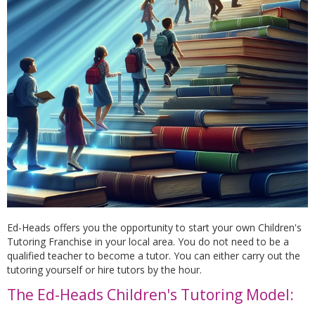
Ed-Heads offers you the opportunity to start your own Children's
Tutoring Franchise in your local area. You do not need to be a
qualified teacher to become a tutor. You can either carry out the
tutoring yourself or hire tutors by the hour.
The Ed-Heads Children's Tutoring Model: