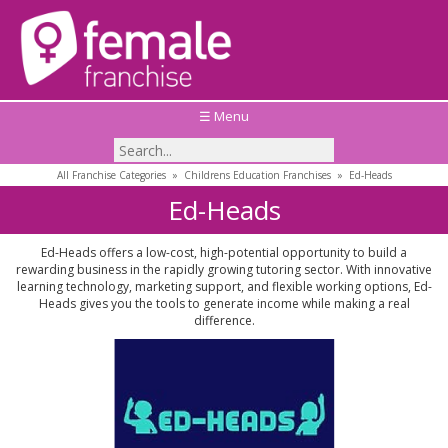
☰ Menu
All Franchise Categories
»
Childrens Education Franchises
»
Ed-Heads
Ed-Heads
Ed-Heads offers a low-cost, high-potential opportunity to build a
rewarding business in the rapidly growing tutoring sector. With innovative
learning technology, marketing support, and flexible working options, Ed-
Heads gives you the tools to generate income while making a real
difference.