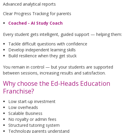
Advanced analytical reports
Clear Progress Tracking for parents
Coached - AI Study Coach
Every student gets intelligent, guided support — helping them:
Tackle difficult questions with confidence
Develop independent learning skills
Build resilience when they get stuck
You remain in control — but your students are supported
between sessions, increasing results and satisfaction.
Why choose the Ed-Heads Education
Franchise?
Low start-up investment
Low overheads
Scalable Business
No royalty or admin fees
Structured tutoring system
Technology parents understand