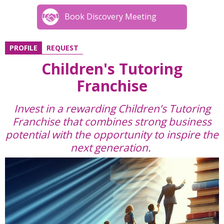
Book Discovery Meeting
PROFILE
REQUEST
Children's Tutoring
Franchise
Invest in a rewarding Children’s Tutoring
Franchise that combines strong business
potential with the opportunity to inspire the
next generation.