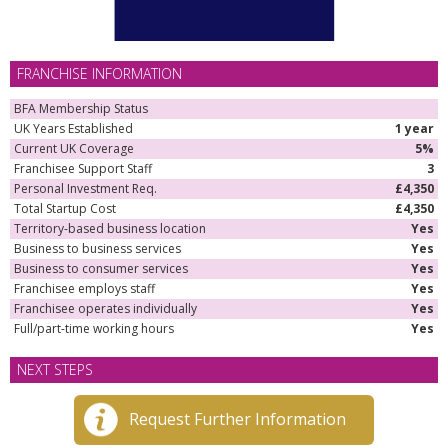
FRANCHISE INFORMATION
BFA Membership Status
UK Years Established
1 year
Current UK Coverage
5%
Franchisee Support Staff
3
Personal Investment Req.
£4,350
Total Startup Cost
£4,350
Territory-based business location
Yes
Business to business services
Yes
Business to consumer services
Yes
Franchisee employs staff
Yes
Franchisee operates individually
Yes
Full/part-time working hours
Yes
NEXT STEPS
Request Further Information