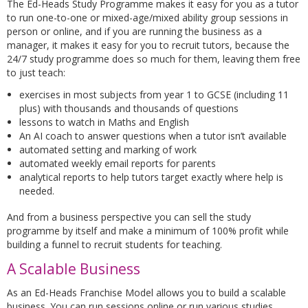
The Ed-Heads Study Programme makes it easy for you as a tutor
to run one-to-one or mixed-age/mixed ability group sessions in
person or online, and if you are running the business as a
manager, it makes it easy for you to recruit tutors, because the
24/7 study programme does so much for them, leaving them free
to just teach:
exercises in most subjects from year 1 to GCSE (including 11
plus) with thousands and thousands of questions
lessons to watch in Maths and English
An AI coach to answer questions when a tutor isn’t available
automated setting and marking of work
automated weekly email reports for parents
analytical reports to help tutors target exactly where help is
needed.
And from a business perspective you can sell the study
programme by itself and make a minimum of 100% profit while
building a funnel to recruit students for teaching.
A Scalable Business
As an Ed-Heads Franchise Model allows you to build a scalable
business. You can run sessions online or run various studies