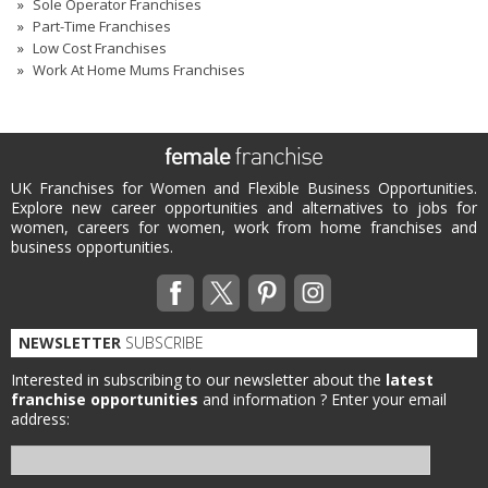
Sole Operator Franchises
Part-Time Franchises
Low Cost Franchises
Work At Home Mums Franchises
UK Franchises for Women and Flexible Business Opportunities.
Explore new career opportunities and alternatives to jobs for
women, careers for women, work from home franchises and
business opportunities.
NEWSLETTER
SUBSCRIBE
Interested in subscribing to our newsletter about the
latest
franchise opportunities
and information ?
Enter your email
address: