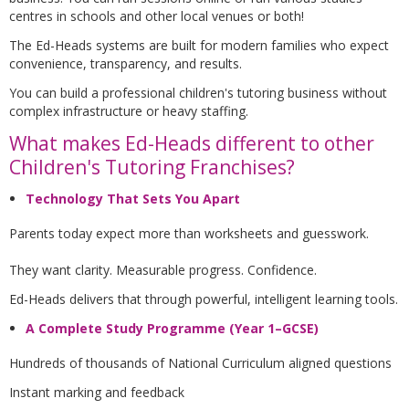
centres in schools and other local venues or both!
The Ed-Heads systems are built for modern families who expect
convenience, transparency, and results.
You can build a professional children's tutoring business without
complex infrastructure or heavy staffing.
What makes Ed-Heads different to other
Children's Tutoring Franchises?
Technology That Sets You Apart
Parents today expect more than worksheets and guesswork.
They want clarity. Measurable progress. Confidence.
Ed-Heads delivers that through powerful, intelligent learning tools.
A Complete Study Programme (Year 1–GCSE)
Hundreds of thousands of National Curriculum aligned questions
Instant marking and feedback