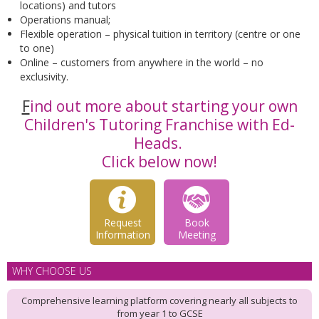
locations) and tutors
Operations manual;
Flexible operation – physical tuition in territory (centre or one
to one)
Online – customers from anywhere in the world – no
exclusivity.
F
ind out more about starting your own
Children's Tutoring Franchise with Ed-
Heads.
Click below now!
Request
Book
Information
Meeting
WHY CHOOSE US
Comprehensive learning platform covering nearly all subjects to
from year 1 to GCSE