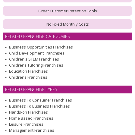
Great Customer Retention Tools
No Fixed Monthly Costs
RELATED FRANCHISE CATEGORIES
Business Opportunities Franchises
Child Development Franchises
Children's STEM Franchises
Childrens Tutoring Franchises
Education Franchises
Childrens Franchises
RELATED FRANCHISE TYPES
Business To Consumer Franchises
Business To Business Franchises
Hands-on Franchises
Home Based Franchises
Leisure Franchises
Management Franchises