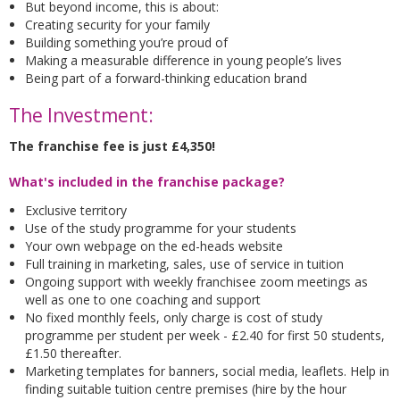
But beyond income, this is about:
Creating security for your family
Building something you’re proud of
Making a measurable difference in young people’s lives
Being part of a forward-thinking education brand
The Investment:
The franchise fee is just £4,350!
What's included in the franchise package?
Exclusive territory
Use of the study programme for your students
Your own webpage on the ed-heads website
Full training in marketing, sales, use of service in tuition
Ongoing support with weekly franchisee zoom meetings as
well as one to one coaching and support
No fixed monthly feels, only charge is cost of study
programme per student per week - £2.40 for first 50 students,
£1.50 thereafter.
Marketing templates for banners, social media, leaflets. Help in
finding suitable tuition centre premises (hire by the hour