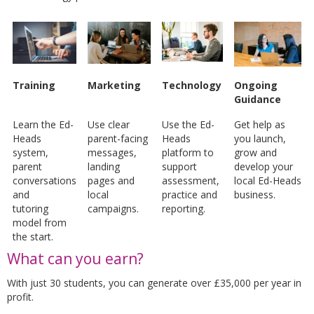
Training
Marketing
Technology
Ongoing
Guidance
Learn the Ed-
Use clear
Use the Ed-
Get help as
Heads
parent-facing
Heads
you launch,
system,
messages,
platform to
grow and
parent
landing
support
develop your
conversations
pages and
assessment,
local Ed-Heads
and
local
practice and
business.
tutoring
campaigns.
reporting.
model from
the start.
What can you earn?
With just 30 students, you can generate over £35,000 per year in
profit.