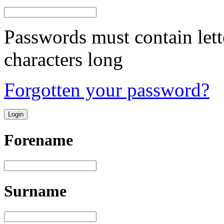
Passwords must contain lett
characters long
Forgotten your password?
Forename
Surname