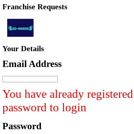
Franchise
Requests
Your
Details
Email Address
You have already registered
password to login
Password