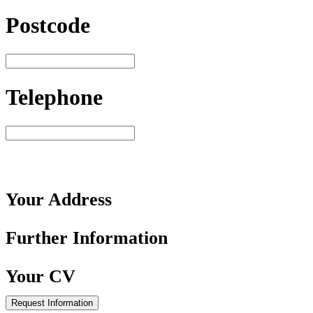
Postcode
Telephone
Your
Address
Further
Information
Your
CV