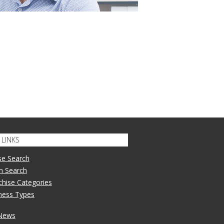
LINKS
se Search
n Search
nchise Categories
iness Types
 News