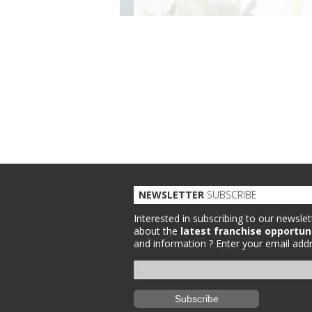
NEWSLETTER
SUBSCRIBE
Interested in subscribing to our newslet
about the
latest franchise opportun
and information ?
Enter your email addr