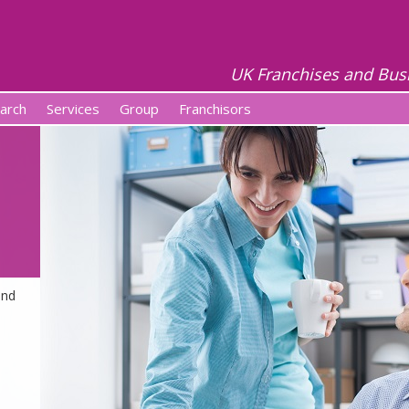
UK Franchises and Bus
arch
Services
Group
Franchisors
and