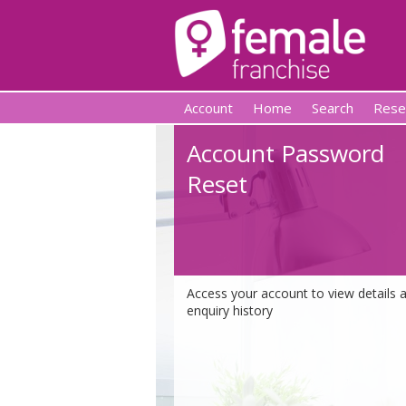
Account
Home
Search
Rese
Account Password
Reset
Access your account to view details 
enquiry history