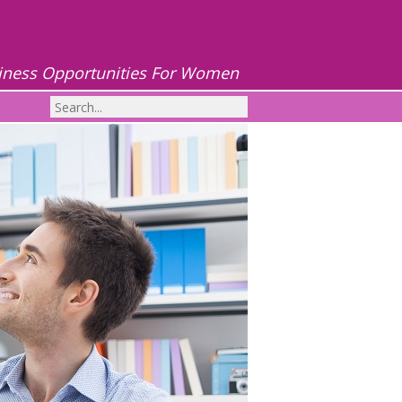
iness Opportunities For Women