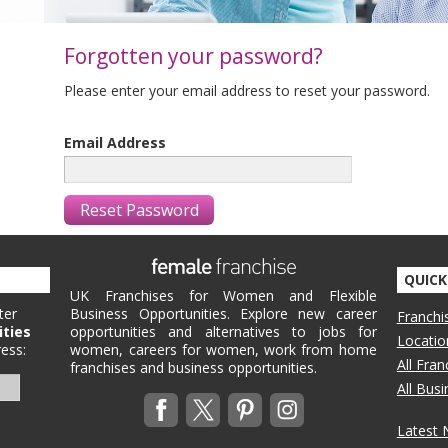
Forgotten your password?
Please enter your email address to reset your password.
Email Address
QUICK
UK Franchises for Women and Flexible
ter
Business Opportunities. Explore new career
Franchi
ities
opportunities and alternatives to jobs for
Locatio
ess:
women, careers for women, work from home
All Fra
franchises and business opportunities.
All Bus
Latest