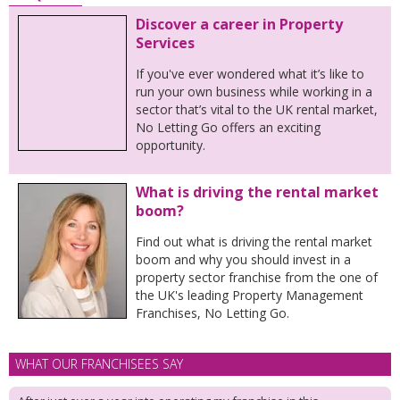
Discover a career in Property
Services
If you've ever wondered what it’s like to
run your own business while working in a
sector that’s vital to the UK rental market,
No Letting Go offers an exciting
opportunity.
What is driving the rental market
boom?
Find out what is driving the rental market
boom and why you should invest in a
property sector franchise from the one of
the UK's leading Property Management
Franchises, No Letting Go.
WHAT OUR FRANCHISEES SAY