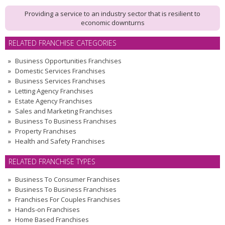
Providing a service to an industry sector that is resilient to
economic downturns
RELATED FRANCHISE CATEGORIES
Business Opportunities Franchises
Domestic Services Franchises
Business Services Franchises
Letting Agency Franchises
Estate Agency Franchises
Sales and Marketing Franchises
Business To Business Franchises
Property Franchises
Health and Safety Franchises
RELATED FRANCHISE TYPES
Business To Consumer Franchises
Business To Business Franchises
Franchises For Couples Franchises
Hands-on Franchises
Home Based Franchises