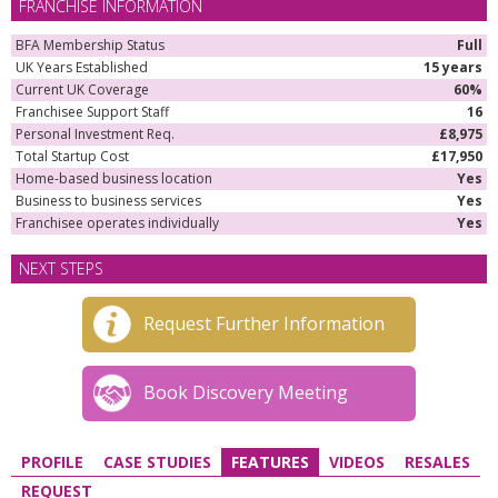
FRANCHISE INFORMATION
BFA Membership Status
Full
UK Years Established
15 years
Current UK Coverage
60%
Franchisee Support Staff
16
Personal Investment Req.
£8,975
Total Startup Cost
£17,950
Home-based business location
Yes
Business to business services
Yes
Franchisee operates individually
Yes
NEXT STEPS
Request Further Information
Book Discovery Meeting
PROFILE
CASE STUDIES
FEATURES
VIDEOS
RESALES
REQUEST