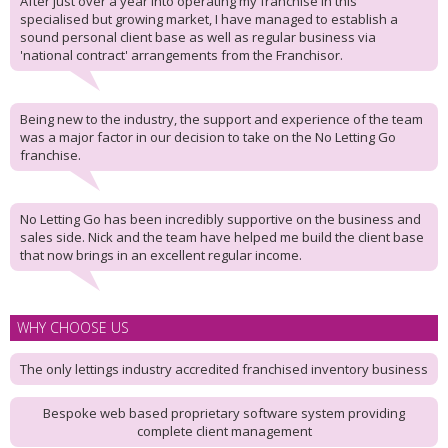
After just over a year into operating my franchise in this
specialised but growing market, I have managed to establish a
sound personal client base as well as regular business via
'national contract' arrangements from the Franchisor.
Being new to the industry, the support and experience of the team
was a major factor in our decision to take on the No Letting Go
franchise.
No Letting Go has been incredibly supportive on the business and
sales side. Nick and the team have helped me build the client base
that now brings in an excellent regular income.
WHY CHOOSE US
The only lettings industry accredited franchised inventory business
Bespoke web based proprietary software system providing
complete client management