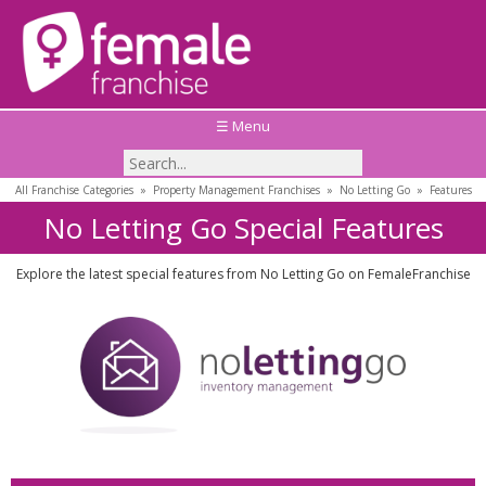
☰ Menu
All Franchise Categories
»
Property Management Franchises
»
No Letting Go
»
Features
No Letting Go Special Features
Explore the latest special features from No Letting Go on FemaleFranchise