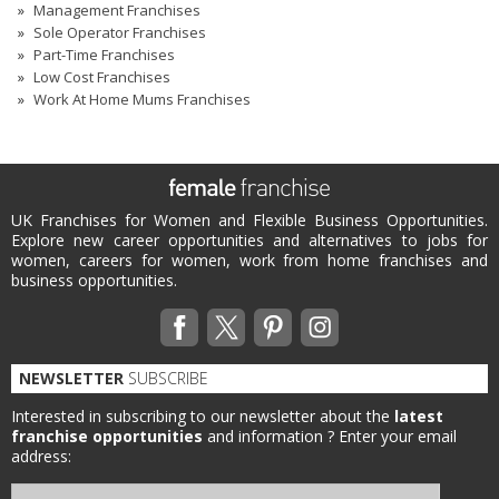
Management Franchises
Sole Operator Franchises
Part-Time Franchises
Low Cost Franchises
Work At Home Mums Franchises
UK Franchises for Women and Flexible Business Opportunities.
Explore new career opportunities and alternatives to jobs for
women, careers for women, work from home franchises and
business opportunities.
NEWSLETTER
SUBSCRIBE
Interested in subscribing to our newsletter about the
latest
franchise opportunities
and information ?
Enter your email
address: