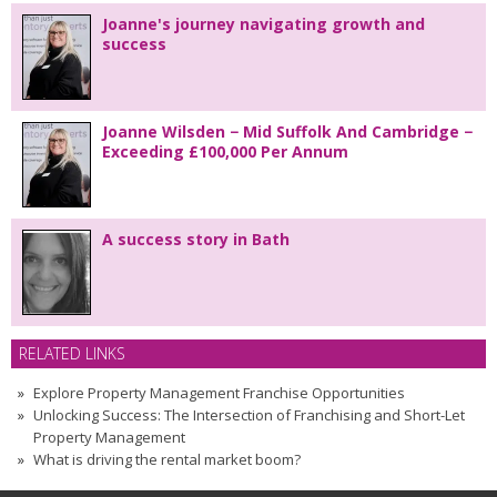
Joanne's journey navigating growth and
success
Joanne Wilsden − Mid Suffolk And Cambridge −
Exceeding £100,000 Per Annum
A success story in Bath
RELATED LINKS
Explore Property Management Franchise Opportunities
Unlocking Success: The Intersection of Franchising and Short-Let
Property Management
What is driving the rental market boom?