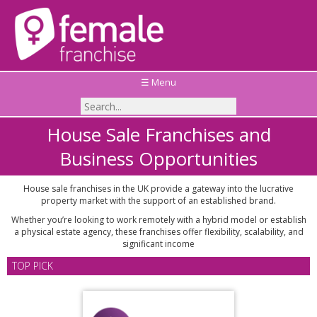
☰ Menu
House Sale Franchises and
Business Opportunities
House sale franchises in the UK provide a gateway into the lucrative
property market with the support of an established brand.
Whether you’re looking to work remotely with a hybrid model or establish
a physical estate agency, these franchises offer flexibility, scalability, and
significant income
TOP PICK