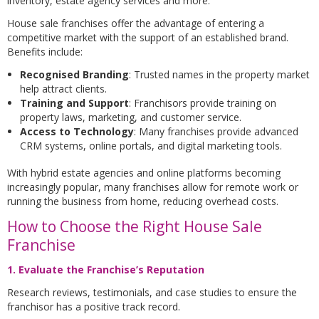
inventory, estate agency services and more.
House sale franchises offer the advantage of entering a
competitive market with the support of an established brand.
Benefits include:
Recognised Branding
: Trusted names in the property market
help attract clients.
Training and Support
: Franchisors provide training on
property laws, marketing, and customer service.
Access to Technology
: Many franchises provide advanced
CRM systems, online portals, and digital marketing tools.
With hybrid estate agencies and online platforms becoming
increasingly popular, many franchises allow for remote work or
running the business from home, reducing overhead costs.
How to Choose the Right House Sale
Franchise
1. Evaluate the Franchise’s Reputation
Research reviews, testimonials, and case studies to ensure the
franchisor has a positive track record.