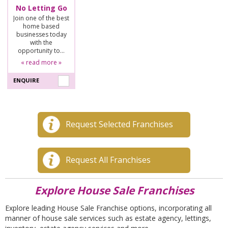
No Letting Go
Join one of the best
home based
businesses today
with the
opportunity to…
« read more »
ENQUIRE
Request Selected Franchises
Request All Franchises
Explore House Sale Franchises
Explore leading House Sale Franchise options, incorporating all
manner of house sale services such as estate agency, lettings,