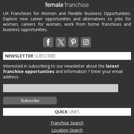
UK Franchises for Women and Flexible Business Opportunities.
Explore new career opportunities and alternatives to jobs for
women, careers for women, work from home franchises and
business opportunities.
NEWSLETTER
SUBSCRIBE
Interested in subscribing to our newsletter about the
latest
franchise opportunities
and information ?
Enter your email
address:
QUICK
LINKS
Franchise Search
Location Search