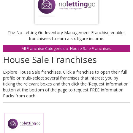
The No Letting Go Inventory Management Franchise enables
franchisees to earn a six figure income.
All Franchise Categories
»
House Sale Franchises
House Sale Franchises
Explore House Sale franchises. Click a franchise to open their full
profile or multi-select several franchises that interest you by
ticking the relevant boxes and then click the 'Request Information'
button at the bottom of the page to request FREE Information
Packs from each.