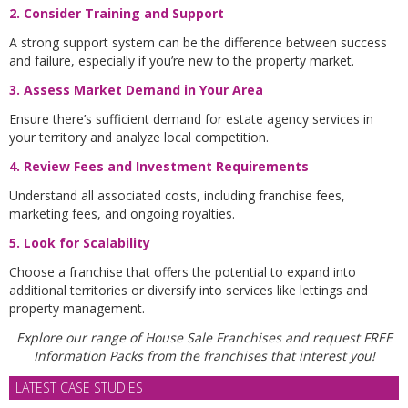
2. Consider Training and Support
A strong support system can be the difference between success
and failure, especially if you’re new to the property market.
3. Assess Market Demand in Your Are
a
Ensure there’s sufficient demand for estate agency services in
your territory and analyze local competition.
4. Review Fees and Investment Requirements
Understand all associated costs, including franchise fees,
marketing fees, and ongoing royalties.
5. Look for Scalability
Choose a franchise that offers the potential to expand into
additional territories or diversify into services like lettings and
property management.
Explore our range of House Sale Franchises and request FREE
Information Packs from the franchises that interest you!
LATEST CASE STUDIES