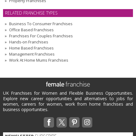
Property Franchises
RELATED FRANCHISE TYPES
Business To Consumer Franchises
Office Based Franchises
Franchises For Couples Franchises
Hands-on Franchises
Home Based Franchises
Management Franchises
Work At Home Mums Franchises
UK Franchises for Women and Flexible Business Opportunities.
Explore new career opportunities and alternatives to jobs for
women, careers for women, work from home franchises and
business opportunities.