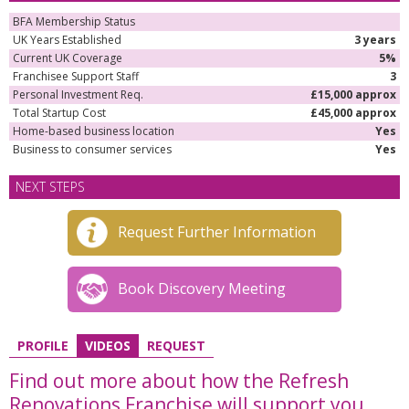
BFA Membership Status
UK Years Established
3 years
Current UK Coverage
5%
Franchisee Support Staff
3
Personal Investment Req.
£15,000 approx
Total Startup Cost
£45,000 approx
Home-based business location
Yes
Business to consumer services
Yes
NEXT STEPS
Request Further Information
Book Discovery Meeting
PROFILE
VIDEOS
REQUEST
Find out more about how the Refresh
Renovations Franchise will support you