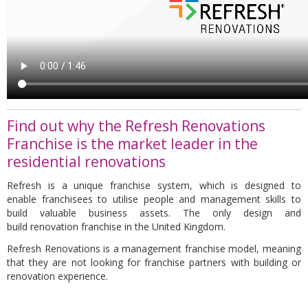
Find out why the Refresh Renovations
Franchise is the market leader in the
residential renovations
Refresh
is a unique
franchise
system, which is designed to
enable
franchisees
to utilise people and management skills to
build valuable business assets. The only design and
build
renovation franchise
in the United Kingdom.
Refresh Renovations is a management franchise model,
meaning
that they are not looking for franchise partners with building or
renovation experience.