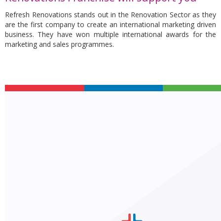
Refresh Renovations stands out in the Renovation Sector as they
are the first company to create an international marketing driven
business. They have won multiple international awards for the
marketing and sales programmes.