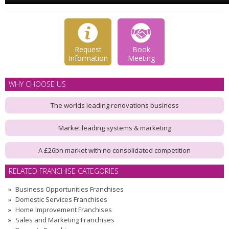
Request
Book
Information
Meeting
WHY CHOOSE US
The worlds leading renovations business
Market leading systems & marketing
A £26bn market with no consolidated competition
RELATED FRANCHISE CATEGORIES
Business Opportunities Franchises
Domestic Services Franchises
Home Improvement Franchises
Sales and Marketing Franchises