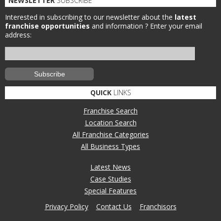
NEWSLETTER
SUBSCRIBE
Interested in subscribing to our newsletter about the
latest
franchise opportunities
and information ?
Enter your email
address:
QUICK
LINKS
Franchise Search
Location Search
All Franchise Categories
All Business Types
Latest News
Case Studies
Special Features
Privacy Policy
Contact Us
Franchisors