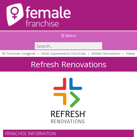
☰ Menu
All Franchise Categories
»
Home Improvements Franchises
»
Refresh Renovations
»
Videos
Refresh Renovations
FRANCHISE INFORMATION