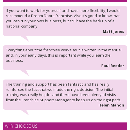
If you want to work for yourself and have more flexibility, I would
recommend a Dream Doors franchise. Also it’s good to know that
you can run your own business, but still have the back up of a
national company.
Matt Jones
Everything about the franchise works as it is written in the manual
and, in your early days, this is important while you learn the
business.
Paul Reeder
The training and support has been fantastic and has really
reinforced the fact that we made the right decision. The initial
training was really helpful and there have been plenty of visits
from the Franchise Support Manager to keep us on the right path.
Helen Mahon
WHY CHOOSE US