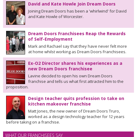
David and Kate Howle Join Dream Doors
Joining Dream Doors has been a 'whirlwind' for David
and Kate Howle of Worcester.
Dream Doors Franchisees Reap the Rewards
of Self-Employment
Mark and Rachael say that they have never felt more
at home whilst working as Dream Doors Franchisees.
Ex-O2 Director shares his experiences as a
new Dream Doors franchisee
Lavine decided to open his own Dream Doors
franchise and tells us what first attracted him to the
proposition.
Design teacher quits profession to take on
kitchen makeover franchise
Matt Jones, the new owner of Dream Doors Truro,
worked as a design technology teacher for 12 years
before taking on a franchise.
WHAT OUR FRANCHISEES SAY