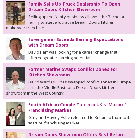
Family Sells Up Truck Dealership To Open
Dream Doors Kitchen Showroom
Selling up the family business allowed the Bachelor
family to start a lucrative Dream Doors kitchen
makeover franchise.
Ex-engineer Exceeds Earning Expectations
with Dream Doors
David Parr was looking for a career change that
offered greater earning potential.
Former Marine Swaps Conflict Zones For
Kitchen Showroom
David Ward OBE has swapped conflict zones in Europe
and the Middle East for a Dream Doors kitchen
showroom in the West Country.
South African Couple Tap into UK's 'Mature'
Franchising Market
Gary and Hayley Ashe relocated to Britain to tap into its
‘mature’ franchising market.
Dream Doors Showroom Offers Best Return