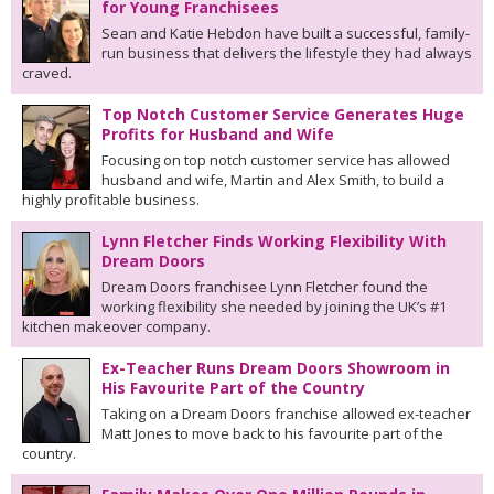
for Young Franchisees
Sean and Katie Hebdon have built a successful, family-
run business that delivers the lifestyle they had always
craved.
Top Notch Customer Service Generates Huge
Profits for Husband and Wife
Focusing on top notch customer service has allowed
husband and wife, Martin and Alex Smith, to build a
highly profitable business.
Lynn Fletcher Finds Working Flexibility With
Dream Doors
Dream Doors franchisee Lynn Fletcher found the
working flexibility she needed by joining the UK’s #1
kitchen makeover company.
Ex-Teacher Runs Dream Doors Showroom in
His Favourite Part of the Country
Taking on a Dream Doors franchise allowed ex-teacher
Matt Jones to move back to his favourite part of the
country.