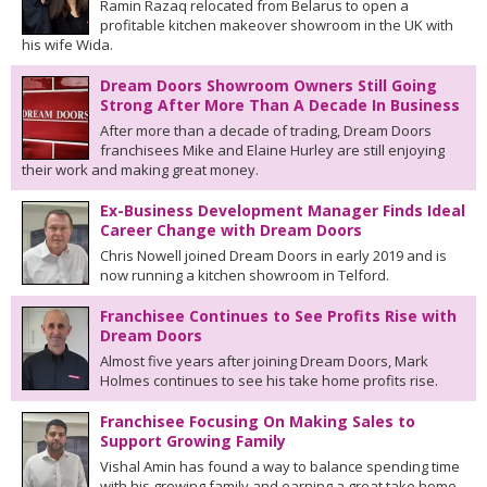
Ramin Razaq relocated from Belarus to open a
profitable kitchen makeover showroom in the UK with
his wife Wida.
Dream Doors Showroom Owners Still Going
Strong After More Than A Decade In Business
After more than a decade of trading, Dream Doors
franchisees Mike and Elaine Hurley are still enjoying
their work and making great money.
Ex-Business Development Manager Finds Ideal
Career Change with Dream Doors
Chris Nowell joined Dream Doors in early 2019 and is
now running a kitchen showroom in Telford.
Franchisee Continues to See Profits Rise with
Dream Doors
Almost five years after joining Dream Doors, Mark
Holmes continues to see his take home profits rise.
Franchisee Focusing On Making Sales to
Support Growing Family
Vishal Amin has found a way to balance spending time
with his growing family and earning a great take home