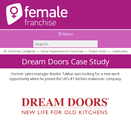
☰ Menu
All Franchise Categories
»
Home Improvements Franchises
»
Dream Doors
»
Casestudies
Dream Doors Case Study
Former sales manager Manbir Takhar was looking for a new work
opportunity when he joined the UK’s #1 kitchen makeover company.