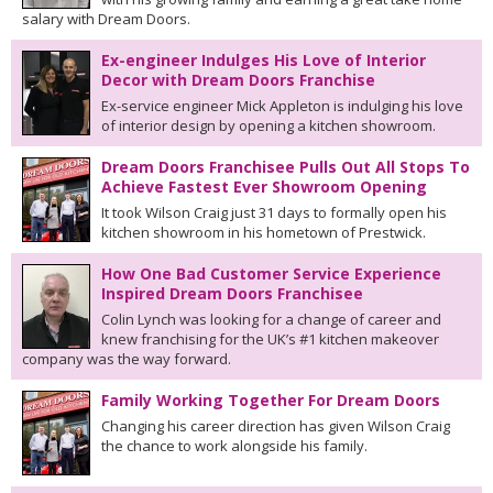
salary with Dream Doors.
Ex-engineer Indulges His Love of Interior
Decor with Dream Doors Franchise
Ex-service engineer Mick Appleton is indulging his love
of interior design by opening a kitchen showroom.
Dream Doors Franchisee Pulls Out All Stops To
Achieve Fastest Ever Showroom Opening
It took Wilson Craig just 31 days to formally open his
kitchen showroom in his hometown of Prestwick.
How One Bad Customer Service Experience
Inspired Dream Doors Franchisee
Colin Lynch was looking for a change of career and
knew franchising for the UK’s #1 kitchen makeover
company was the way forward.
Family Working Together For Dream Doors
Changing his career direction has given Wilson Craig
the chance to work alongside his family.