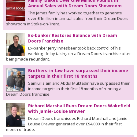
Family Makes Over One Million Pounds in
Annual Sales with Dream Doors Showroom
The James family has worked together to generate
over £1million in annual sales from their Dream Doors
showroom in Stoke-on-Trent.
Ex-banker Restores Balance with Dream
Doors Franchise
Ex-banker Jerry Innesbeer took back control of his
working life by taking on a Dream Doors franchise after
being made redundant.
Brothers-in-law have surpassed their income
targets in their first 18 months
Samiul Islam and Abdul Muktadir have surpassed their
income targets in their first 18 months of running a
Dream Doors franchise.
Richard Marshall Runs Dream Doors Wakefield
with Jamie-Louise Brewer
Dream Doors franchisees Richard Marshall and Jamie-
Louise Brewer generated over £94,000 in their first
month of trade.