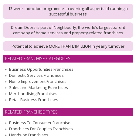
13-week induction programme – covering all aspects of running a
successful business
Dream Doors is part of Neighbourly, the world’s largest parent
company of home services and property-related franchises
Potential to achieve MORE THAN £1MILLION in yearly turnover
RELATED FRANCHISE CATEGORIES
Business Opportunities Franchises
Domestic Services Franchises
Home Improvement Franchises
Sales and Marketing Franchises
Merchandising Franchises
Retail Business Franchises
RELATED FRANCHISE TYPES
Business To Consumer Franchises
Franchises For Couples Franchises
Hands-on Franchises