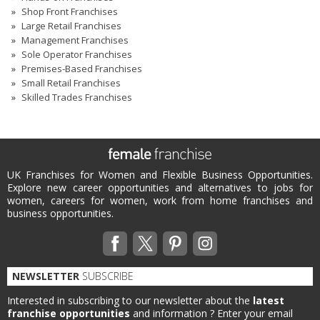
Shop Front Franchises
Large Retail Franchises
Management Franchises
Sole Operator Franchises
Premises-Based Franchises
Small Retail Franchises
Skilled Trades Franchises
UK Franchises for Women and Flexible Business Opportunities.
Explore new career opportunities and alternatives to jobs for
women, careers for women, work from home franchises and
business opportunities.
NEWSLETTER
SUBSCRIBE
Interested in subscribing to our newsletter about the
latest
franchise opportunities
and information ?
Enter your email