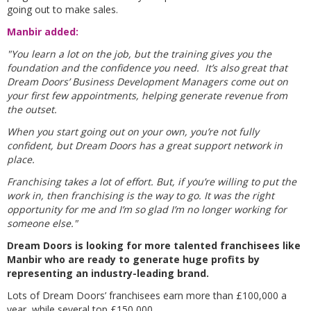
going out to make sales.
Manbir added:
"You learn a lot on the job, but the training gives you the
foundation and the confidence you need. It’s also great that
Dream Doors’ Business Development Managers come out on
your first few appointments, helping generate revenue from
the outset.
When you start going out on your own, you’re not fully
confident, but Dream Doors has a great support network in
place.
Franchising takes a lot of effort. But, if you’re willing to put the
work in, then franchising is the way to go. It was the right
opportunity for me and I’m so glad I’m no longer working for
someone else."
Dream Doors is looking for more talented franchisees like
Manbir who are ready to generate huge profits by
representing an industry-leading brand.
Lots of Dream Doors’ franchisees earn more than £100,000 a
year, while several top £150,000.