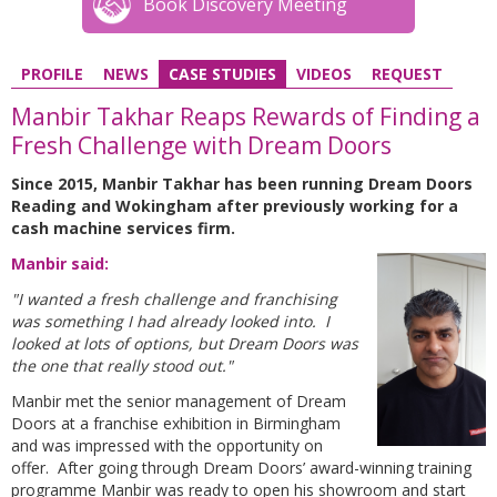
Book Discovery Meeting
PROFILE
NEWS
CASE STUDIES
VIDEOS
REQUEST
Manbir Takhar Reaps Rewards of Finding a
Fresh Challenge with Dream Doors
Since 2015, Manbir Takhar has been running Dream Doors
Reading and Wokingham after previously working for a
cash machine services firm.
Manbir said:
"I wanted a fresh challenge and franchising
was something I had already looked into. I
looked at lots of options, but Dream Doors was
the one that really stood out."
Manbir met the senior management of Dream
Doors at a franchise exhibition in Birmingham
and was impressed with the opportunity on
offer. After going through Dream Doors’ award-winning training
programme Manbir was ready to open his showroom and start