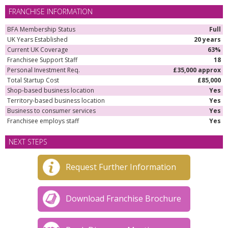
FRANCHISE INFORMATION
BFA Membership Status
Full
UK Years Established
20 years
Current UK Coverage
63%
Franchisee Support Staff
18
Personal Investment Req.
£35,000 approx
Total Startup Cost
£85,000
Shop-based business location
Yes
Territory-based business location
Yes
Business to consumer services
Yes
Franchisee employs staff
Yes
NEXT STEPS
Request Further Information
Download Franchise Brochure