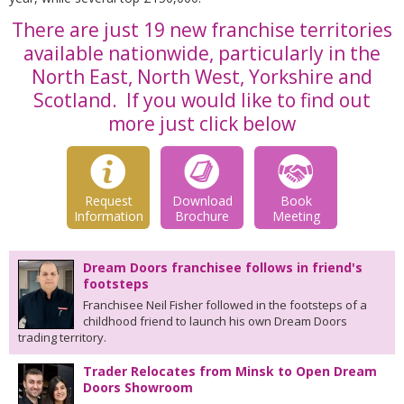
There are just 19 new franchise territories
available nationwide, particularly in the
North East, North West, Yorkshire and
Scotland. If you would like to find out
more just click below
Request
Download
Book
Information
Brochure
Meeting
Dream Doors franchisee follows in friend's
footsteps
Franchisee Neil Fisher followed in the footsteps of a
childhood friend to launch his own Dream Doors
trading territory.
Trader Relocates from Minsk to Open Dream
Doors Showroom