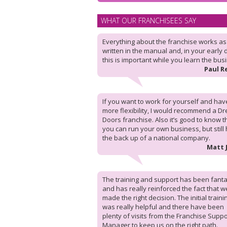
WHAT OUR FRANCHISEES SAY
Everything about the franchise works as i
written in the manual and, in your early 
this is important while you learn the bus
Paul R
If you want to work for yourself and hav
more flexibility, I would recommend a D
Doors franchise. Also it’s good to know t
you can run your own business, but still
the back up of a national company.
Matt 
The training and support has been fanta
and has really reinforced the fact that w
made the right decision. The initial traini
was really helpful and there have been
plenty of visits from the Franchise Suppo
Manager to keep us on the right path.