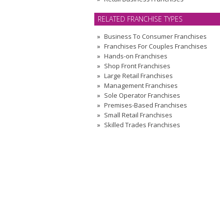
RELATED FRANCHISE TYPES
Business To Consumer Franchises
Franchises For Couples Franchises
Hands-on Franchises
Shop Front Franchises
Large Retail Franchises
Management Franchises
Sole Operator Franchises
Premises-Based Franchises
Small Retail Franchises
Skilled Trades Franchises