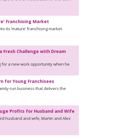
re' Franchising Market
to its ‘mature’ franchising market.
a Fresh Challenge with Dream
 for a new work opportunity when he
n for Young Franchisees
mily-run business that delivers the
uge Profits for Husband and Wife
wed husband and wife, Martin and Alex