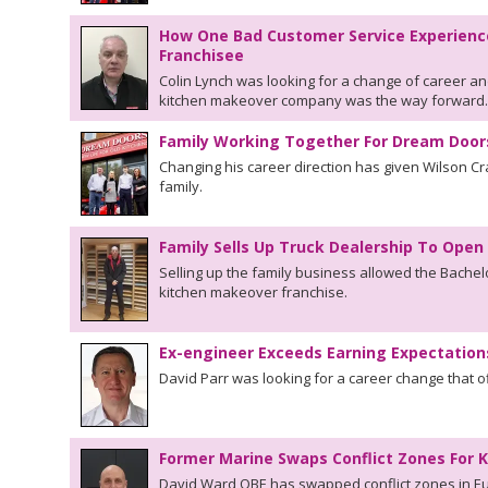
How One Bad Customer Service Experienc
Franchisee
Colin Lynch was looking for a change of career an
kitchen makeover company was the way forward.
Family Working Together For Dream Door
Changing his career direction has given Wilson Cr
family.
Family Sells Up Truck Dealership To Op
Selling up the family business allowed the Bachelo
kitchen makeover franchise.
Ex-engineer Exceeds Earning Expectatio
David Parr was looking for a career change that o
Former Marine Swaps Conflict Zones For
David Ward OBE has swapped conflict zones in Eu