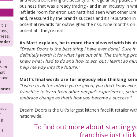
business that was already trading - and in an industry in wh
left little room for error. But Matt had seen what other D
and, reassured by the brand’s success and it’s reputation in 
potential rewards far outweighed the risk. Nine months on
t is
potential - they’re real.
days,
iness.
eeder
As Matt explains, he is more than pleased with his de
"Dream Doors is the best thing I have ever done! Sure it
definitely worth it for what I get out of it. The training p
knew what I had to do and how to act, but I learnt so mu
e
ream
help me way into the future."
hat
 have
Matt’s final words are for anybody else thinking seri
"Listen to all the advice you’re given; you don’t know eve
Jones
franchise to learn from other people’s experiences, so jus
embrace change as that’s how you become a success."
stic
Dream Doors is the UK's largest kitchen facelift retailer 
e
nationwide.
ng
To find out more about starting 
rt
franchise just clic