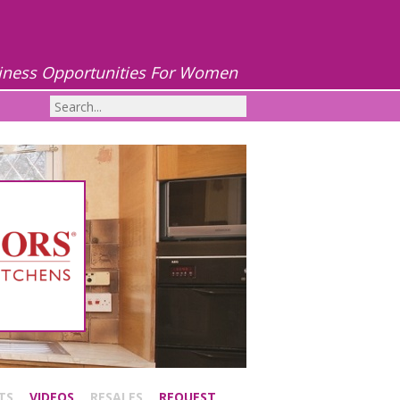
iness Opportunities For Women
TS
VIDEOS
RESALES
REQUEST