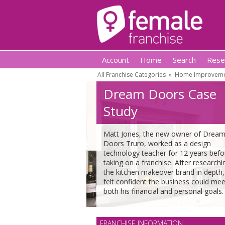
Account
Home
Search
Rese
All Franchise Categories
»
Home Improvemen
Dream Doors Case
Study
Matt Jones, the new owner of Drea
Doors Truro, worked as a design
technology teacher for 12 years befo
taking on a franchise. After researchi
the kitchen makeover brand in depth,
felt confident the business could mee
both his financial and personal goals.
FRANCHISE INFORMATION