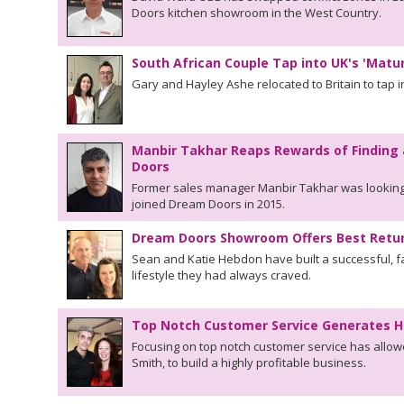
Doors kitchen showroom in the West Country.
South African Couple Tap into UK's 'Matu
Gary and Hayley Ashe relocated to Britain to tap in
Manbir Takhar Reaps Rewards of Finding 
Doors
Former sales manager Manbir Takhar was looking
joined Dream Doors in 2015.
Dream Doors Showroom Offers Best Retur
Sean and Katie Hebdon have built a successful, fa
lifestyle they had always craved.
Top Notch Customer Service Generates H
Focusing on top notch customer service has allo
Smith, to build a highly profitable business.