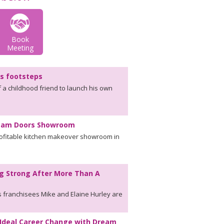
Book
Meeting
's footsteps
f a childhood friend to launch his own
ream Doors Showroom
rofitable kitchen makeover showroom in
g Strong After More Than A
 franchisees Mike and Elaine Hurley are
Ideal Career Change with Dream