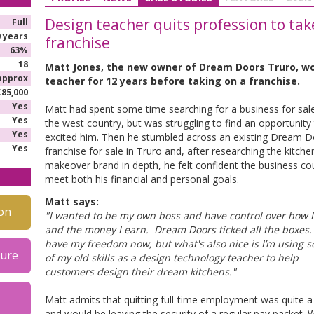
Design teacher quits profession to ta
Full
0 years
franchise
63%
18
Matt Jones, the new owner of Dream Doors Truro, w
approx
teacher for 12 years before taking on a franchise.
£85,000
Yes
Matt had spent some time searching for a business for sale
Yes
the west country, but was struggling to find an opportunity
Yes
excited him. Then he stumbled across an existing Dream 
Yes
franchise for sale in Truro and, after researching the kitche
makeover brand in depth, he felt confident the business co
meet both his financial and personal goals.
Matt says:
on
"I wanted to be my own boss and have control over how 
and the money I earn. Dream Doors ticked all the boxes. 
have my freedom now, but what's also nice is I’m using 
hure
of my old skills as a design technology teacher to help
customers design their dream kitchens."
Matt admits that quitting full-time employment was quite a
and would be leaving the security of a regular pay packet. 