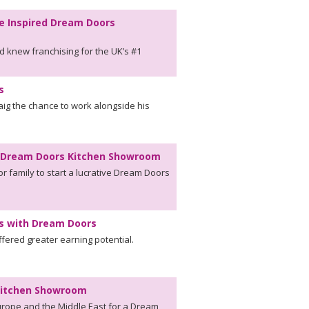
e Inspired Dream Doors
d knew franchising for the UK’s #1
s
aig the chance to work alongside his
en Dream Doors Kitchen Showroom
r family to start a lucrative Dream Doors
ns with Dream Doors
ffered greater earning potential.
 Kitchen Showroom
rope and the Middle East for a Dream