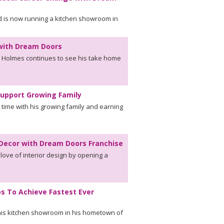
d is now running a kitchen showroom in
 with Dream Doors
k Holmes continues to see his take home
Support Growing Family
time with his growing family and earning
r Decor with Dream Doors Franchise
 love of interior design by opening a
ps To Achieve Fastest Ever
n his kitchen showroom in his hometown of