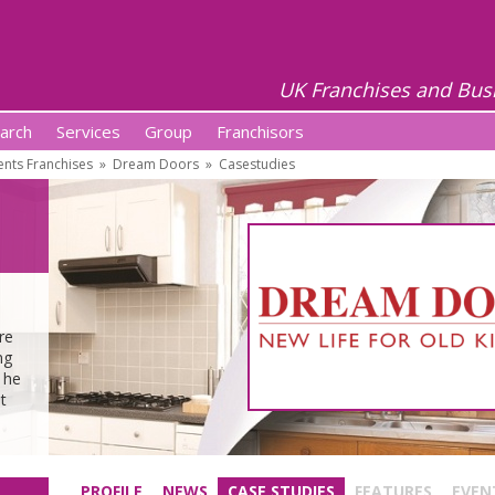
UK Franchises and Bus
arch
Services
Group
Franchisors
ts Franchises
»
Dream Doors
»
Casestudies
m
re
ng
 he
t
PROFILE
NEWS
CASE STUDIES
FEATURES
EVEN