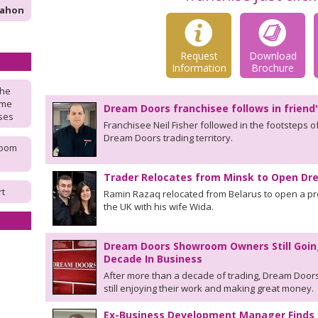
Mahon
Request
Download
Information
Brochure
the
ome
Dream Doors franchisee follows in friend
ises
Franchisee Neil Fisher followed in the footsteps o
Dream Doors trading territory.
room
Trader Relocates from Minsk to Open D
rt
Ramin Razaq relocated from Belarus to open a p
the UK with his wife Wida.
Dream Doors Showroom Owners Still Goin
Decade In Business
After more than a decade of trading, Dream Doors
still enjoying their work and making great money.
Ex-Business Development Manager Finds 