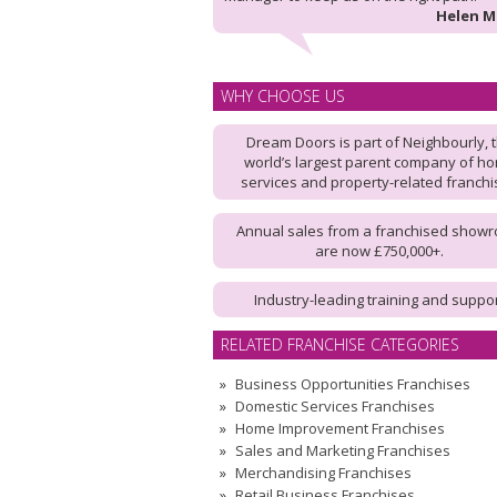
Helen 
WHY CHOOSE US
Dream Doors is part of Neighbourly, 
world’s largest parent company of h
services and property-related franch
Annual sales from a franchised show
are now £750,000+.
Industry-leading training and suppo
RELATED FRANCHISE CATEGORIES
Business Opportunities Franchises
Domestic Services Franchises
Home Improvement Franchises
Sales and Marketing Franchises
Merchandising Franchises
Retail Business Franchises