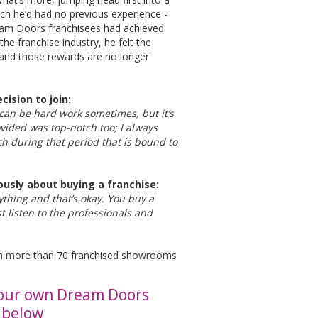
ich he’d had no previous experience -
ream Doors franchisees had achieved
the franchise industry, he felt the
 and those rewards are no longer
cision to join:
 can be hard work sometimes, but it’s
rovided was top-notch too; I always
ch during that period that is bound to
ously about buying a franchise:
rything and that’s okay. You buy a
t listen to the professionals and
with more than 70 franchised showrooms
your own Dream Doors
k below