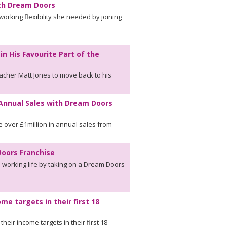
ith Dream Doors
rking flexibility she needed by joining
 His Favourite Part of the
cher Matt Jones to move back to his
 Annual Sales with Dream Doors
 over £1million in annual sales from
oors Franchise
s working life by taking on a Dream Doors
me targets in their first 18
eir income targets in their first 18