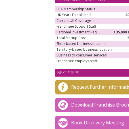
BFA Membership Status
UK Years Established
2
Current UK Coverage
Franchisee Support Staff
Personal Investment Req.
£35,000 
Total Startup Cost
Shop-based business location
Territory-based business location
Business to consumer services
Franchisee employs staff
NEXT STEPS
Request Further Informati
Download Franchise Broc
Book Discovery Meeting