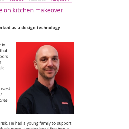
ke on kitchen makeover
orked as a design technology
 in
 that
Doors
n
uld
I work
I
some
 risk. He had a young family to support
What’s more, jumping head first into a