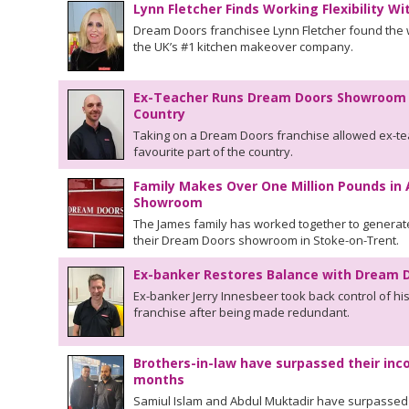
Lynn Fletcher Finds Working Flexibility W
Dream Doors franchisee Lynn Fletcher found the wo
the UK’s #1 kitchen makeover company.
Ex-Teacher Runs Dream Doors Showroom in
Country
Taking on a Dream Doors franchise allowed ex-tea
favourite part of the country.
Family Makes Over One Million Pounds in
Showroom
The James family has worked together to generate
their Dream Doors showroom in Stoke-on-Trent.
Ex-banker Restores Balance with Dream D
Ex-banker Jerry Innesbeer took back control of hi
franchise after being made redundant.
Brothers-in-law have surpassed their inco
months
Samiul Islam and Abdul Muktadir have surpassed th