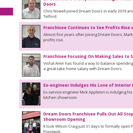
Doors
Chris Nowell joined Dream Doors in early 2019 an
Telford.
Franchisee Continues to See Profits Rise
Almost five years after joining Dream Doors, Mar
profits rise.
Franchisee Focusing On Making Sales to 
Vishal Amin has found a way to balance spending 
a great take home salary with Dream Doors.
Ex-engineer Indulges His Love of Interio
Ex-service engineer Mick Appleton is indulging his
kitchen showroom.
Dream Doors Franchisee Pulls Out All Sto
Showroom Opening
It took Wilson Craig just 31 days to formally ope
Prestwick.