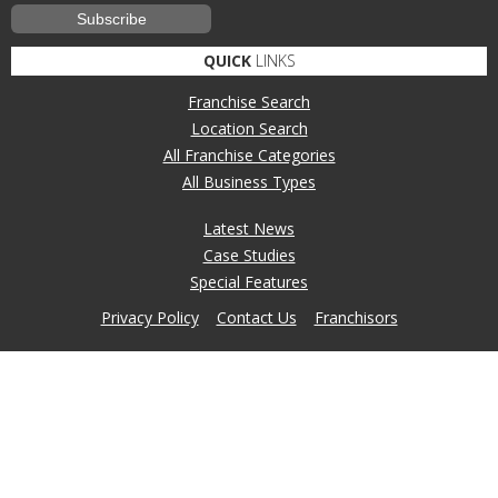
QUICK
LINKS
Franchise Search
Location Search
All Franchise Categories
All Business Types
Latest News
Case Studies
Special Features
Privacy Policy
Contact Us
Franchisors