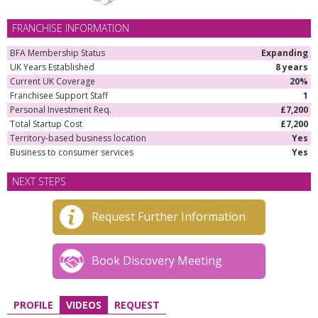
FRANCHISE INFORMATION
BFA Membership Status
Expanding
UK Years Established
8 years
Current UK Coverage
20%
Franchisee Support Staff
1
Personal Investment Req.
£7,200
Total Startup Cost
£7,200
Territory-based business location
Yes
Business to consumer services
Yes
NEXT STEPS
Request Further Information
Book Discovery Meeting
PROFILE
VIDEOS
REQUEST