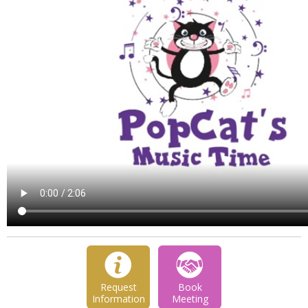
Request
Book
Information
Meeting