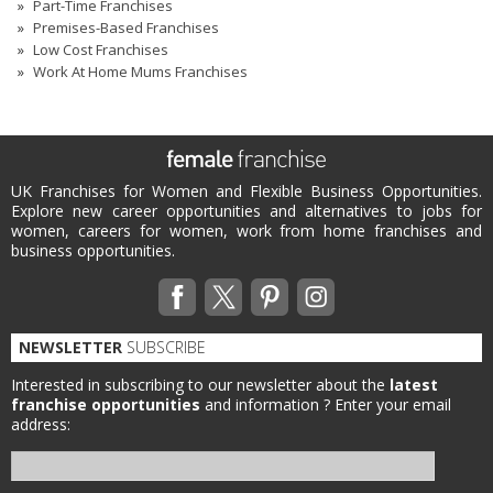
Part-Time Franchises
Premises-Based Franchises
Low Cost Franchises
Work At Home Mums Franchises
UK Franchises for Women and Flexible Business Opportunities.
Explore new career opportunities and alternatives to jobs for
women, careers for women, work from home franchises and
business opportunities.
NEWSLETTER
SUBSCRIBE
Interested in subscribing to our newsletter about the
latest
franchise opportunities
and information ?
Enter your email
address: