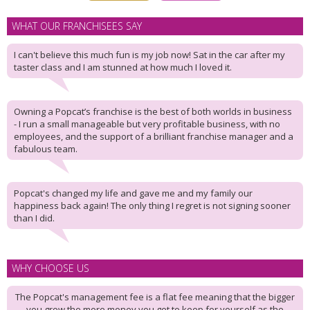
WHAT OUR FRANCHISEES SAY
I can't believe this much fun is my job now! Sat in the car after my
taster class and I am stunned at how much I loved it.
Owning a Popcat’s franchise is the best of both worlds in business
- I run a small manageable but very profitable business, with no
employees, and the support of a brilliant franchise manager and a
fabulous team.
Popcat's changed my life and gave me and my family our
happiness back again! The only thing I regret is not signing sooner
than I did.
WHY CHOOSE US
The Popcat's management fee is a flat fee meaning that the bigger
you grow the more money you get to keep for yourself as the