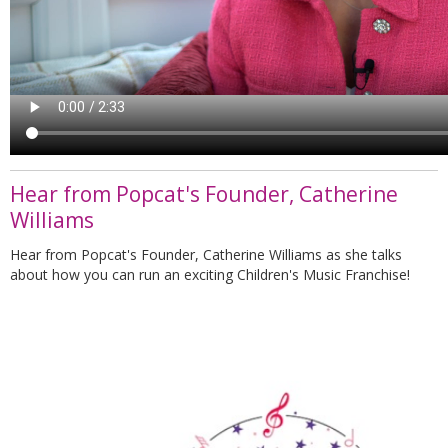
Hear from Popcat's Founder, Catherine
Williams
Hear from Popcat's Founder, Catherine Williams as she talks
about how you can run an exciting Children's Music Franchise!