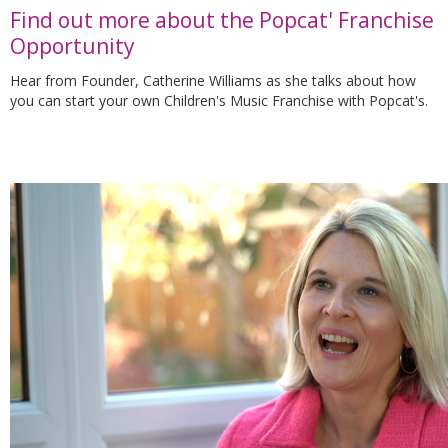
Find out more about the Popcat' Franchise
Opportunity
Hear from Founder, Catherine Williams as she talks about how
you can start your own Children's Music Franchise with Popcat's.