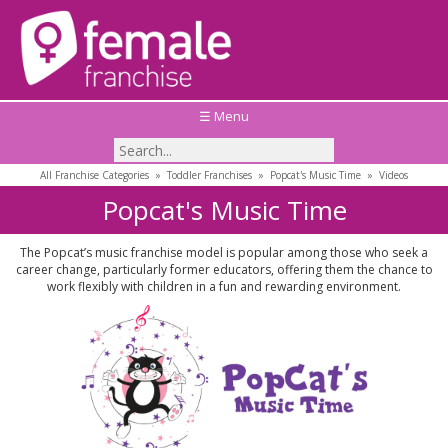
☰ Menu
All Franchise Categories
»
Toddler Franchises
»
Popcat's Music Time
»
Videos
Popcat's Music Time
The Popcat’s music franchise model is popular among those who seek a
career change, particularly former educators, offering them the chance to
work flexibly with children in a fun and rewarding environment.