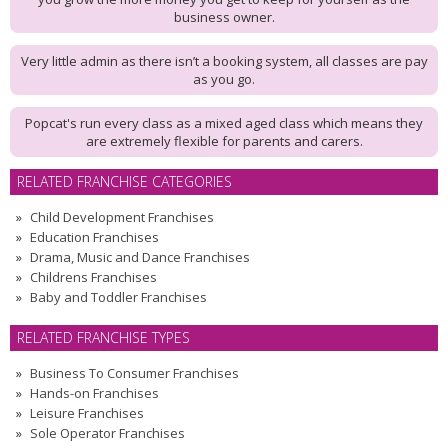
business owner.
Very little admin as there isn’t a booking system, all classes are pay
as you go.
Popcat's run every class as a mixed aged class which means they
are extremely flexible for parents and carers.
RELATED FRANCHISE CATEGORIES
Child Development Franchises
Education Franchises
Drama, Music and Dance Franchises
Childrens Franchises
Baby and Toddler Franchises
RELATED FRANCHISE TYPES
Business To Consumer Franchises
Hands-on Franchises
Leisure Franchises
Sole Operator Franchises