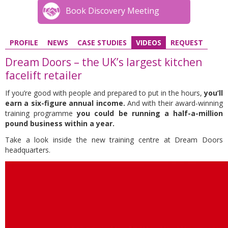
Book Discovery Meeting
PROFILE
NEWS
CASE STUDIES
VIDEOS
REQUEST
Dream Doors – the UK’s largest kitchen
facelift retailer
If you’re good with people and prepared to put in the hours,
you’ll
earn a six-figure annual income.
And with their award-winning
training programme
you could be running a half-a-million
pound business within a year.
Take a look inside the new training centre at Dream Doors
headquarters.