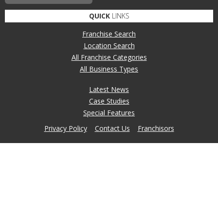
QUICK
LINKS
Franchise Search
Location Search
All Franchise Categories
All Business Types
Latest News
Case Studies
Special Features
Privacy Policy
Contact Us
Franchisors