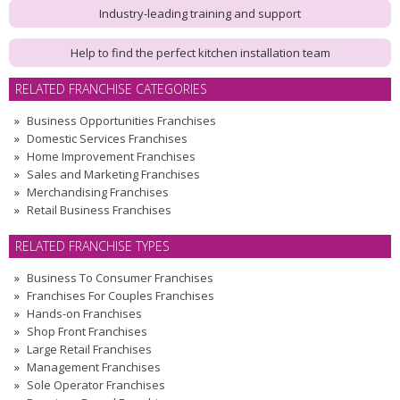
Industry-leading training and support
Help to find the perfect kitchen installation team
RELATED FRANCHISE CATEGORIES
Business Opportunities Franchises
Domestic Services Franchises
Home Improvement Franchises
Sales and Marketing Franchises
Merchandising Franchises
Retail Business Franchises
RELATED FRANCHISE TYPES
Business To Consumer Franchises
Franchises For Couples Franchises
Hands-on Franchises
Shop Front Franchises
Large Retail Franchises
Management Franchises
Sole Operator Franchises