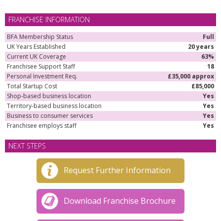
FRANCHISE INFORMATION
BFA Membership Status
Full
UK Years Established
20 years
Current UK Coverage
63%
Franchisee Support Staff
18
Personal Investment Req.
£35,000 approx
Total Startup Cost
£85,000
Shop-based business location
Yes
Territory-based business location
Yes
Business to consumer services
Yes
Franchisee employs staff
Yes
NEXT STEPS
Request Further Information
Download Franchise Brochure