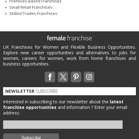
Premises-Based Franchises
Small Retail Franchises
Skilled Trades Franchises
UK Franchises for Women and Flexible Business Opportunities.
Explore new career opportunities and alternatives to jobs for
women, careers for women, work from home franchises and
business opportunities.
NEWSLETTER
SUBSCRIBE
Interested in subscribing to our newsletter about the
latest
franchise opportunities
and information ?
Enter your email
address: