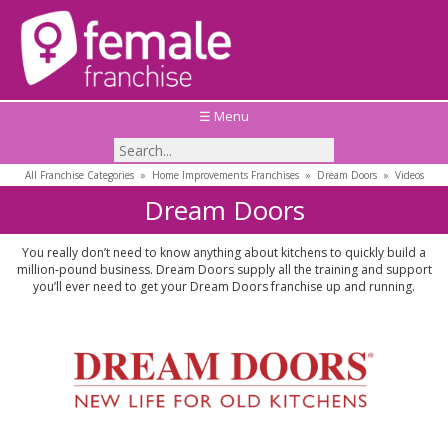
☰ Menu
All Franchise Categories
»
Home Improvements Franchises
»
Dream Doors
»
Videos
Dream Doors
You really don’t need to know anything about kitchens to quickly build a
million-pound business. Dream Doors supply all the training and support
you’ll ever need to get your Dream Doors franchise up and running.