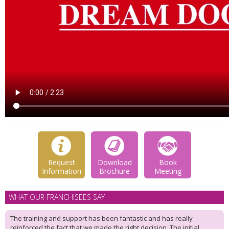
Request
Download
Book
Information
Brochure
Meeting
WHAT OUR FRANCHISEES SAY
The training and support has been fantastic and has really
reinforced the fact that we made the right decision. The initial