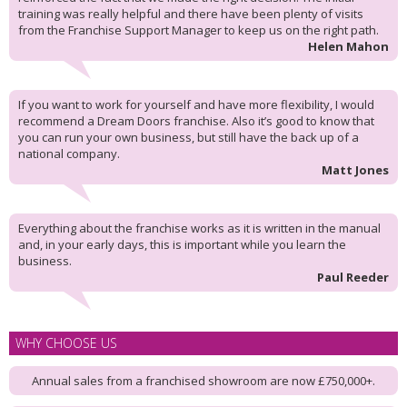
training was really helpful and there have been plenty of visits
from the Franchise Support Manager to keep us on the right path.
Helen Mahon
If you want to work for yourself and have more flexibility, I would
recommend a Dream Doors franchise. Also it’s good to know that
you can run your own business, but still have the back up of a
national company.
Matt Jones
Everything about the franchise works as it is written in the manual
and, in your early days, this is important while you learn the
business.
Paul Reeder
WHY CHOOSE US
Annual sales from a franchised showroom are now £750,000+.