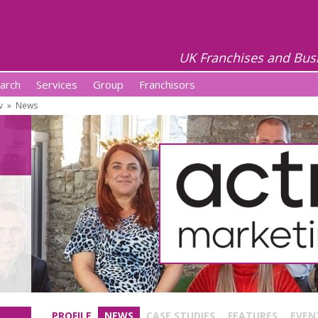
UK Franchises and Bus
arch
Services
Group
Franchisors
v
»
News
PROFILE
NEWS
CASE STUDIES
FEATURES
EVEN