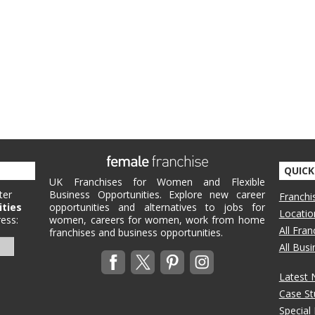
QUICK
UK Franchises for Women and Flexible
ter
Business Opportunities. Explore new career
Franchi
ities
opportunities and alternatives to jobs for
Locatio
ess:
women, careers for women, work from home
All Fra
franchises and business opportunities.
All Bus
Latest
Case St
Special