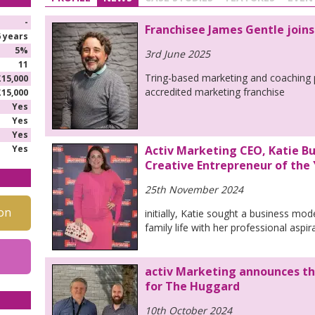
-
Franchisee James Gentle joins
6 years
5%
3rd June 2025
11
Tring-based marketing and coaching p
£15,000
accredited marketing franchise
£15,000
Yes
Yes
Yes
Yes
Activ Marketing CEO, Katie Bu
Creative Entrepreneur of the
25th November 2024
on
initially, Katie sought a business mod
family life with her professional aspir
activ Marketing announces th
for The Huggard
10th October 2024