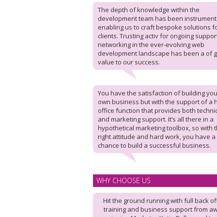
The depth of knowledge within the
development team has been instrumenta
enabling us to craft bespoke solutions f
clients. Trusting activ for ongoing suppo
networking in the ever-evolving web
development landscape has been a of g
value to our success.
You have the satisfaction of building you
own business but with the support of a
office function that provides both techni
and marketing support. It’s all there in a
hypothetical marketing toolbox, so with 
right attitude and hard work, you have a
chance to build a successful business.
WHY CHOOSE US
Hit the ground running with full back of
training and business support from a