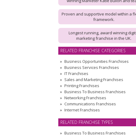
winning Marketer Katie Bullon and te
Proven and supportive model within a fl
framework.
Longest running, award winning digit
marketing franchise in the UK.
RELATED FRANCHISE CATEGORIES
Business Opportunities Franchises
Business Services Franchises
IT Franchises
Sales and Marketing Franchises
Printing Franchises
Business To Business Franchises
Networking Franchises
Communications Franchises
Internet Franchises
RELATED FRANCHISE TYPES
Business To Business Franchises