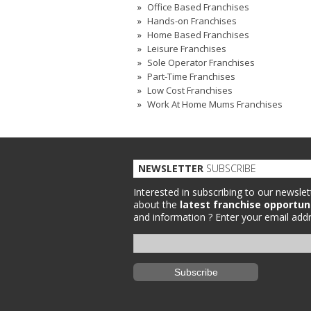
Office Based Franchises
Hands-on Franchises
Home Based Franchises
Leisure Franchises
Sole Operator Franchises
Part-Time Franchises
Low Cost Franchises
Work At Home Mums Franchises
NEWSLETTER
SUBSCRIBE
Interested in subscribing to our newslet
about the
latest franchise opportun
and information ?
Enter your email addr