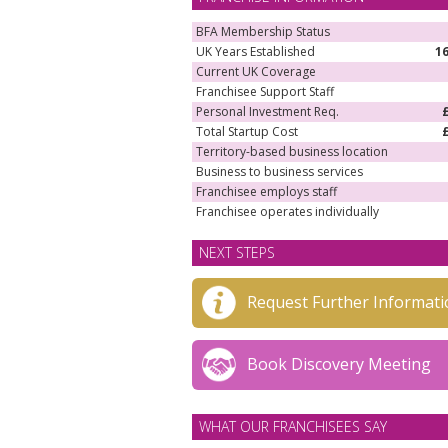
BFA Membership Status
UK Years Established
1
Current UK Coverage
Franchisee Support Staff
Personal Investment Req.
Total Startup Cost
Territory-based business location
Business to business services
Franchisee employs staff
Franchisee operates individually
NEXT STEPS
Request Further Informati
Book Discovery Meeting
WHAT OUR FRANCHISEES SAY