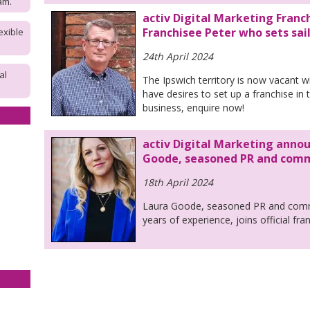
am.
activ Digital Marketing Franch
Franchisee Peter who sets sai
exible
24th April 2024
al
The Ipswich territory is now vacant wi
have desires to set up a franchise in 
business, enquire now!
activ Digital Marketing annou
Goode, seasoned PR and commu
18th April 2024
Laura Goode, seasoned PR and commu
years of experience, joins official fr