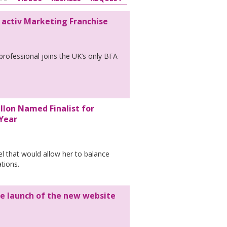
 activ Marketing Franchise
rofessional joins the UK’s only BFA-
llon Named Finalist for
 Year
el that would allow her to balance
ations.
e launch of the new website