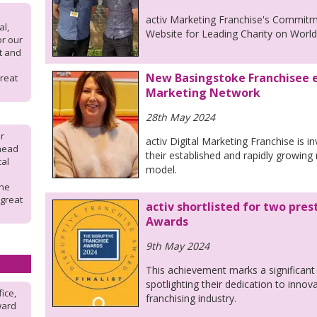
activ Marketing Franchise's Commit
l,
Website for Leading Charity on Wor
or our
rt and
New Basingstoke Franchisee e
reat
Marketing Network
28th May 2024
r
activ Digital Marketing Franchise is i
 head
their established and rapidly growing
cal
model.
the
 great
activ shortlisted for two pres
Awards
9th May 2024
This achievement marks a significant 
spotlighting their dedication to innov
fice,
franchising industry.
ward