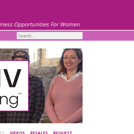
iness Opportunities For Women
TS
VIDEOS
RESALES
REQUEST