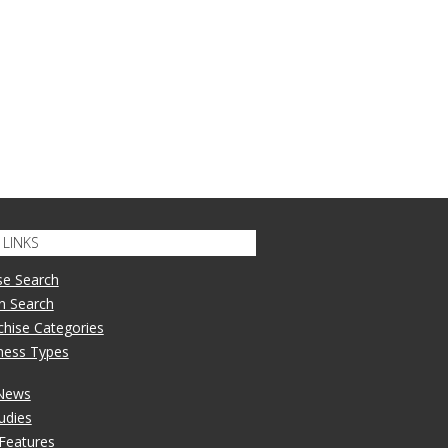
LINKS
se Search
n Search
nchise Categories
iness Types
 News
udies
 Features