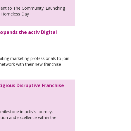
ment to The Community: Launching
ld Homeless Day
xpands the activ Digital
nviting marketing professionals to join
 network with their new franchise
tigious Disruptive Franchise
milestone in activ's journey,
ation and excellence within the