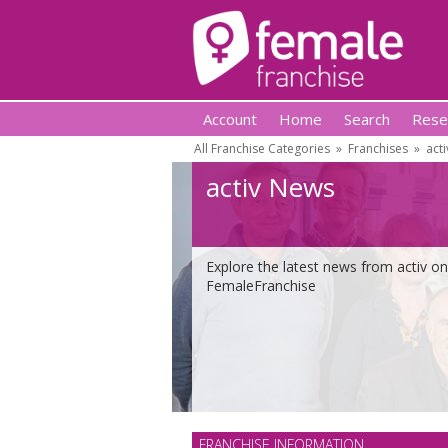
Account
Home
Search
Rese
All Franchise Categories
»
Franchises
»
acti
activ News
Explore the latest news from activ on
FemaleFranchise
FRANCHISE INFORMATION