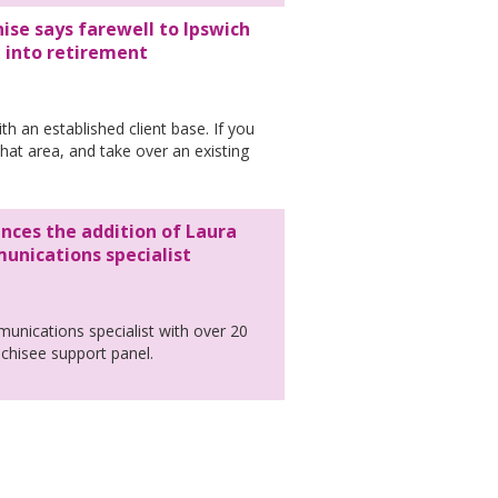
ise says farewell to Ipswich
l into retirement
th an established client base. If you
that area, and take over an existing
nces the addition of Laura
nications specialist
nications specialist with over 20
anchisee support panel.