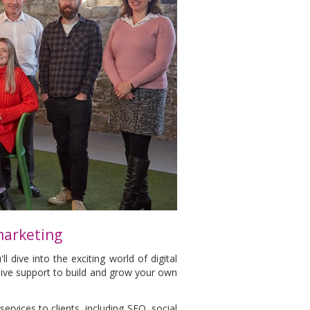
 marketing
l dive into the exciting world of digital
sive support to build and grow your own
services to clients, including SEO, social