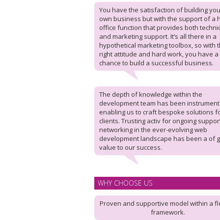
You have the satisfaction of building you
own business but with the support of a
office function that provides both techni
and marketing support. It’s all there in a
hypothetical marketing toolbox, so with 
right attitude and hard work, you have a
chance to build a successful business.
The depth of knowledge within the
development team has been instrumenta
enabling us to craft bespoke solutions f
clients. Trusting activ for ongoing suppo
networking in the ever-evolving web
development landscape has been a of g
value to our success.
WHY CHOOSE US
Proven and supportive model within a fl
framework.