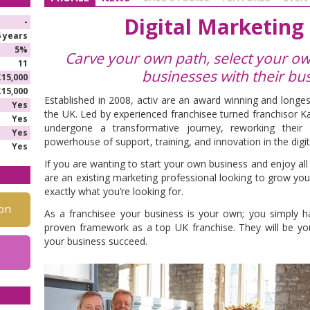
Digital Marketing
-
6 years
5%
Carve your own path, select your own
11
businesses with their bus
£15,000
£15,000
Established in 2008, activ are an award winning and longes
Yes
the UK. Led by experienced franchisee turned franchisor Ka
Yes
undergone a transformative journey, reworking thei
Yes
powerhouse of support, training, and innovation in the digit
Yes
If you are wanting to start your own business and enjoy al
are an existing marketing professional looking to grow you
exactly what you’re looking for.
on
As a franchisee your business is your own; you simply hav
proven framework as a top UK franchise. They will be y
your business succeed.