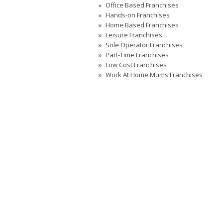
Office Based Franchises
Hands-on Franchises
Home Based Franchises
Leisure Franchises
Sole Operator Franchises
Part-Time Franchises
Low Cost Franchises
Work At Home Mums Franchises