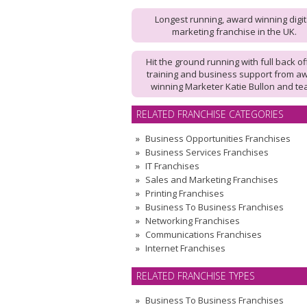
Longest running, award winning digit
marketing franchise in the UK.
Hit the ground running with full back of
training and business support from a
winning Marketer Katie Bullon and te
RELATED FRANCHISE CATEGORIES
Business Opportunities Franchises
Business Services Franchises
IT Franchises
Sales and Marketing Franchises
Printing Franchises
Business To Business Franchises
Networking Franchises
Communications Franchises
Internet Franchises
RELATED FRANCHISE TYPES
Business To Business Franchises