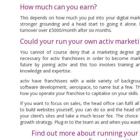
How much can you earn?
This depends on how much you put into your digital marke
stronger grounding and a head start to going it alone. It
turnover over £5000/month after six months.
Could your run your own activ market
You cannot of course deny that a marketing degree giv
necessary for activ franchisees in order to become marke
future by joining activ and this too involves training 
knowledge and expertise.
activ have franchisees with a wide variety of backgrou
software development, aerospace, to name but a few. The 
how you operate your franchise to capitalise on your skills.
If you want to focus on sales, the head office can fulfil al
to build websites yourself, you can do so and the head off
your client’s sites and take a much lesser fee. The choice 
growth strategy. Plug-in to the team as and when you want
Find out more about running your 