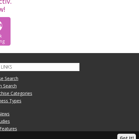
tiv.
w!
k
ng
LINKS
se Search
n Search
nchise Categories
iness Types
 News
udies
 Features
Got It!