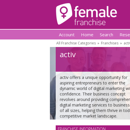
Account
Home
Search
Rese
All Franchise Categories
»
Franchises
»
acti
activ
activ offers a unique opportunity for
aspiring entrepreneurs to enter the
dynamic world of digital marketing wi
confidence. Their business concept
revolves around providing comprehe
digital marketing services to busines
of all sizes, helping them thrive in tod
competitive market landscape.
FRANCHISE INFORMATION