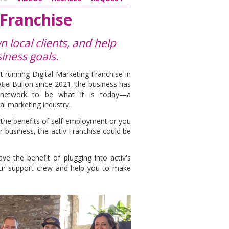
 Franchise
 local clients, and help
iness goals.
t running Digital Marketing Franchise in
tie Bullon since 2021, the business has
r network to be what it is today—a
al marketing industry.
l the benefits of self-employment or you
r business, the activ Franchise could be
e the benefit of plugging into activ's
our support crew and help you to make