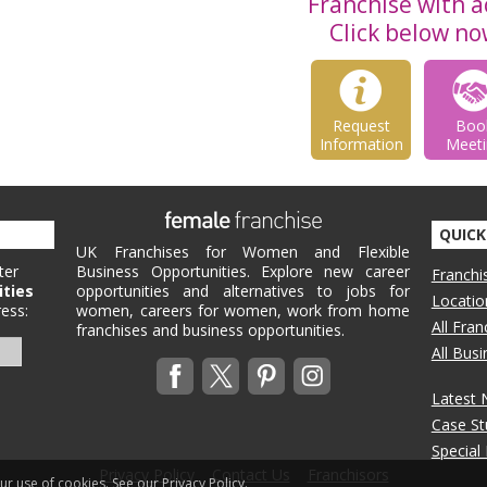
Franchise with ac
Click below no
Request
Boo
Information
Meeti
QUICK
UK Franchises for Women and Flexible
ter
Business Opportunities. Explore new career
Franchi
ities
opportunities and alternatives to jobs for
Locatio
ess:
women, careers for women, work from home
All Fra
franchises and business opportunities.
All Bus
Latest
Case St
Special
Privacy Policy
Contact Us
Franchisors
our use of cookies.
See our Privacy Policy.