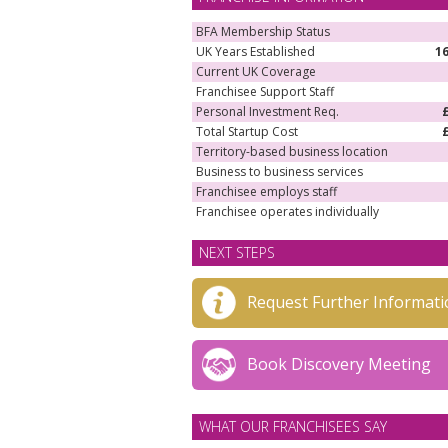
BFA Membership Status
UK Years Established
1
Current UK Coverage
Franchisee Support Staff
Personal Investment Req.
Total Startup Cost
Territory-based business location
Business to business services
Franchisee employs staff
Franchisee operates individually
NEXT STEPS
Request Further Informati
Book Discovery Meeting
WHAT OUR FRANCHISEES SAY