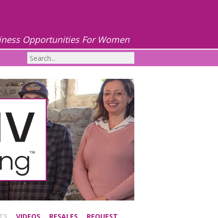
iness Opportunities For Women
TS
VIDEOS
RESALES
REQUEST