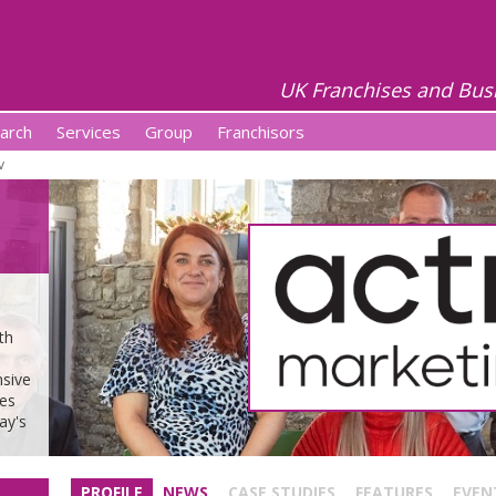
UK Franchises and Bus
arch
Services
Group
Franchisors
v
th
nsive
ses
ay's
PROFILE
NEWS
CASE STUDIES
FEATURES
EVEN