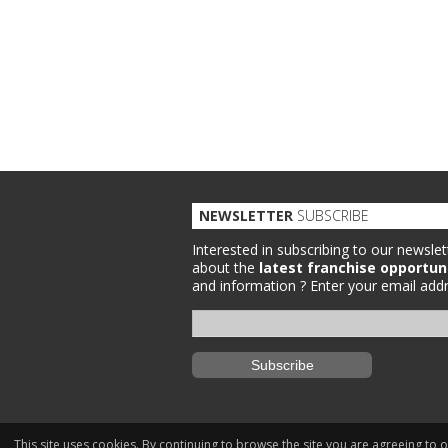
NEWSLETTER
SUBSCRIBE
Interested in subscribing to our newslet
about the
latest franchise opportun
and information ?
Enter your email addr
This site uses cookies. By continuing to browse the site you are agreeing to 