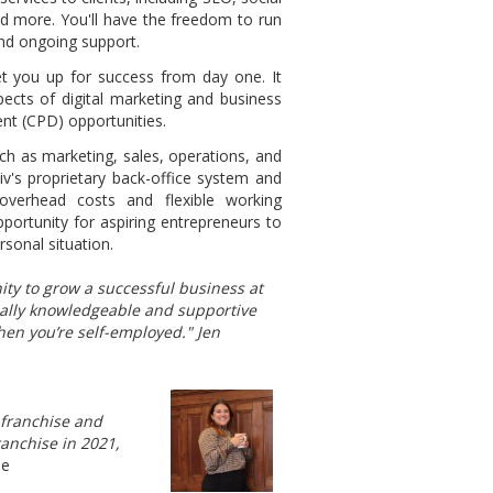
d more. You'll have the freedom to run
and ongoing support.
et you up for success from day one. It
ects of digital marketing and business
nt (CPD) opportunities.
ch as marketing, sales, operations, and
tiv's proprietary back-office system and
overhead costs and flexible working
pportunity for aspiring entrepreneurs to
rsonal situation.
ity to grow a successful business at
eally knowledgeable and supportive
hen you’re self-employed." Jen
v franchise and
ranchise in 2021,
ie