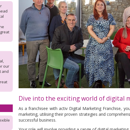
r
 head
cal
the
 great
l,
or our
rt and
reat
Dive into the exciting world of digital
As a franchisee with activ Digital Marketing Franchise, you'l
marketing, utilising their proven strategies and comprehen
successful business.
exible
Your role will involve providing a range of digital marketing 