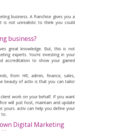
ting business. A franchise gives you a
 is not unrealistic to think you could
ing business?
es great knowledge. But, this is not
ting experts. You’re investing in your
and accreditation to show your gained
nds, from HR, admin, finance, sales,
beauty of activ is that you can tailor
l client work on your behalf. If you want
ice will just host, maintain and update
is yours. activ can help you define your
 to.
own Digital Marketing