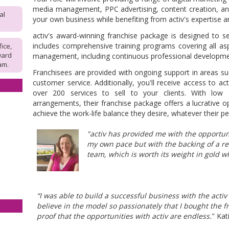
media management, PPC advertising, content creation, an
al
your own business while benefiting from activ's expertise 
activ's
award-winning franchise package is designed to s
includes comprehensive training programs covering all asp
fice,
ward
management, including continuous professional developme
am.
Franchisees are provided with ongoing support in areas su
customer service. Additionally, you'll receive access to ac
over 200 services to sell to your clients. With low 
arrangements, their franchise package offers a lucrative o
achieve the work-life balance they desire, whatever their pe
"activ has provided me with the opportun
my own pace but with the backing of a r
team, which is worth its weight in gold w
“I was able to build a successful business with the acti
believe in the model so passionately that I bought the f
proof that the opportunities with activ are endless.
" Kat