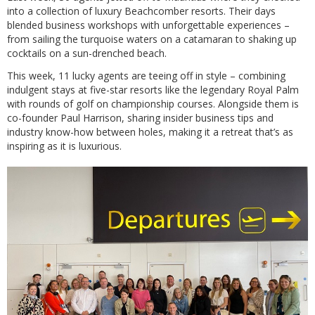
into a collection of luxury Beachcomber resorts. Their days
blended business workshops with unforgettable experiences –
from sailing the turquoise waters on a catamaran to shaking up
cocktails on a sun-drenched beach.
This week, 11 lucky agents are teeing off in style – combining
indulgent stays at five-star resorts like the legendary Royal Palm
with rounds of golf on championship courses. Alongside them is
co-founder Paul Harrison, sharing insider business tips and
industry know-how between holes, making it a retreat that’s as
inspiring as it is luxurious.