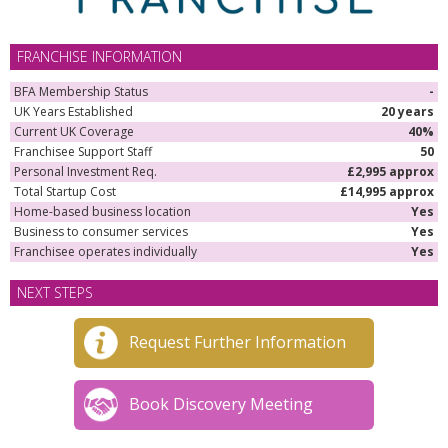
FRANCHISE INFORMATION
BFA Membership Status
-
UK Years Established
20 years
Current UK Coverage
40%
Franchisee Support Staff
50
Personal Investment Req.
£2,995 approx
Total Startup Cost
£14,995 approx
Home-based business location
Yes
Business to consumer services
Yes
Franchisee operates individually
Yes
NEXT STEPS
Request Further Information
Book Discovery Meeting