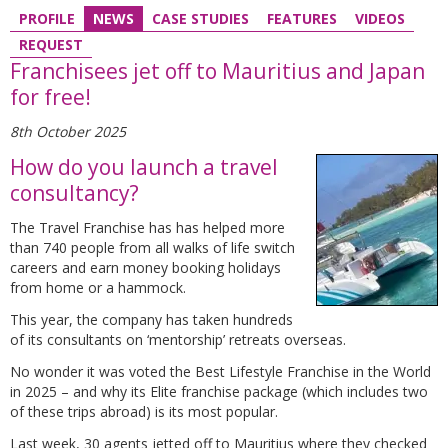
PROFILE
NEWS
CASE STUDIES
FEATURES
VIDEOS
REQUEST
Franchisees jet off to Mauritius and Japan
for free!
8th October 2025
How do you launch a travel
consultancy?
The Travel Franchise has has helped more
than 740 people from all walks of life switch
careers and earn money booking holidays
from home or a hammock.
This year, the company has taken hundreds
of its consultants on ‘mentorship’ retreats overseas.
No wonder it was voted the Best Lifestyle Franchise in the World
in 2025 – and why its Elite franchise package (which includes two
of these trips abroad) is its most popular.
Last week, 30 agents jetted off to Mauritius where they checked