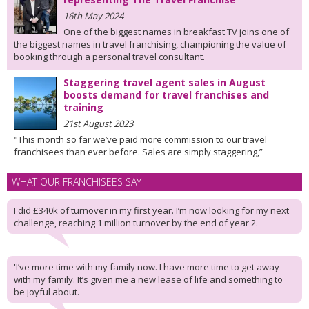
16th May 2024
One of the biggest names in breakfast TV joins one of
the biggest names in travel franchising, championing the value of
booking through a personal travel consultant.
Staggering travel agent sales in August
boosts demand for travel franchises and
training
21st August 2023
"This month so far we’ve paid more commission to our travel
franchisees than ever before. Sales are simply staggering,”
WHAT OUR FRANCHISEES SAY
I did £340k of turnover in my first year. I’m now looking for my next
challenge, reaching 1 million turnover by the end of year 2.
'I’ve more time with my family now. I have more time to get away
with my family. It’s given me a new lease of life and something to
be joyful about.