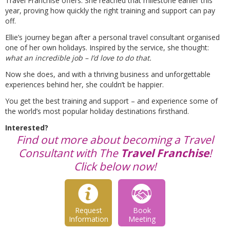
Travel Franchise offers. She reached that milestone earlier this
year, proving how quickly the right training and support can pay
off.
Ellie’s journey began after a personal travel consultant organised
one of her own holidays. Inspired by the service, she thought:
what an incredible job – I’d love to do that.
Now she does, and with a thriving business and unforgettable
experiences behind her, she couldn’t be happier.
You get the best training and support – and experience some of
the world’s most popular holiday destinations firsthand.
Interested?
Find out more about becoming a Travel
Consultant with The
Travel Franchise
!
Click below now!
Request
Book
Information
Meeting