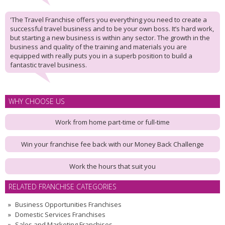
'The Travel Franchise offers you everything you need to create a
successful travel business and to be your own boss. It’s hard work,
but starting a new business is within any sector. The growth in the
business and quality of the training and materials you are
equipped with really puts you in a superb position to build a
fantastic travel business.
WHY CHOOSE US
Work from home part-time or full-time
Win your franchise fee back with our Money Back Challenge
Work the hours that suit you
RELATED FRANCHISE CATEGORIES
Business Opportunities Franchises
Domestic Services Franchises
Sales and Marketing Franchises