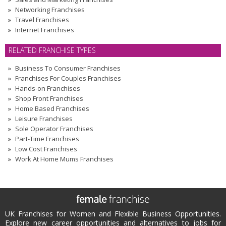
Networking Franchises
Travel Franchises
Internet Franchises
RELATED FRANCHISE TYPES
Business To Consumer Franchises
Franchises For Couples Franchises
Hands-on Franchises
Shop Front Franchises
Home Based Franchises
Leisure Franchises
Sole Operator Franchises
Part-Time Franchises
Low Cost Franchises
Work At Home Mums Franchises
UK Franchises for Women and Flexible Business Opportunities.
Explore new career opportunities and alternatives to jobs for