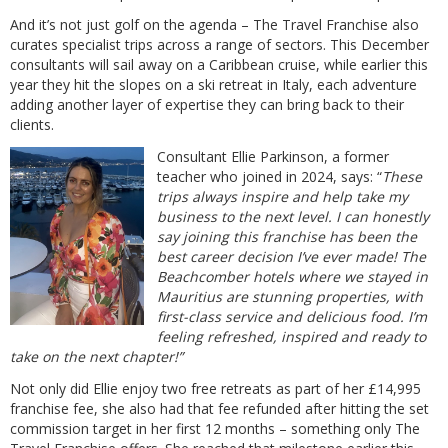
And it’s not just golf on the agenda – The Travel Franchise also
curates specialist trips across a range of sectors. This December
consultants will sail away on a Caribbean cruise, while earlier this
year they hit the slopes on a ski retreat in Italy, each adventure
adding another layer of expertise they can bring back to their
clients.
Consultant Ellie Parkinson, a former
teacher who joined in 2024, says: “
These
trips always inspire and help take my
business to the next level. I can honestly
say joining this franchise has been the
best career decision I’ve ever made! The
Beachcomber hotels where we stayed in
Mauritius are stunning properties, with
first-class service and delicious food. I’m
feeling refreshed, inspired and ready to
take on the next chapter!”
Not only did Ellie enjoy two free retreats as part of her £14,995
franchise fee, she also had that fee refunded after hitting the set
commission target in her first 12 months – something only The