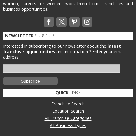
women, careers for women, work from home franchises and
business opportunities.
NEWSLETTER
SUBSCRIBE
Interested in subscribing to our newsletter about the
latest
franchise opportunities
and information ?
Enter your email
address:
QUICK
LINKS
Franchise Search
Location Search
All Franchise Categories
All Business Types