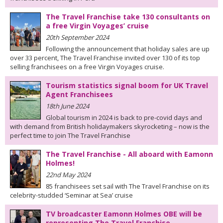
The Travel Franchise take 130 consultants on
a free Virgin Voyages’ cruise
20th September 2024
Following the announcement that holiday sales are up
over 33 percent, The Travel Franchise invited over 130 of its top
selling franchisees on a free Virgin Voyages cruise.
Tourism statistics signal boom for UK Travel
Agent Franchisees
18th June 2024
Global tourism in 2024 is back to pre-covid days and
with demand from British holidaymakers skyrocketing – now is the
perfect time to join The Travel Franchise
The Travel Franchise - All aboard with Eamonn
Holmes!
22nd May 2024
85 franchisees set sail with The Travel Franchise on its
celebrity-studded ‘Seminar at Sea’ cruise
TV broadcaster Eamonn Holmes OBE will be
representing The Travel Franchise