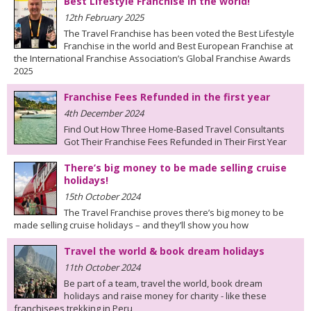
Best Lifestyle Franchise in the world!
12th February 2025
The Travel Franchise has been voted the Best Lifestyle
Franchise in the world and Best European Franchise at
the International Franchise Association’s Global Franchise Awards
2025
Franchise Fees Refunded in the first year
4th December 2024
Find Out How Three Home-Based Travel Consultants
Got Their Franchise Fees Refunded in Their First Year
There’s big money to be made selling cruise
holidays!
15th October 2024
The Travel Franchise proves there’s big money to be
made selling cruise holidays – and they’ll show you how
Travel the world & book dream holidays
11th October 2024
Be part of a team, travel the world, book dream
holidays and raise money for charity - like these
franchisees trekking in Peru