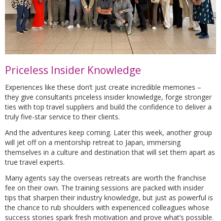
Priceless Insider Knowledge
Experiences like these don’t just create incredible memories –
they give consultants priceless insider knowledge, forge stronger
ties with top travel suppliers and build the confidence to deliver a
truly five-star service to their clients.
And the adventures keep coming. Later this week, another group
will jet off on a mentorship retreat to Japan, immersing
themselves in a culture and destination that will set them apart as
true travel experts.
Many agents say the overseas retreats are worth the franchise
fee on their own. The training sessions are packed with insider
tips that sharpen their industry knowledge, but just as powerful is
the chance to rub shoulders with experienced colleagues whose
success stories spark fresh motivation and prove what’s possible.