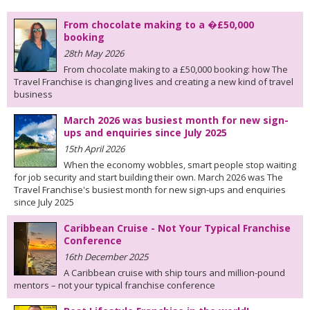
From chocolate making to a �£50,000
booking
28th May 2026
From chocolate making to a £50,000 booking: how The
Travel Franchise is changing lives and creating a new kind of travel
business
March 2026 was busiest month for new sign-
ups and enquiries since July 2025
15th April 2026
When the economy wobbles, smart people stop waiting
for job security and start building their own. March 2026 was The
Travel Franchise's busiest month for new sign-ups and enquiries
since July 2025
Caribbean Cruise - Not Your Typical Franchise
Conference
16th December 2025
A Caribbean cruise with ship tours and million-pound
mentors – not your typical franchise conference