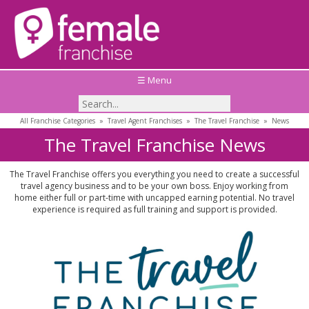
☰ Menu
All Franchise Categories
»
Travel Agent Franchises
»
The Travel Franchise
»
News
The Travel Franchise News
The Travel Franchise offers you everything you need to create a successful
travel agency business and to be your own boss. Enjoy working from
home either full or part-time with uncapped earning potential. No travel
experience is required as full training and support is provided.