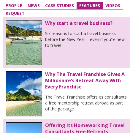
PROFILE
NEWS
CASE STUDIES
FEATURES
VIDEOS
REQUEST
Why start a travel business?
Six reasons to start a travel business
before the New Year – even if you’re new
to travel
Why The Travel Franchise Gives A
Millionaire’s Retreat Away With
Every Franchise
The Travel Franchise offers its consultants
a free mentorship retreat abroad as part
of the package.
Offering Its Homeworking Travel
Consultants Free Retreats