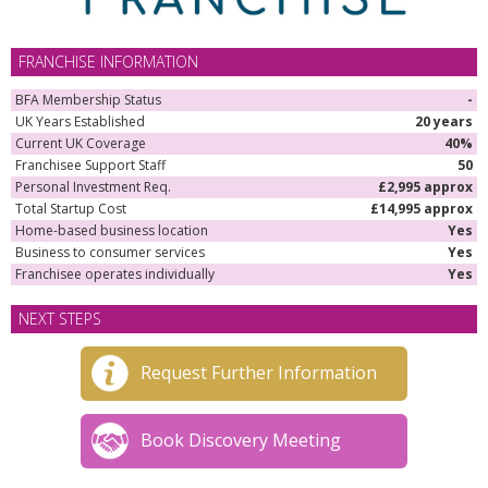
FRANCHISE INFORMATION
BFA Membership Status
-
UK Years Established
20 years
Current UK Coverage
40%
Franchisee Support Staff
50
Personal Investment Req.
£2,995 approx
Total Startup Cost
£14,995 approx
Home-based business location
Yes
Business to consumer services
Yes
Franchisee operates individually
Yes
NEXT STEPS
Request Further Information
Book Discovery Meeting