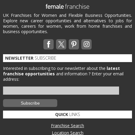
UK Franchises for Women and Flexible Business Opportunities.
Explore new career opportunities and alternatives to jobs for
women, careers for women, work from home franchises and
business opportunities.
NEWSLETTER
SUBSCRIBE
Interested in subscribing to our newsletter about the
latest
franchise opportunities
and information ?
Enter your email
address:
QUICK
LINKS
Franchise Search
Location Search