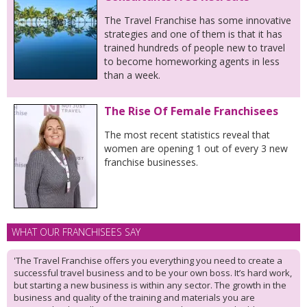
The Travel Franchise has some innovative
strategies and one of them is that it has
trained hundreds of people new to travel
to become homeworking agents in less
than a week.
The Rise Of Female Franchisees
The most recent statistics reveal that
women are opening 1 out of every 3 new
franchise businesses.
WHAT OUR FRANCHISEES SAY
'The Travel Franchise offers you everything you need to create a
successful travel business and to be your own boss. It’s hard work,
but starting a new business is within any sector. The growth in the
business and quality of the training and materials you are