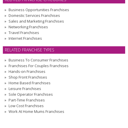
Business Opportunities Franchises
Domestic Services Franchises
Sales and Marketing Franchises
Networking Franchises
Travel Franchises
Internet Franchises
RELATED FRANCHISE TYPES
Business To Consumer Franchises
Franchises For Couples Franchises
Hands-on Franchises
Shop Front Franchises
Home Based Franchises
Leisure Franchises
Sole Operator Franchises
Part-Time Franchises
Low Cost Franchises
Work At Home Mums Franchises