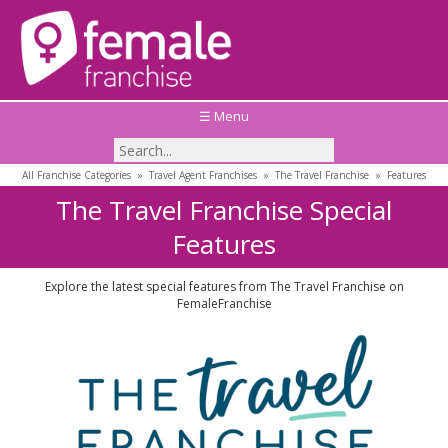
☰ Menu
All Franchise Categories
»
Travel Agent Franchises
»
The Travel Franchise
»
Features
The Travel Franchise Special
Features
Explore the latest special features from The Travel Franchise on
FemaleFranchise