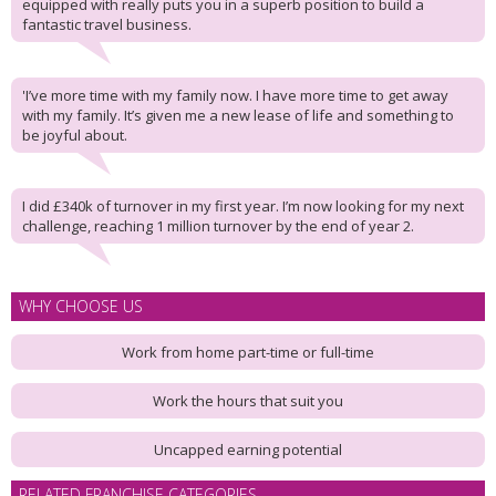
equipped with really puts you in a superb position to build a
fantastic travel business.
'I’ve more time with my family now. I have more time to get away
with my family. It’s given me a new lease of life and something to
be joyful about.
I did £340k of turnover in my first year. I’m now looking for my next
challenge, reaching 1 million turnover by the end of year 2.
WHY CHOOSE US
Work from home part-time or full-time
Work the hours that suit you
Uncapped earning potential
RELATED FRANCHISE CATEGORIES