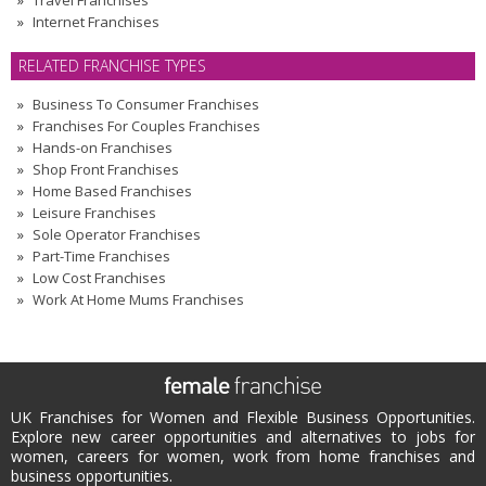
Travel Franchises
Internet Franchises
RELATED FRANCHISE TYPES
Business To Consumer Franchises
Franchises For Couples Franchises
Hands-on Franchises
Shop Front Franchises
Home Based Franchises
Leisure Franchises
Sole Operator Franchises
Part-Time Franchises
Low Cost Franchises
Work At Home Mums Franchises
UK Franchises for Women and Flexible Business Opportunities.
Explore new career opportunities and alternatives to jobs for
women, careers for women, work from home franchises and
business opportunities.