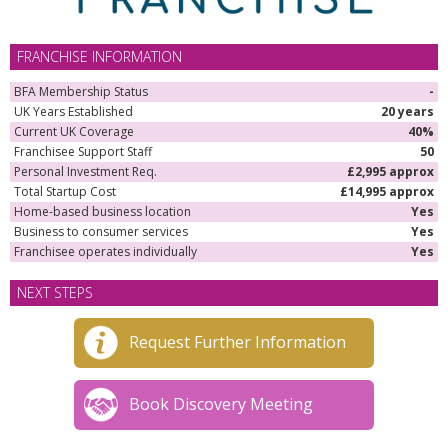
FRANCHISE INFORMATION
BFA Membership Status
-
UK Years Established
20 years
Current UK Coverage
40%
Franchisee Support Staff
50
Personal Investment Req.
£2,995 approx
Total Startup Cost
£14,995 approx
Home-based business location
Yes
Business to consumer services
Yes
Franchisee operates individually
Yes
NEXT STEPS
Request Further Information
Book Discovery Meeting