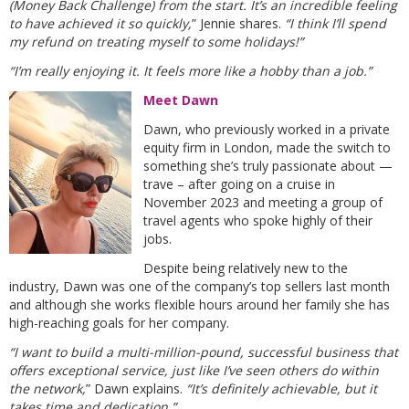
(Money Back Challenge) from the start. It’s an incredible feeling
to have achieved it so quickly,
” Jennie shares.
“I think I’ll spend
my refund on treating myself to some holidays!”
“I’m really enjoying it. It feels more like a hobby than a job.”
Meet Dawn
Dawn, who previously worked in a private
equity firm in London, made the switch to
something she’s truly passionate about —
trave – after going on a cruise in
November 2023 and meeting a group of
travel agents who spoke highly of their
jobs.
Despite being relatively new to the
industry, Dawn was one of the company’s top sellers last month
and although she works flexible hours around her family she has
high-reaching goals for her company.
“I want to build a multi-million-pound, successful business that
offers exceptional service, just like I’ve seen others do within
the network,
” Dawn explains.
“It’s definitely achievable, but it
takes time and dedication.”