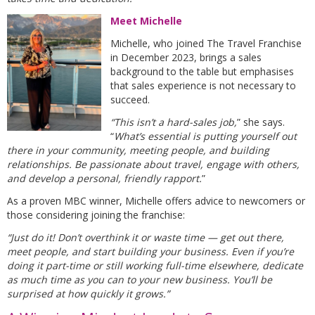
Meet Michelle
Michelle, who joined The Travel Franchise
in December 2023, brings a sales
background to the table but emphasises
that sales experience is not necessary to
succeed.
“This isn’t a hard-sales job,
” she says.
“
What’s essential is putting yourself out
there in your community, meeting people, and building
relationships. Be passionate about travel, engage with others,
and develop a personal, friendly rapport.
”
As a proven MBC winner, Michelle offers advice to newcomers or
those considering joining the franchise:
“Just do it! Don’t overthink it or waste time — get out there,
meet people, and start building your business. Even if you’re
doing it part-time or still working full-time elsewhere, dedicate
as much time as you can to your new business. You’ll be
surprised at how quickly it grows.”