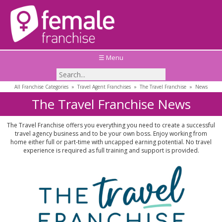
☰ Menu
All Franchise Categories
»
Travel Agent Franchises
»
The Travel Franchise
»
News
The Travel Franchise News
The Travel Franchise offers you everything you need to create a successful
travel agency business and to be your own boss. Enjoy working from
home either full or part-time with uncapped earning potential. No travel
experience is required as full training and support is provided.