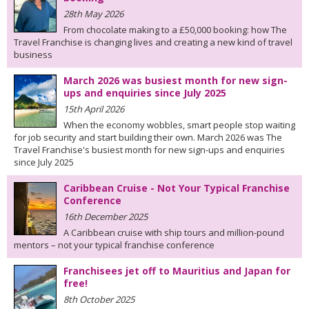
28th May 2026
From chocolate making to a £50,000 booking: how The
Travel Franchise is changing lives and creating a new kind of travel
business
March 2026 was busiest month for new sign-
ups and enquiries since July 2025
15th April 2026
When the economy wobbles, smart people stop waiting
for job security and start building their own. March 2026 was The
Travel Franchise's busiest month for new sign-ups and enquiries
since July 2025
Caribbean Cruise - Not Your Typical Franchise
Conference
16th December 2025
A Caribbean cruise with ship tours and million-pound
mentors – not your typical franchise conference
Franchisees jet off to Mauritius and Japan for
free!
8th October 2025