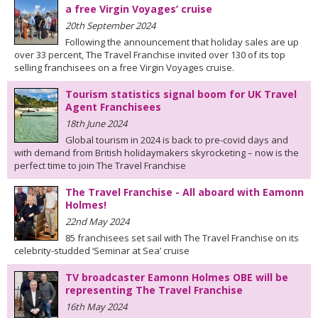
a free Virgin Voyages’ cruise
20th September 2024
Following the announcement that holiday sales are up
over 33 percent, The Travel Franchise invited over 130 of its top
selling franchisees on a free Virgin Voyages cruise.
Tourism statistics signal boom for UK Travel
Agent Franchisees
18th June 2024
Global tourism in 2024 is back to pre-covid days and
with demand from British holidaymakers skyrocketing – now is the
perfect time to join The Travel Franchise
The Travel Franchise - All aboard with Eamonn
Holmes!
22nd May 2024
85 franchisees set sail with The Travel Franchise on its
celebrity-studded ‘Seminar at Sea’ cruise
TV broadcaster Eamonn Holmes OBE will be
representing The Travel Franchise
16th May 2024