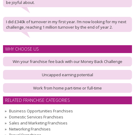
be joyful about.
I did £340k of turnover in my first year. I’m now looking for my next
challenge, reaching 1 million turnover by the end of year 2.
WHY CHOOSE US
Win your franchise fee back with our Money Back Challenge
Uncapped earning potential
Work from home part-time or full-time
RELATED FRANCHISE CATEGORIES
Business Opportunities Franchises
Domestic Services Franchises
Sales and Marketing Franchises
Networking Franchises