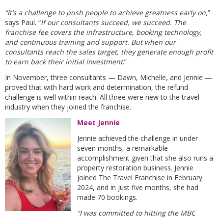
“It’s a challenge to push people to achieve greatness early on,
”
says Paul. “
If our consultants succeed, we succeed. The
franchise fee covers the infrastructure, booking technology,
and continuous training and support. But when our
consultants reach the sales target, they generate enough profit
to earn back their initial investment
.”
In November, three consultants — Dawn, Michelle, and Jennie —
proved that with hard work and determination, the refund
challenge is well within reach. All three were new to the travel
industry when they joined the franchise.
Meet Jennie
Jennie achieved the challenge in under
seven months, a remarkable
accomplishment given that she also runs a
property restoration business. Jennie
joined The Travel Franchise in February
2024, and in just five months, she had
made 70 bookings.
“I was committed to hitting the MBC