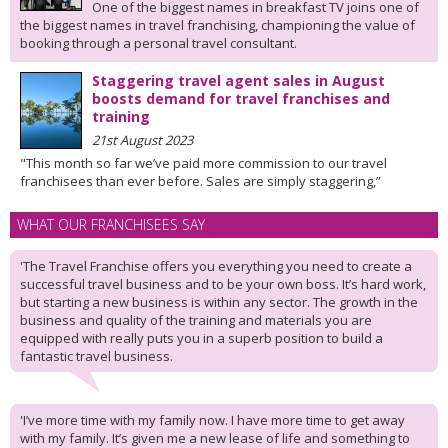
One of the biggest names in breakfast TV joins one of
the biggest names in travel franchising, championing the value of
booking through a personal travel consultant.
Staggering travel agent sales in August
boosts demand for travel franchises and
training
21st August 2023
"This month so far we’ve paid more commission to our travel
franchisees than ever before. Sales are simply staggering,”
WHAT OUR FRANCHISEES SAY
'The Travel Franchise offers you everything you need to create a
successful travel business and to be your own boss. It’s hard work,
but starting a new business is within any sector. The growth in the
business and quality of the training and materials you are
equipped with really puts you in a superb position to build a
fantastic travel business.
'I’ve more time with my family now. I have more time to get away
with my family. It’s given me a new lease of life and something to