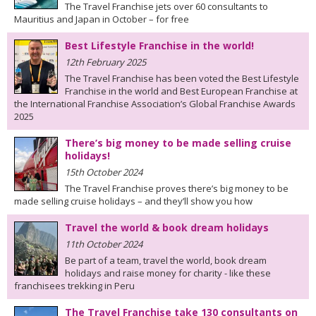
The Travel Franchise jets over 60 consultants to
Mauritius and Japan in October – for free
Best Lifestyle Franchise in the world!
12th February 2025
The Travel Franchise has been voted the Best Lifestyle
Franchise in the world and Best European Franchise at
the International Franchise Association’s Global Franchise Awards
2025
There’s big money to be made selling cruise
holidays!
15th October 2024
The Travel Franchise proves there’s big money to be
made selling cruise holidays – and they’ll show you how
Travel the world & book dream holidays
11th October 2024
Be part of a team, travel the world, book dream
holidays and raise money for charity - like these
franchisees trekking in Peru
The Travel Franchise take 130 consultants on