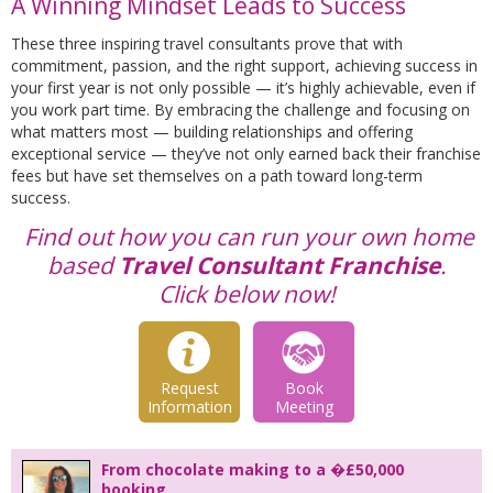
A Winning Mindset Leads to Success
These three inspiring travel consultants prove that with
commitment, passion, and the right support, achieving success in
your first year is not only possible — it’s highly achievable, even if
you work part time. By embracing the challenge and focusing on
what matters most — building relationships and offering
exceptional service — they’ve not only earned back their franchise
fees but have set themselves on a path toward long-term
success.
Find out how you can run your own home
based
Travel Consultant Franchise
.
Click below now!
Request
Book
Information
Meeting
From chocolate making to a �£50,000
booking