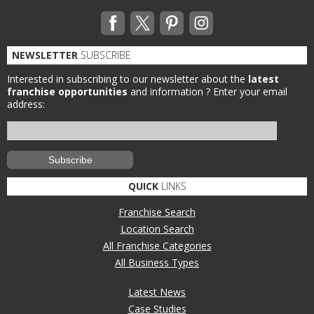
NEWSLETTER
SUBSCRIBE
Interested in subscribing to our newsletter about the
latest
franchise opportunities
and information ?
Enter your email
address:
QUICK
LINKS
Franchise Search
Location Search
All Franchise Categories
All Business Types
Latest News
Case Studies