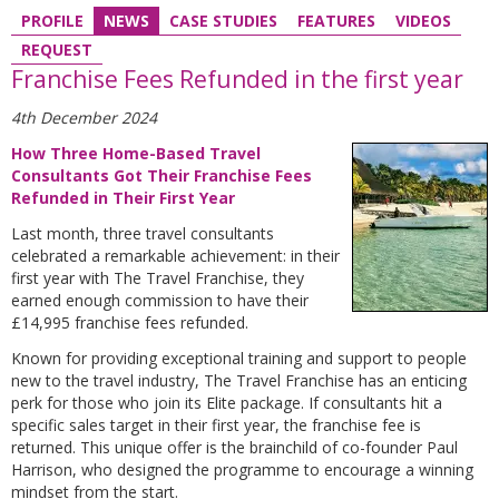
PROFILE
NEWS
CASE STUDIES
FEATURES
VIDEOS
REQUEST
Franchise Fees Refunded in the first year
4th December 2024
How Three Home-Based Travel
Consultants Got Their Franchise Fees
Refunded in Their First Year
Last month, three travel consultants
celebrated a remarkable achievement: in their
first year with The Travel Franchise, they
earned enough commission to have their
£14,995 franchise fees refunded.
Known for providing exceptional training and support to people
new to the travel industry, The Travel Franchise has an enticing
perk for those who join its Elite package. If consultants hit a
specific sales target in their first year, the franchise fee is
returned. This unique offer is the brainchild of co-founder Paul
Harrison, who designed the programme to encourage a winning
mindset from the start.