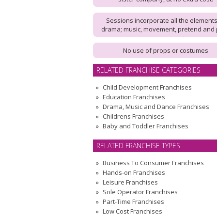
Sessions incorporate all the elements
drama; music, movement, pretend and 
No use of props or costumes
RELATED FRANCHISE CATEGORIES
Child Development Franchises
Education Franchises
Drama, Music and Dance Franchises
Childrens Franchises
Baby and Toddler Franchises
RELATED FRANCHISE TYPES
Business To Consumer Franchises
Hands-on Franchises
Leisure Franchises
Sole Operator Franchises
Part-Time Franchises
Low Cost Franchises