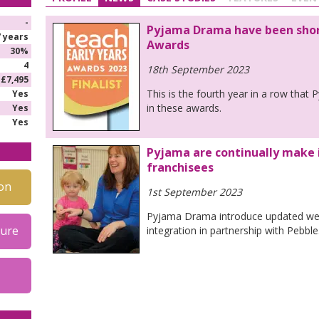
-
Pyjama Drama have been short
7 years
Awards
30%
4
18th September 2023
£7,495
This is the fourth year in a row tha
Yes
in these awards.
Yes
Yes
Pyjama are continually make 
franchisees
on
1st September 2023
Pyjama Drama introduce updated we
hure
integration in partnership with Pebble