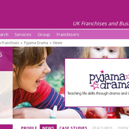
UK Franchises and Bus
arch
Services
Group
Franchisors
 Franchises
»
Pyjama Drama
»
News
s
PROFILE
NEWS
CASE STUDIES
FEATURES
EVEN