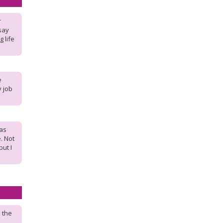
r
say
g life
e
y job
has
. Not
but I
 the