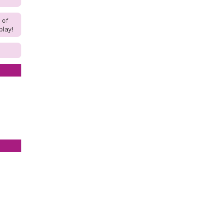
 of
play!