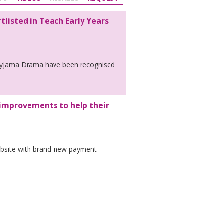
listed in Teach Early Years
t Pyjama Drama have been recognised
improvements to help their
bsite with brand-new payment
.