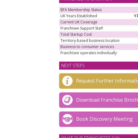
BFA Membership Status
UK Years Established
1
Current UK Coverage
Franchisee Support Staff
Total Startup Cost
Territory-based business location
Business to consumer services
Franchisee operates individually
NEXT STEPS
Request Further Informati
Download Franchise Broc
Book Discovery Meeting