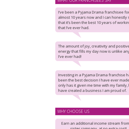
WHAT OUR FRANCHISEES SAY
I’ve been a Pyjama Drama franchisee fo
almost 10 years now and I can honestly 
that it’s been the best 10 years of workin
that I’ve ever had.
The amount of joy, creativity and positiv
energy that fills my day now is unlike an
I’ve ever had!
Investing in a Pyjama Drama franchise 
been the best decision I have ever made
only has it given me time with my family, 
have created a business I am proud of.
WHY CHOOSE US
Earn an additional income stream from
sister company, at no extra cost!