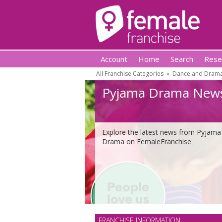
Account
Home
Search
Rese
All Franchise Categories
»
Dance and Drama
Pyjama Drama New
Explore the latest news from Pyjama
Drama on FemaleFranchise
FRANCHISE INFORMATION