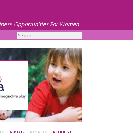
iness Opportunities For Women
TS
VIDEOS
RESALES
REQUEST