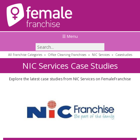
☰ Menu
All Franchise Categories
»
Office Cleaning Franchises
»
NIC Services
»
Casestudies
NIC Services Case Studies
Explore the latest case studies from NIC Services on FemaleFranchise