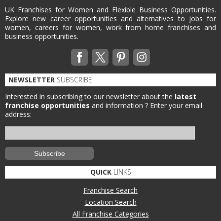
UK Franchises for Women and Flexible Business Opportunities.
Explore new career opportunities and alternatives to jobs for
women, careers for women, work from home franchises and
business opportunities.
NEWSLETTER
SUBSCRIBE
Interested in subscribing to our newsletter about the
latest
franchise opportunities
and information ?
Enter your email
address:
QUICK
LINKS
Franchise Search
Location Search
All Franchise Categories