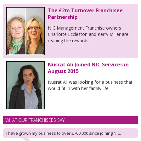
The £2m Turnover Franchisee
Partnership
NIC Management Franchise owners
Charlotte Eccleston and Kerry Miller are
reaping the rewards.
Nusrat Ali Joined NIC Services in
August 2015
Nusrat Ali was looking for a business that
would fit in with her family life.
WHAT OUR FRANCHISEES SAY
I have grown my business to over £700,000 since joining NIC.