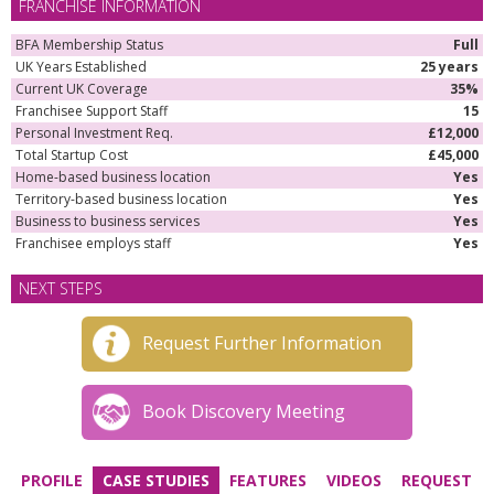
FRANCHISE INFORMATION
BFA Membership Status
Full
UK Years Established
25 years
Current UK Coverage
35%
Franchisee Support Staff
15
Personal Investment Req.
£12,000
Total Startup Cost
£45,000
Home-based business location
Yes
Territory-based business location
Yes
Business to business services
Yes
Franchisee employs staff
Yes
NEXT STEPS
Request Further Information
Book Discovery Meeting
PROFILE
CASE STUDIES
FEATURES
VIDEOS
REQUEST