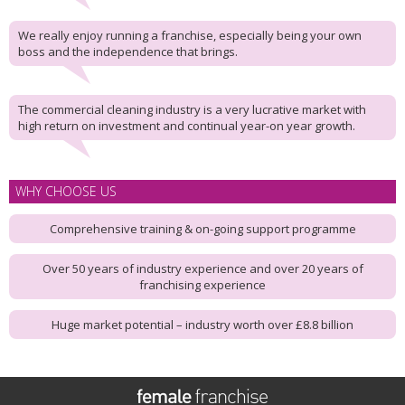
We really enjoy running a franchise, especially being your own
boss and the independence that brings.
The commercial cleaning industry is a very lucrative market with
high return on investment and continual year-on year growth.
WHY CHOOSE US
Comprehensive training & on-going support programme
Over 50 years of industry experience and over 20 years of
franchising experience
Huge market potential – industry worth over £8.8 billion