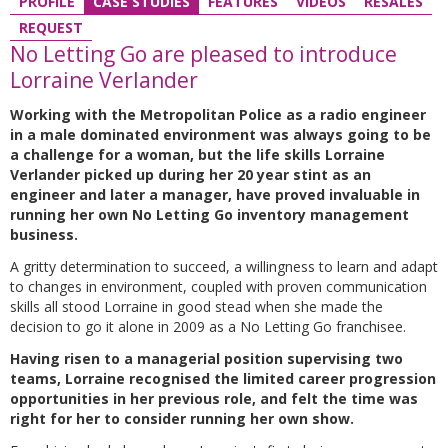
PROFILE
CASE STUDIES
FEATURES
VIDEOS
RESALES
REQUEST
No Letting Go are pleased to introduce
Lorraine Verlander
Working with the Metropolitan Police as a radio engineer
in a male dominated environment was always going to be
a challenge for a woman, but the life skills Lorraine
Verlander picked up during her 20 year stint as an
engineer and later a manager, have proved invaluable in
running her own No Letting Go inventory management
business.
A gritty determination to succeed, a willingness to learn and adapt
to changes in environment, coupled with proven communication
skills all stood Lorraine in good stead when she made the
decision to go it alone in 2009 as a No Letting Go franchisee.
Having risen to a managerial position supervising two
teams, Lorraine recognised the limited career progression
opportunities in her previous role, and felt the time was
right for her to consider running her own show.