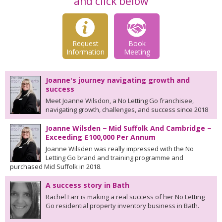
and click below
Request
Book
Information
Meeting
Joanne's journey navigating growth and
success
Meet Joanne Wilsdon, a No Letting Go franchisee,
navigating growth, challenges, and success since 2018
Joanne Wilsden − Mid Suffolk And Cambridge −
Exceeding £100,000 Per Annum
Joanne Wilsden was really impressed with the No
Letting Go brand and training programme and
purchased Mid Suffolk in 2018.
A success story in Bath
Rachel Farr is making a real success of her No Letting
Go residential property inventory business in Bath.