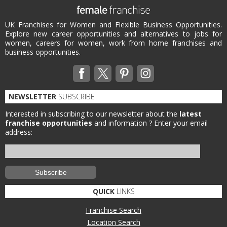
UK Franchises for Women and Flexible Business Opportunities.
Explore new career opportunities and alternatives to jobs for
women, careers for women, work from home franchises and
business opportunities.
NEWSLETTER
SUBSCRIBE
Interested in subscribing to our newsletter about the
latest
franchise opportunities
and information ?
Enter your email
address:
QUICK
LINKS
Franchise Search
Location Search