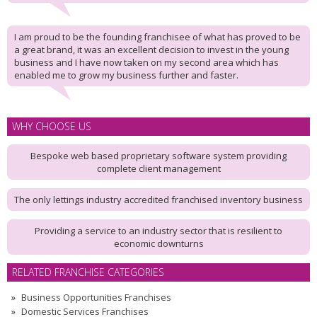
I am proud to be the founding franchisee of what has proved to be
a great brand, it was an excellent decision to invest in the young
business and I have now taken on my second area which has
enabled me to grow my business further and faster.
WHY CHOOSE US
Bespoke web based proprietary software system providing
complete client management
The only lettings industry accredited franchised inventory business
Providing a service to an industry sector that is resilient to
economic downturns
RELATED FRANCHISE CATEGORIES
Business Opportunities Franchises
Domestic Services Franchises