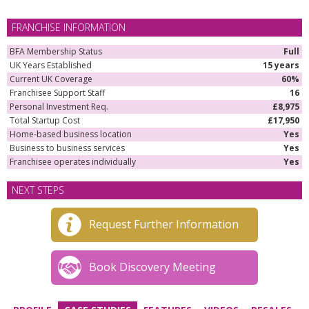
FRANCHISE INFORMATION
BFA Membership Status
Full
UK Years Established
15 years
Current UK Coverage
60%
Franchisee Support Staff
16
Personal Investment Req.
£8,975
Total Startup Cost
£17,950
Home-based business location
Yes
Business to business services
Yes
Franchisee operates individually
Yes
NEXT STEPS
Request Further Information
Book Discovery Meeting