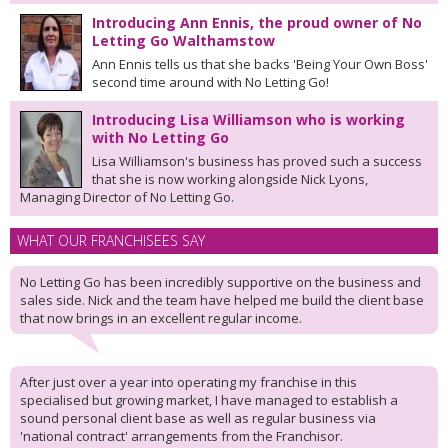
Introducing Ann Ennis, the proud owner of No
Letting Go Walthamstow
Ann Ennis tells us that she backs 'Being Your Own Boss'
second time around with No Letting Go!
Introducing Lisa Williamson who is working
with No Letting Go
Lisa Williamson's business has proved such a success
that she is now working alongside Nick Lyons,
Managing Director of No Letting Go.
WHAT OUR FRANCHISEES SAY
No Letting Go has been incredibly supportive on the business and
sales side. Nick and the team have helped me build the client base
that now brings in an excellent regular income.
After just over a year into operating my franchise in this
specialised but growing market, I have managed to establish a
sound personal client base as well as regular business via
'national contract' arrangements from the Franchisor.