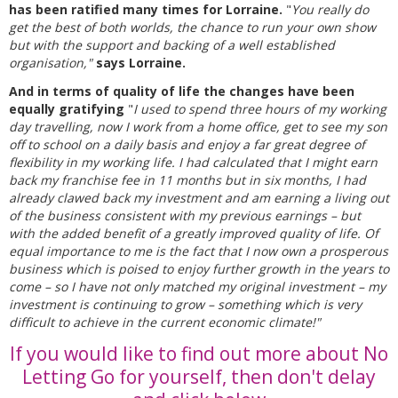
has been ratified many times for Lorraine.
"
You really do
get the best of both worlds, the chance to run your own show
but with the support and backing of a well established
organisation,"
says Lorraine.
And in terms of quality of life the changes have been
equally gratifying
"
I used to spend three hours of my working
day travelling, now I work from a home office, get to see my son
off to school on a daily basis and enjoy a far great degree of
flexibility in my working life. I had calculated that I might earn
back my franchise fee in 11 months but in six months, I had
already clawed back my investment and am earning a living out
of the business consistent with my previous earnings – but
with the added benefit of a greatly improved quality of life. Of
equal importance to me is the fact that I now own a prosperous
business which is poised to enjoy further growth in the years to
come – so I have not only matched my original investment – my
investment is continuing to grow – something which is very
difficult to achieve in the current economic climate!"
If you would like to find out more about No
Letting Go for yourself, then don't delay