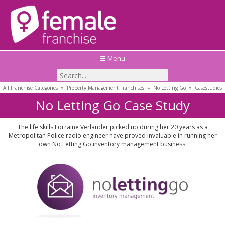
☰ Menu
All Franchise Categories
»
Property Management Franchises
»
No Letting Go
»
Casestudies
No Letting Go Case Study
The life skills Lorraine Verlander picked up during her 20 years as a
Metropolitan Police radio engineer have proved invaluable in running her
own No Letting Go inventory management business.