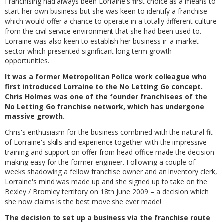
Franchising had always been Lorraine's first choice as a means to
start her own business but she was keen to identify a franchise
which would offer a chance to operate in a totally different culture
from the civil service environment that she had been used to.
Lorraine was also keen to establish her business in a market
sector which presented significant long term growth
opportunities.
It was a former Metropolitan Police work colleague who
first introduced Lorraine to the No Letting Go concept.
Chris Holmes was one of the founder franchisees of the
No Letting Go franchise network, which has undergone
massive growth.
Chris's enthusiasm for the business combined with the natural fit
of Lorraine's skills and experience together with the impressive
training and support on offer from head office made the decision
making easy for the former engineer. Following a couple of
weeks shadowing a fellow franchise owner and an inventory clerk,
Lorraine's mind was made up and she signed up to take on the
Bexley / Bromley territory on 18th June 2009 – a decision which
she now claims is the best move she ever made!
The decision to set up a business via the franchise route