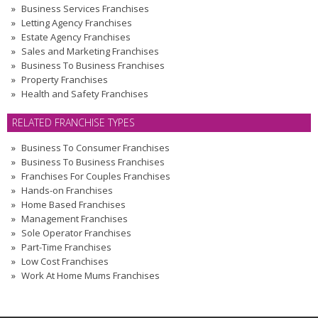
Business Services Franchises
Letting Agency Franchises
Estate Agency Franchises
Sales and Marketing Franchises
Business To Business Franchises
Property Franchises
Health and Safety Franchises
RELATED FRANCHISE TYPES
Business To Consumer Franchises
Business To Business Franchises
Franchises For Couples Franchises
Hands-on Franchises
Home Based Franchises
Management Franchises
Sole Operator Franchises
Part-Time Franchises
Low Cost Franchises
Work At Home Mums Franchises