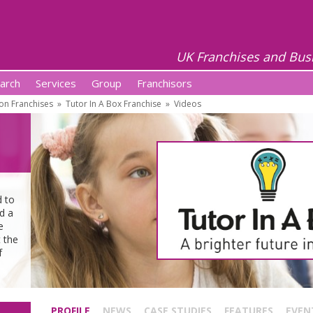
UK Franchises and Bus
arch
Services
Group
Franchisors
on Franchises
»
Tutor In A Box Franchise
»
Videos
d to
d a
e
 the
f
.
PROFILE
NEWS
CASE STUDIES
FEATURES
EVEN