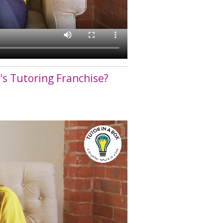
n's Tutoring Franchise?