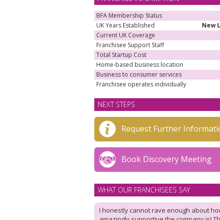
BFA Membership Status
UK Years Established
New 
Current UK Coverage
Franchisee Support Staff
Total Startup Cost
Home-based business location
Business to consumer services
Franchisee operates individually
NEXT STEPS
Request Further Informati
Book Discovery Meeting
WHAT OUR FRANCHISEES SAY
I honestly cannot rave enough about h
amazingly supportive the company is! T