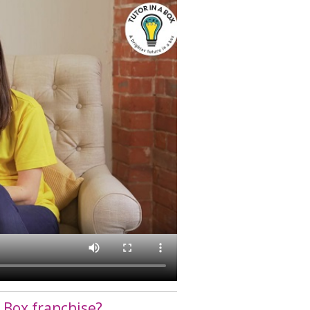
 Box franchise?