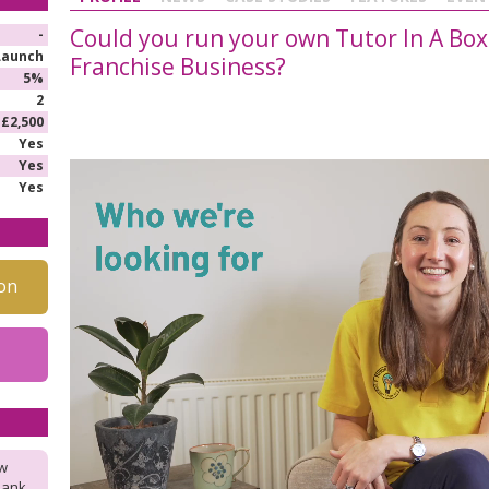
Could you run your own Tutor In A Box
-
Launch
Franchise Business?
5%
2
£2,500
Yes
Yes
Yes
on
ow
hank