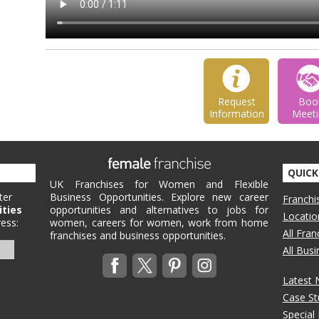
Request
Boo
Information
Meeti
QUICK
UK Franchises for Women and Flexible
ter
Business Opportunities. Explore new career
Franchi
ities
opportunities and alternatives to jobs for
Locatio
ess:
women, careers for women, work from home
All Fra
franchises and business opportunities.
All Bus
Latest
Case St
Special