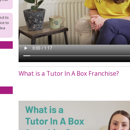
ct to
ice to
dea
What is a Tutor In A Box Franchise?