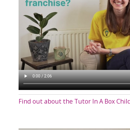
Find out about the Tutor In A Box Chil