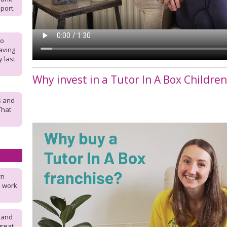
port.
to
aving
 last
Why invest in a Tutor In A Box Childre
s and
 That
rn
u work
 and
great