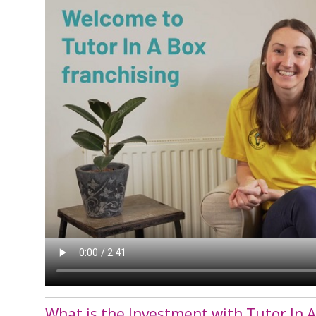
What is the Investment with Tutor In A