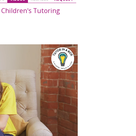
 Children's Tutoring