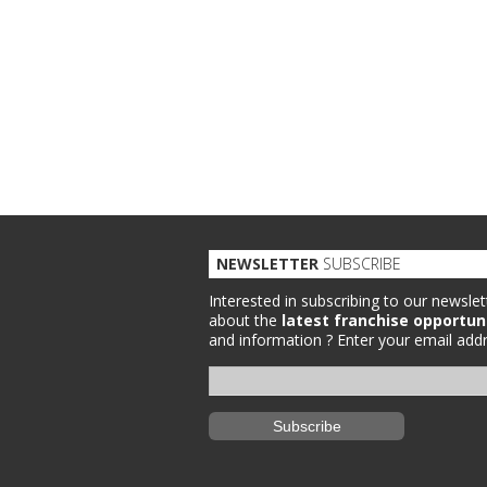
NEWSLETTER
SUBSCRIBE
Interested in subscribing to our newslet
about the
latest franchise opportun
and information ?
Enter your email addr