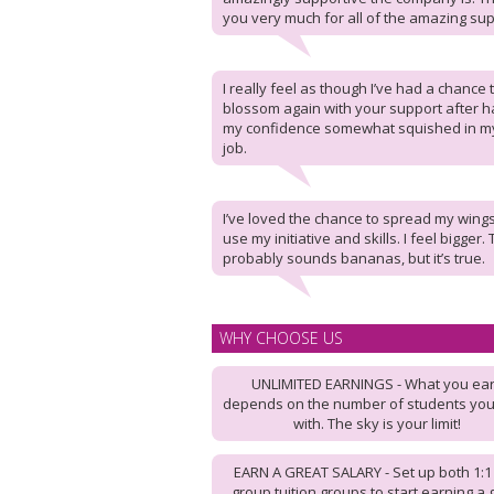
you very much for all of the amazing sup
I really feel as though I’ve had a chance 
blossom again with your support after h
my confidence somewhat squished in my
job.
I’ve loved the chance to spread my wing
use my initiative and skills. I feel bigger.
probably sounds bananas, but it’s true.
WHY CHOOSE US
UNLIMITED EARNINGS - What you ea
depends on the number of students yo
with. The sky is your limit!
EARN A GREAT SALARY - Set up both 1:1
group tuition groups to start earning a 