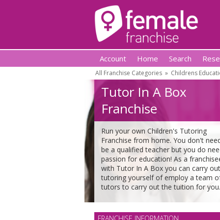
Account
Home
Search
Rese
All Franchise Categories
»
Childrens Educati
Tutor In A Box
Franchise
Run your own Children's Tutoring
Franchise from home. You don't nee
be a qualified teacher but you do nee
passion for education! As a franchise
with Tutor In A Box you can carry out
tutoring yourself of employ a team o
tutors to carry out the tuition for you
FRANCHISE INFORMATION