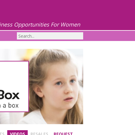
iness Opportunities For Women
TS
VIDEOS
RESALES
REQUEST