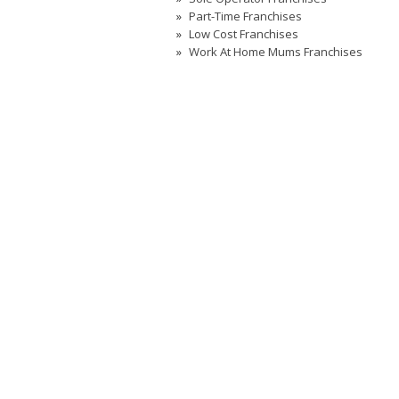
Part-Time Franchises
Low Cost Franchises
Work At Home Mums Franchises