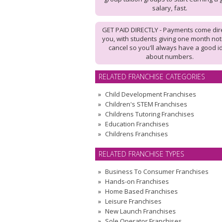
salary, fast.
GET PAID DIRECTLY - Payments come dire
you, with students giving one month not
cancel so you'll always have a good i
about numbers.
RELATED FRANCHISE CATEGORIES
Child Development Franchises
Children's STEM Franchises
Childrens Tutoring Franchises
Education Franchises
Childrens Franchises
RELATED FRANCHISE TYPES
Business To Consumer Franchises
Hands-on Franchises
Home Based Franchises
Leisure Franchises
New Launch Franchises
Sole Operator Franchises