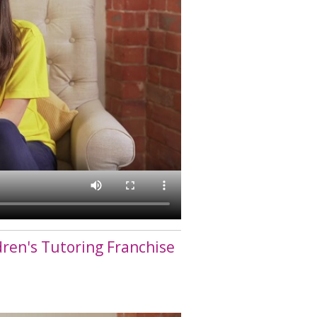
dren's Tutoring Franchise