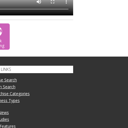
k
ng
LINKS
se Search
n Search
nchise Categories
iness Types
 News
udies
 Features