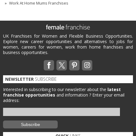
Work At Home Mums Franchises
UK Franchises for Women and Flexible Business Opportunities.
Explore new career opportunities and alternatives to jobs for
women, careers for women, work from home franchises and
business opportunities.
NEWSLETTER
SUBSCRIBE
Interested in subscribing to our newsletter about the
latest
franchise opportunities
and information ?
Enter your email
address:
QUICK
LINKS