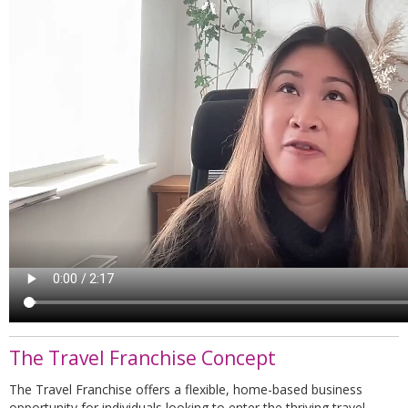
The Travel Franchise Concept
The Travel Franchise offers a flexible, home-based business
opportunity for individuals looking to enter the thriving travel