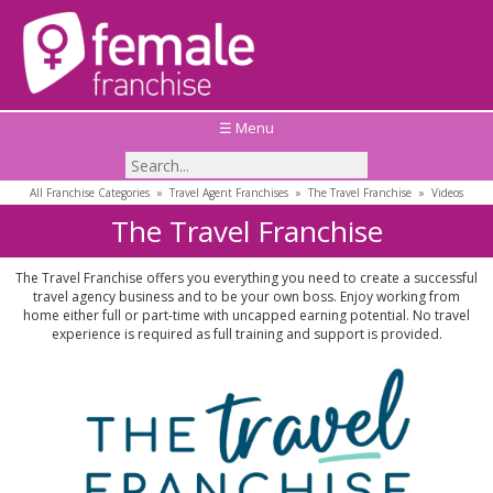
☰ Menu
All Franchise Categories
»
Travel Agent Franchises
»
The Travel Franchise
»
Videos
The Travel Franchise
The Travel Franchise offers you everything you need to create a successful
travel agency business and to be your own boss. Enjoy working from
home either full or part-time with uncapped earning potential. No travel
experience is required as full training and support is provided.