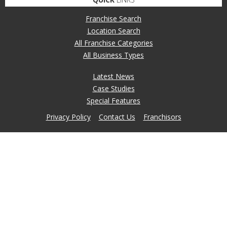
Franchise Search
Location Search
All Franchise Categories
All Business Types
Latest News
Case Studies
Special Features
Privacy Policy
Contact Us
Franchisors