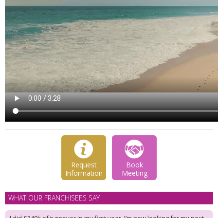
Request
Book
Information
Meeting
WHAT OUR FRANCHISEES SAY