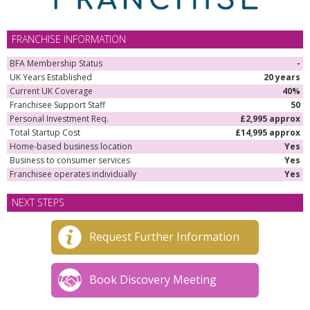
FRANCHISE INFORMATION
BFA Membership Status
-
UK Years Established
20 years
Current UK Coverage
40%
Franchisee Support Staff
50
Personal Investment Req.
£2,995 approx
Total Startup Cost
£14,995 approx
Home-based business location
Yes
Business to consumer services
Yes
Franchisee operates individually
Yes
NEXT STEPS
Request Further Information
Book Discovery Meeting