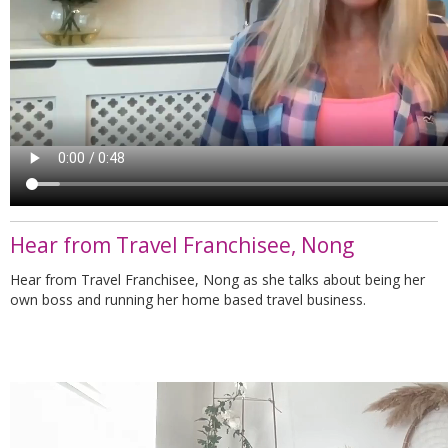
Hear from Travel Franchisee, Nong
Hear from Travel Franchisee, Nong as she talks about being her
own boss and running her home based travel business.