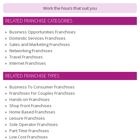
Work the hours that suit you
RELATED FRANCHISE CATEGORIES
Business Opportunities Franchises
Domestic Services Franchises
Sales and Marketing Franchises
Networking Franchises
Travel Franchises
Internet Franchises
RELATED FRANCHISE TYPES
Business To Consumer Franchises
Franchises For Couples Franchises
Hands-on Franchises
Shop Front Franchises
Home Based Franchises
Leisure Franchises
Sole Operator Franchises
Part-Time Franchises
Low Cost Franchises