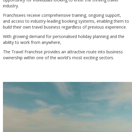
industry.
Franchisees receive comprehensive training, ongoing support,
and access to industry-leading booking systems, enabling them to
build their own travel business regardless of previous experience.
With growing demand for personalised holiday planning and the
ability to work from anywhere,
The Travel Franchise provides an attractive route into business
ownership within one of the world's most exciting sectors.