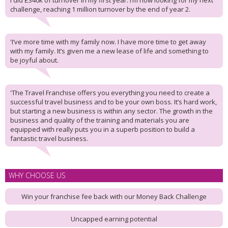
I did £340k of turnover in my first year. I’m now looking for my next
challenge, reaching 1 million turnover by the end of year 2.
'I’ve more time with my family now. I have more time to get away
with my family. It’s given me a new lease of life and something to
be joyful about.
'The Travel Franchise offers you everything you need to create a
successful travel business and to be your own boss. It’s hard work,
but starting a new business is within any sector. The growth in the
business and quality of the training and materials you are
equipped with really puts you in a superb position to build a
fantastic travel business.
WHY CHOOSE US
Win your franchise fee back with our Money Back Challenge
Uncapped earning potential