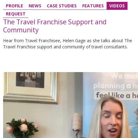
PROFILE
NEWS
CASE STUDIES
FEATURES
VIDEOS
REQUEST
The Travel Franchise Support and
Community
Hear from Travel Franchisee, Helen Gage as she talks about The
Travel Franchise support and community of travel consutlants.