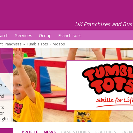
UK Franchises and Bus
arch
Services
Group
Franchisors
t Franchises
»
Tumble Tots
»
Videos
ent,
and
ots
or
ngful
PROFILE
NEWS
CASE STUDIES
FEATURES
EVEN