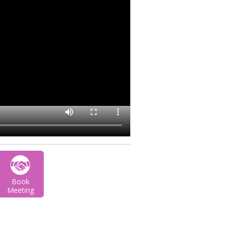
Book
Meeting