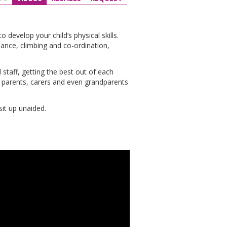
evelop your child’s physical skills.
lance, climbing and co-ordination,
 staff, getting the best out of each
at parents, carers and even grandparents
it up unaided.