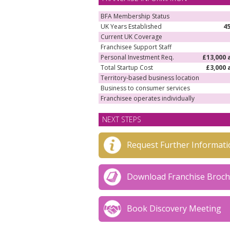
business.
BFA Membership Status
UK Years Established
4
Current UK Coverage
Franchisee Support Staff
Personal Investment Req.
£13,000 
Total Startup Cost
£3,000 
Territory-based business location
Business to consumer services
Franchisee operates individually
NEXT STEPS
Request Further Informati
Download Franchise Broc
Book Discovery Meeting