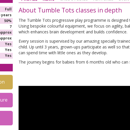
About Tumble Tots classes in depth
Full
5 years
The Tumble Tots progressive play programme is designed to d
50%
Using bespoke colourful equipment, we focus on agility, ba
7
which enhances brain development and builds confidence.
approx
approx
Every session is supervised by our amazing specially trained
Yes
child. Up until 3 years, grown-ups participate as well so th
Yes
can spend time with little ones as they develop.
Yes
The journey begins for babies from 6 months old who can s
on
hure