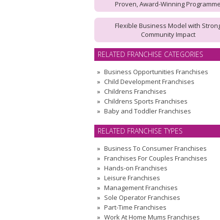
Proven, Award-Winning Programm
Flexible Business Model with Stron
Community Impact
RELATED FRANCHISE CATEGORIES
Business Opportunities Franchises
Child Development Franchises
Childrens Franchises
Childrens Sports Franchises
Baby and Toddler Franchises
RELATED FRANCHISE TYPES
Business To Consumer Franchises
Franchises For Couples Franchises
Hands-on Franchises
Leisure Franchises
Management Franchises
Sole Operator Franchises
Part-Time Franchises
Work At Home Mums Franchises