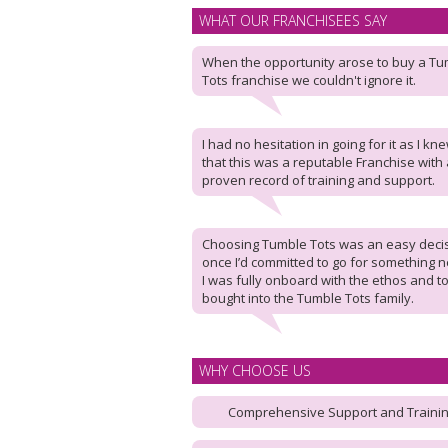
WHAT OUR FRANCHISEES SAY
When the opportunity arose to buy a T
Tots franchise we couldn't ignore it.
I had no hesitation in going for it as I kn
that this was a reputable Franchise with 
proven record of training and support.
Choosing Tumble Tots was an easy deci
once I’d committed to go for something 
I was fully onboard with the ethos and to
bought into the Tumble Tots family.
WHY CHOOSE US
Comprehensive Support and Traini