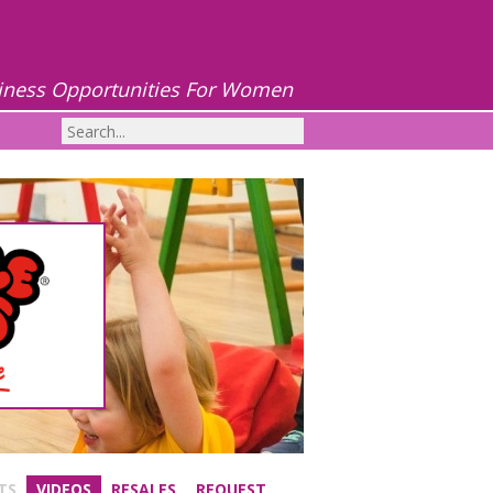
iness Opportunities For Women
TS
VIDEOS
RESALES
REQUEST