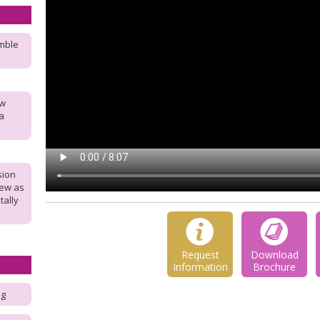
umble
ew
a
sion
new as
tally
Request
Download
Information
Brochure
ng