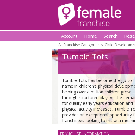
Account
Home
Search
Rese
All Franchise Categories
»
Child Developmen
Tumble Tots
Tumble Tots has become the go-to
name in children’s physical developm
helping over a million children grow
through structured play. As the dem
for quality early years education and
physical activity increases, Tumble T
provides an exceptional opportunity f
franchisees looking to make a meani
impact in their local community while
running a rewarding and profitable
FRANCHISE INFORMATION