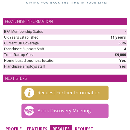
FRANCHISE INFORMATION
BFA Membership Status
-
UK Years Established
11 years
Current UK Coverage
60%
Franchisee Support Staff
4
Total Startup Cost
£9,000
Home-based business location
Yes
Franchisee employs staff
Yes
NEXT STEPS
Request Further Information
Book Discovery Meeting
PROFILE
FEATURES
RESALES
REQUEST