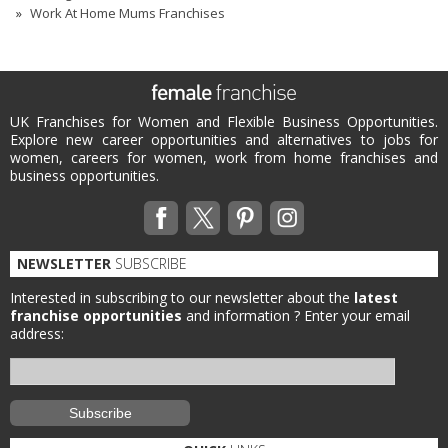
Work At Home Mums Franchises
UK Franchises for Women and Flexible Business Opportunities.
Explore new career opportunities and alternatives to jobs for
women, careers for women, work from home franchises and
business opportunities.
NEWSLETTER
SUBSCRIBE
Interested in subscribing to our newsletter about the
latest
franchise opportunities
and information ?
Enter your email
address: