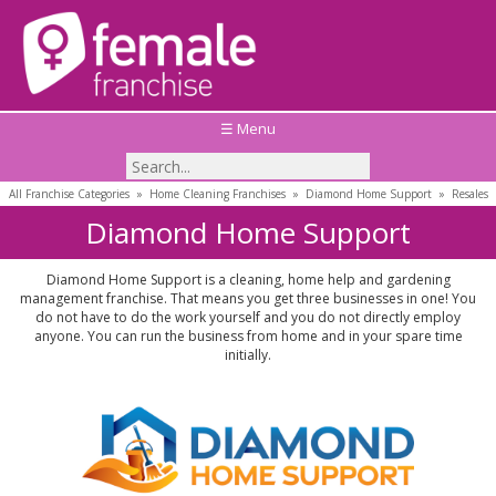
☰ Menu
All Franchise Categories
»
Home Cleaning Franchises
»
Diamond Home Support
»
Resales
Diamond Home Support
Diamond Home Support is a cleaning, home help and gardening
management franchise. That means you get three businesses in one! You
do not have to do the work yourself and you do not directly employ
anyone. You can run the business from home and in your spare time
initially.