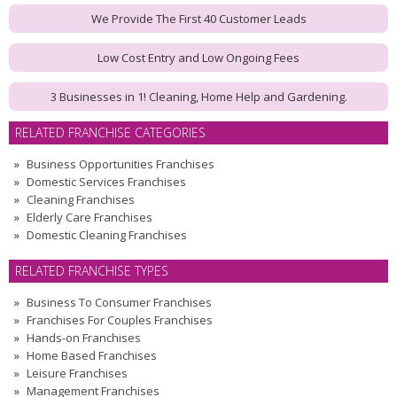
We Provide The First 40 Customer Leads
Low Cost Entry and Low Ongoing Fees
3 Businesses in 1! Cleaning, Home Help and Gardening.
RELATED FRANCHISE CATEGORIES
Business Opportunities Franchises
Domestic Services Franchises
Cleaning Franchises
Elderly Care Franchises
Domestic Cleaning Franchises
RELATED FRANCHISE TYPES
Business To Consumer Franchises
Franchises For Couples Franchises
Hands-on Franchises
Home Based Franchises
Leisure Franchises
Management Franchises