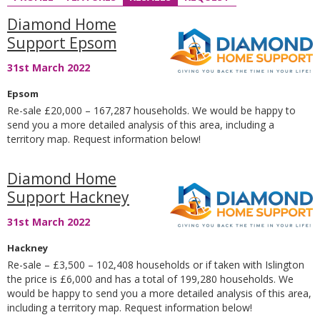
Diamond Home
Support Epsom
31st March 2022
Epsom
Re-sale £20,000 – 167,287 households. We would be happy to
send you a more detailed analysis of this area, including a
territory map. Request information below!
Diamond Home
Support Hackney
31st March 2022
Hackney
Re-sale – £3,500 – 102,408 households or if taken with Islington
the price is £6,000 and has a total of 199,280 households. We
would be happy to send you a more detailed analysis of this area,
including a territory map. Request information below!