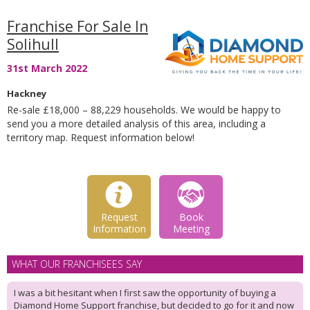
Franchise For Sale In
Solihull
31st March 2022
Hackney
Re-sale £18,000 – 88,229 households. We would be happy to
send you a more detailed analysis of this area, including a
territory map. Request information below!
Request
Book
Information
Meeting
WHAT OUR FRANCHISEES SAY
I was a bit hesitant when I first saw the opportunity of buying a
Diamond Home Support franchise, but decided to go for it and now