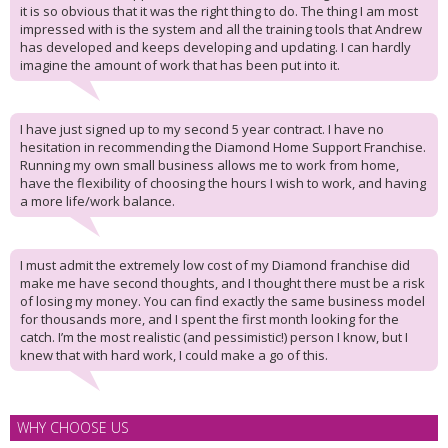
it is so obvious that it was the right thing to do. The thing I am most
impressed with is the system and all the training tools that Andrew
has developed and keeps developing and updating. I can hardly
imagine the amount of work that has been put into it.
I have just signed up to my second 5 year contract. I have no
hesitation in recommending the Diamond Home Support Franchise.
Running my own small business allows me to work from home,
have the flexibility of choosing the hours I wish to work, and having
a more life/work balance.
I must admit the extremely low cost of my Diamond franchise did
make me have second thoughts, and I thought there must be a risk
of losing my money. You can find exactly the same business model
for thousands more, and I spent the first month looking for the
catch. I’m the most realistic (and pessimistic!) person I know, but I
knew that with hard work, I could make a go of this.
WHY CHOOSE US