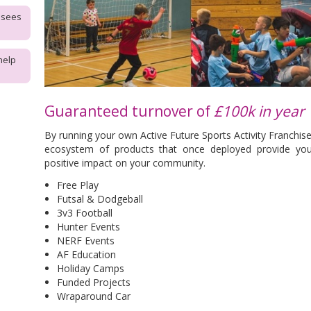
isees
help
Guaranteed turnover of
£100k in year 
By running your own Active Future Sports Activity Franchise
ecosystem of products that once deployed provide yo
positive impact on your community.
Free Play
Futsal & Dodgeball
3v3 Football
Hunter Events
NERF Events
AF Education
Holiday Camps
Funded Projects
Wraparound Car