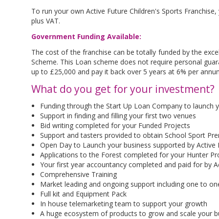
To run your own Active Future Children's Sports Franchise,
plus VAT.
Government Funding Available:
The cost of the franchise can be totally funded by the ex
Scheme. This Loan scheme does not require personal guar
up to £25,000 and pay it back over 5 years at 6% per annu
What do you get for your investment?
Funding through the Start Up Loan Company to launch you
Support in finding and filling your first two venues
Bid writing completed for your Funded Projects
Support and tasters provided to obtain School Sport P
Open Day to Launch your business supported by Active F
Applications to the Forest completed for your Hunter P
Your first year accountancy completed and paid for by A
Comprehensive Training
Market leading and ongoing support including one to on
Full kit and Equipment Pack
In house telemarketing team to support your growth
A huge ecosystem of products to grow and scale your 