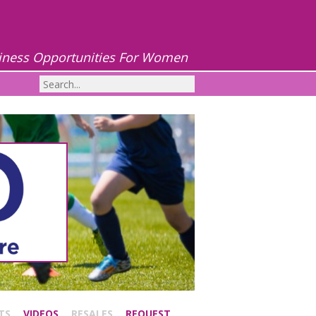
iness Opportunities For Women
TS
VIDEOS
RESALES
REQUEST