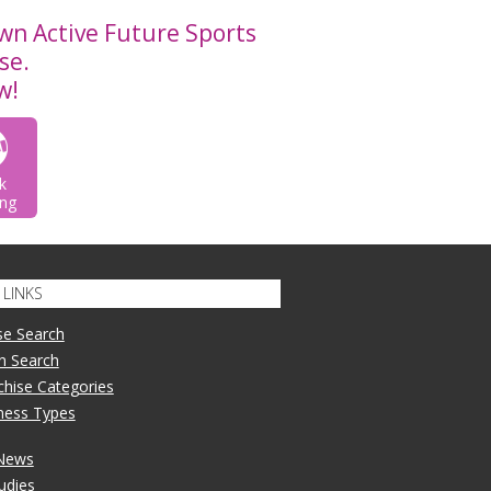
wn Active Future Sports
se.
w!
k
ng
LINKS
se Search
n Search
nchise Categories
iness Types
 News
udies