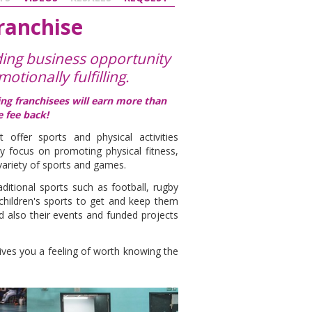
Franchise
ding business opportunity
motionally fulfilling.
ding franchisees will earn more than
e fee back!
t offer sports and physical activities
lly focus on promoting physical fitness,
ariety of sports and games.
aditional sports such as football, rugby
 children's sports to get and keep them
 also their events and funded projects
ives you a feeling of worth knowing the