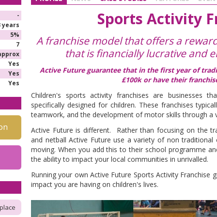
Sports Activity 
-
3 years
5%
A franchise model that offers a rewar
7
that is financially lucrative and e
approx
Yes
Active Future guarantee that in the first year of tra
Yes
£100k or have their franchis
Yes
Children's sports activity franchises are businesses tha
specifically designed for children. These franchises typica
teamwork, and the development of motor skills through a v
on
Active Future is different. Rather than focusing on the tr
and netball Active Future use a variety of non traditional
moving. When you add this to their school programme and
the ability to impact your local communities in unrivalled.
Running your own Active Future Sports Activity Franchise g
impact you are having on children's lives.
place