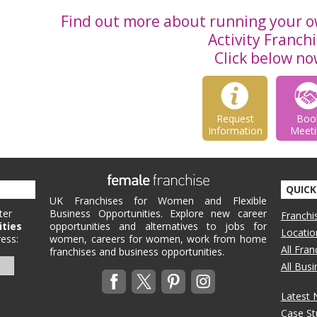
Find out more about running your o
Activity Franchi
Click below no
Request
Boo
Information
Meeti
QUICK
UK Franchises for Women and Flexible
ter
Business Opportunities. Explore new career
Franchi
ities
opportunities and alternatives to jobs for
Locatio
ess:
women, careers for women, work from home
All Fra
franchises and business opportunities.
All Bus
Latest
Case St