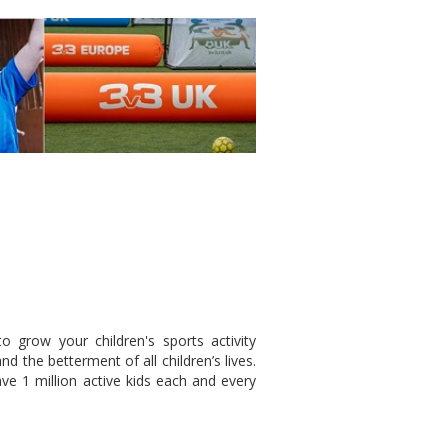
 grow your children's sports activity
 the betterment of all children’s lives.
ve 1 million active kids each and every