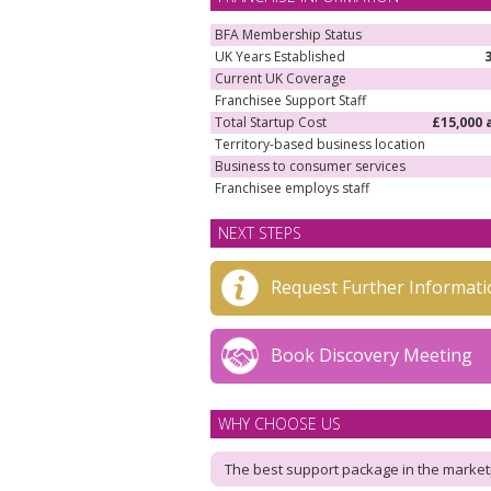
BFA Membership Status
UK Years Established
Current UK Coverage
Franchisee Support Staff
Total Startup Cost
£15,000 
Territory-based business location
Business to consumer services
Franchisee employs staff
NEXT STEPS
Request Further Informati
Book Discovery Meeting
WHY CHOOSE US
The best support package in the market