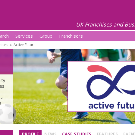
UK Franchises and Bus
arch
Services
Group
Franchisors
hises
»
Active Future
ity
ses
 a
s
PROFILE
NEWS
CASE STUDIES
FEATURES
EVEN