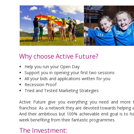
Why choose Active Future?
Help you run your Open Day
Support you in opening your first two sessions
All your bids and applications written for you
Recession Proof
Tried and Tested Marketing Strategies
Active Future give you everything you need and more to
franchise. As a network they are devoted towards helping and
And their ambitious but 100% achievable end goal is to ha
week benefiting from their fantastic programmes.
The Investment: