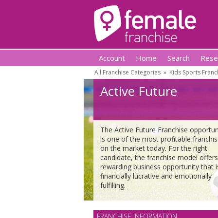
Account
Home
Search
Rese
All Franchise Categories
»
Kids Sports Franc
Active Future
The Active Future Franchise opportun
is one of the most profitable franchi
on the market today. For the right
candidate, the franchise model offers
rewarding business opportunity that i
financially lucrative and emotionally
fulfilling.
FRANCHISE INFORMATION