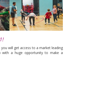
1!
 you will get access to a market leading
u with a huge opportunity to make a