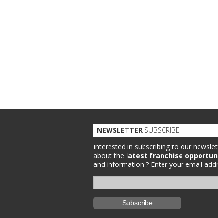
NEWSLETTER
SUBSCRIBE
Interested in subscribing to our newslet
about the
latest franchise opportun
and information ?
Enter your email addr