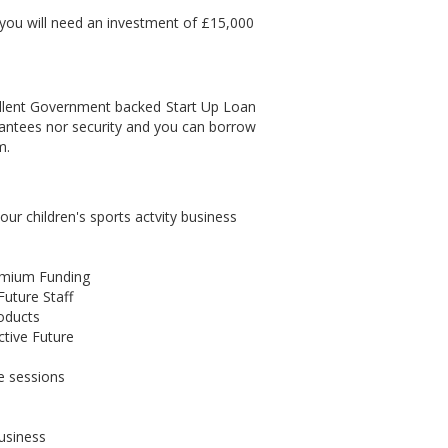
 you will need an investment of £15,000
cellent Government backed Start Up Loan
antees nor security and you can borrow
m.
r children's sports actvity business
remium Funding
uture Staff
roducts
ctive Future
e sessions
business