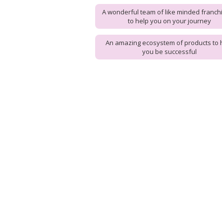
A wonderful team of like minded franch
to help you on your journey
An amazing ecosystem of products to 
you be successful