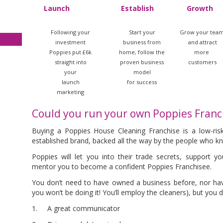
Launch
Establish
Growth
Following your
Start your
Grow your tea
investment
business from
and attract
Poppies put £6k
home, follow the
more
straight into
proven business
customers
your
model
launch
for success
marketing
Could you run your own Poppies Franc
Buying a Poppies House Cleaning Franchise is a low-ris
established brand, backed all the way by the people who kno
Poppies will let you into their trade secrets, support 
mentor you to become a confident Poppies Franchisee.
You don’t need to have owned a business before
, nor ha
you won’t be doing it! You’ll employ the cleaners), but you 
1. A great communicator