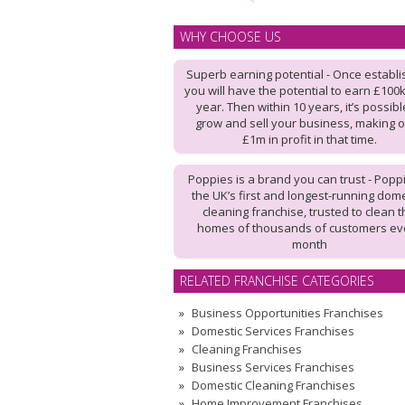
WHY CHOOSE US
Superb earning potential - Once establi
you will have the potential to earn £100
year. Then within 10 years, it’s possibl
grow and sell your business, making 
£1m in profit in that time.
Poppies is a brand you can trust - Poppi
the UK’s first and longest-running dome
cleaning franchise, trusted to clean 
homes of thousands of customers ev
month
RELATED FRANCHISE CATEGORIES
Business Opportunities Franchises
Domestic Services Franchises
Cleaning Franchises
Business Services Franchises
Domestic Cleaning Franchises
Home Improvement Franchises