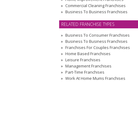
Commercial Cleaning Franchises
Business To Business Franchises
RELATED FRANCHISE TYPES
Business To Consumer Franchises
Business To Business Franchises
Franchises For Couples Franchises
Home Based Franchises
Leisure Franchises
Management Franchises
Part-Time Franchises
Work At Home Mums Franchises