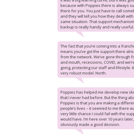
It was a big learning curve, but it was go
because with Poppies there is always s
there for you. You just have to call som
and they will tell you how they dealt with
same situation. That support mechanis
backup is really handy and really useful.
The fact that you’re coming into a franch
means you’ve got the support there alr
from the network. We’ve gone through f
and mouth, recessions, COVID, and we’re 
going, protecting our staff and lifestyle. It
very robust model. North.
Poppies has helped me develop new ski
that I never had before. But the thing ab
Poppies is that you are making a differe
people’s lives – it seemed to me there w
very little chance I could fail with the sup
would have. I’m here over 10 years later, 
obviously made a good decision.