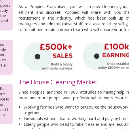
od
upport
As a Poppies Franchisee,
you will employ cleaners your
ebody
efficient and discreet. Poppies will
share with you the
 the
recruitment in the industry, which has been built up
m and
managers and administrative staff, rest assured they will g
to recruit and retain a dream team who will ensure your fra
ise
eady
oot
still
’s a
The House Cleaning Market
lls
Since Poppies launched in 1980, attitudes to having help i
out
more and more people want professional cleaners. Your client
nce to
as
Working families who want to outsource the housework 
port I
together
so I
Individuals whose idea of working hard and playing hard
Elderly people who need to take it easier and are less a