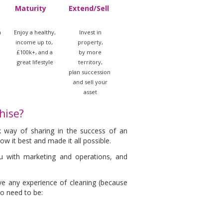
Maturity
Extend/Sell
m
Enjoy a healthy,
Invest in
income up to,
property,
£100k+, and a
by more
great lifestyle
territory,
plan succession
and sell your
asset
hise?
k way of sharing in the success of an
w it best and made it all possible.
you with marketing and operations, and
ve any experience of cleaning (because
do need to be: