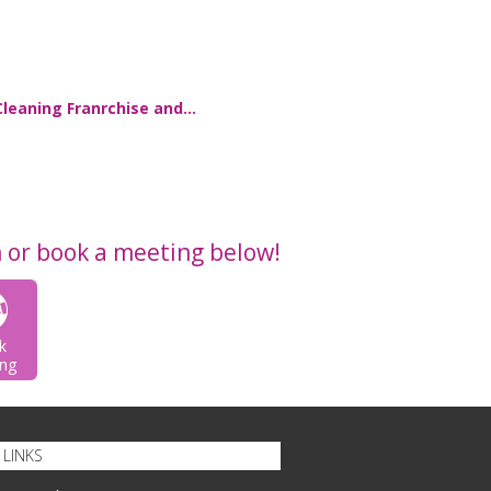
Cleaning Franrchise and…
n or book a meeting below!
k
ng
LINKS