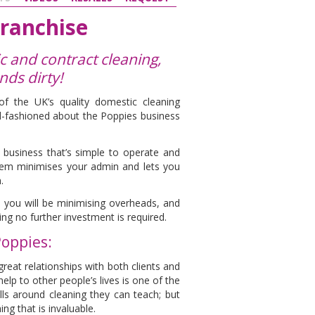
ranchise
 and contract cleaning,
ands dirty!
f the UK’s quality domestic cleaning
ld-fashioned about the Poppies business
business that’s simple to operate and
em minimises your admin and lets you
.
 you will be minimising overheads, and
g no further investment is required.
Poppies:
great relationships with both clients and
help to other people’s lives is one of the
ills around cleaning they can teach; but
ng that is invaluable.