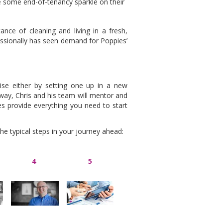
e some end-of-tenancy sparkle on their
ce of cleaning and living in a fresh,
essionally has seen demand for Poppies’
se either by setting one up in a new
r way, Chris and his team will mentor and
s provide everything you need to start
 the typical steps in your journey ahead:
4
5