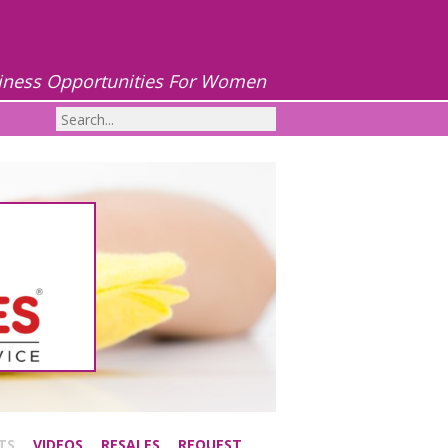
iness Opportunities For Women
TS
VIDEOS
RESALES
REQUEST