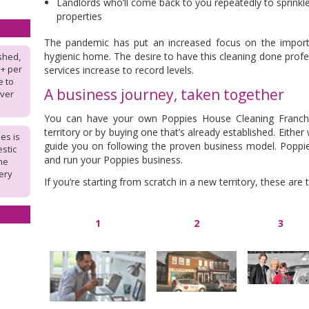
Landlords who’ll come back to you repeatedly to sprinkl
properties
The pandemic has put an increased focus on the importan
hygienic home. The desire to have this cleaning done prof
shed,
k+ per
services increase to record levels.
e to
A business journey, taken together
over
You can have your own Poppies House Cleaning Franchi
territory or by buying one that’s already established. Eithe
es is
guide you on following the proven business model. Poppie
stic
and run your Poppies business.
the
ery
If you’re starting from scratch in a new territory, these are
1
2
3