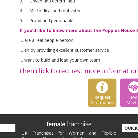
3. Driven and determined
4. Methodical and motivated
5. Proud and personable
If you’d like to know more about the Poppies House 
… are a real people-person
… enjoy providing excellent customer service
… want to build and lead your own team
then click to request more informatio
Request
Boo
Information
Meeti
QUICK
UK Franchises for Women and Flexible