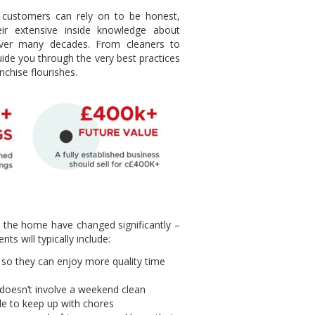
 customers can rely on to be honest,
ir extensive inside knowledge about
 over many decades. From cleaners to
uide you through the very best practices
nchise flourishes.
n the home have changed significantly –
s will typically include:
so they can enjoy more quality time
 doesn’t involve a weekend clean
ble to keep up with chores