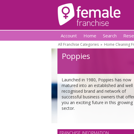
Account
Home
Search
Rese
All Franchise Categories
»
Home Cleaning Fr
Poppies
Launched in 1980, Poppies has now
matured into an established and well
recognised brand and network of
successful business owners that offe
you an exciting future in this growing
sector.
FRANCHISE INFORMATION