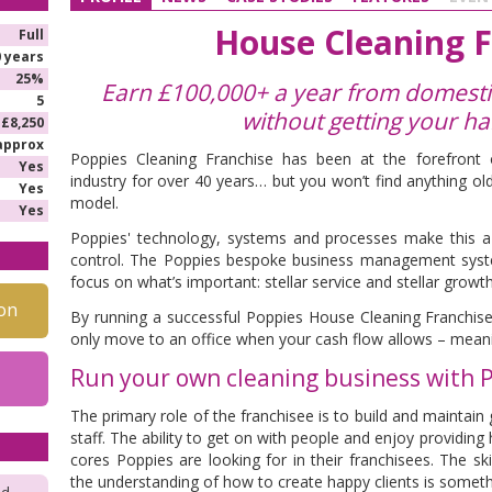
House Cleaning F
Full
0 years
25%
Earn £100,000+ a year from domestic
5
without getting your h
£8,250
approx
Poppies Cleaning Franchise has been at the forefront o
Yes
industry for over 40 years… but you won’t find anything o
Yes
model.
Yes
Poppies' technology, systems and processes make this a 
control. The Poppies bespoke business management syst
focus on what’s important: stellar service and stellar growth
on
By running a successful Poppies House Cleaning Franchise
only move to an office when your cash flow allows – meanin
Run your own cleaning business with 
T
he primary role of the franchisee is to build and maintain 
staff. The ability to get on with people and enjoy providing 
cores Poppies are looking for in their franchisees. The sk
the understanding of how to create happy clients is somethi