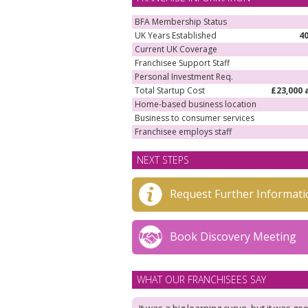
BFA Membership Status
UK Years Established
4
Current UK Coverage
Franchisee Support Staff
Personal Investment Req.
Total Startup Cost
£23,000 
Home-based business location
Business to consumer services
Franchisee employs staff
NEXT STEPS
Request Further Informati
Book Discovery Meeting
WHAT OUR FRANCHISEES SAY