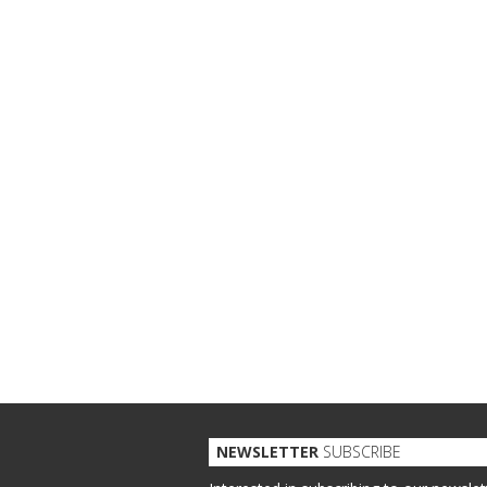
NEWSLETTER
SUBSCRIBE