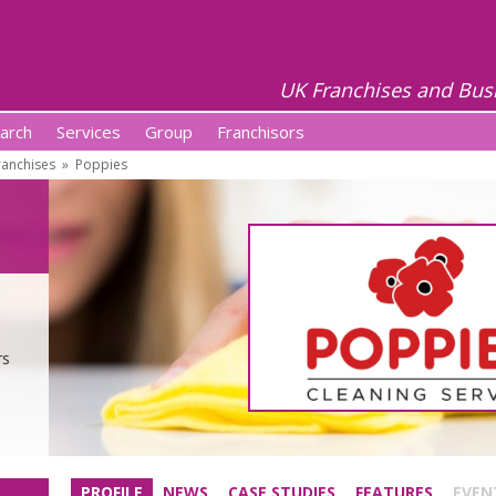
UK Franchises and Bus
arch
Services
Group
Franchisors
anchises
»
Poppies
rs
PROFILE
NEWS
CASE STUDIES
FEATURES
EVEN