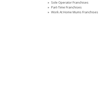
Sole Operator Franchises
Part-Time Franchises
Work At Home Mums Franchises