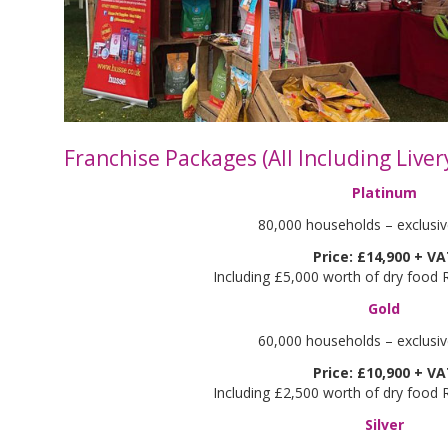
Franchise Packages (All Including Liver
Platinum
80,000 households – exclusive
Price: £14,900 + V
Including £5,000 worth of dry food
Gold
60,000 households – exclusive
Price: £10,900 + V
Including £2,500 worth of dry food
Silver