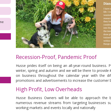
ome
Recession-Proof, Pandemic Proof
Husse prides itself on being an all-year-round business. 
winter, spring and autumn and we will be there to provide it.
on business throughout the calendar year with the di
promotions and advertisements to increase the customer 
High Profit, Low Overheads
Husse Business Owners will be able to approach the bu
numerous revenue streams from targeting businesses su
working markets and events locally and nationally