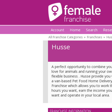
Account
Home
Search
Rese
All Franchise Categories
»
Franchises
»
Hus
Husse
A perfect opportunity to combine yo
love for animals and running your o
flexible business . Husse provide you 
a van-based Pet Food Home Deliver
Franchise which allows you to work t
hours you want, earn the income yo
want and operate in your local area.
FRANCHISE INFORMATION