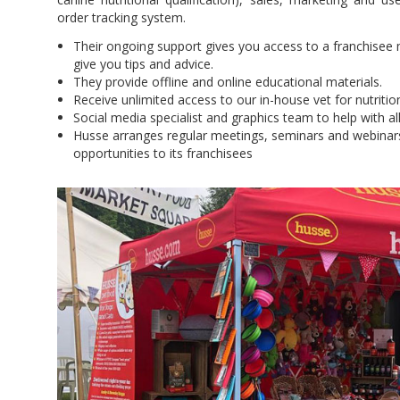
order tracking system.
Their ongoing support gives you access to a franchisee
give you tips and advice.
They provide offline and online educational materials.
Receive unlimited access to our in-house vet for nutriti
Social media specialist and graphics team to help with all
Husse arranges regular meetings, seminars and webinar
opportunities to its franchisees