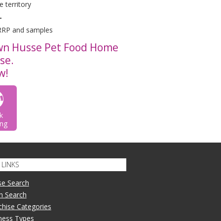
 territory
T
 RRP and samples
own Husse Pet Food Home
ise.
w!
k
ng
LINKS
se Search
n Search
nchise Categories
iness Types