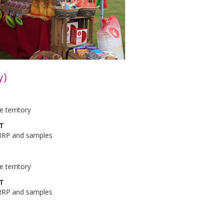
y)
 territory
AT
 RRP and samples
 territory
AT
 RRP and samples