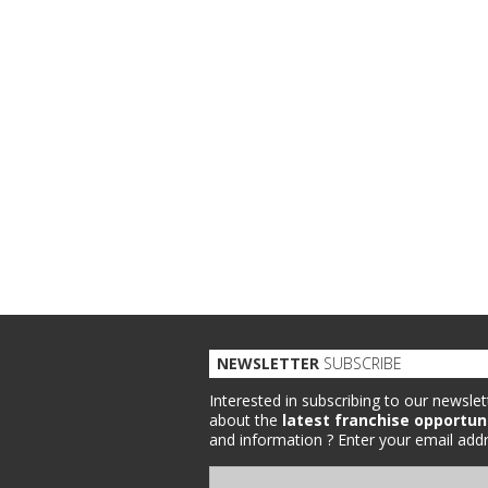
NEWSLETTER
SUBSCRIBE
Interested in subscribing to our newslet
about the
latest franchise opportun
and information ?
Enter your email addr