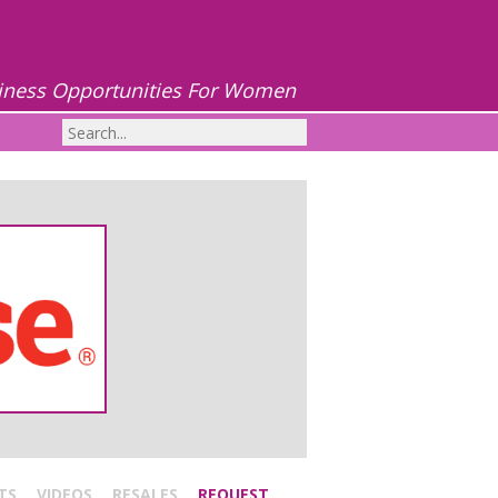
iness Opportunities For Women
TS
VIDEOS
RESALES
REQUEST