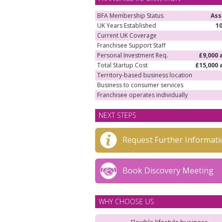
BFA Membership Status
Ass
UK Years Established
1
Current UK Coverage
Franchisee Support Staff
Personal Investment Req.
£9,000 
Total Startup Cost
£15,000 
Territory-based business location
Business to consumer services
Franchisee operates individually
NEXT STEPS
Request Further Informati
Book Discovery Meeting
WHY CHOOSE US