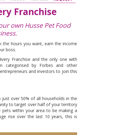
ry Franchise
 your own Husse Pet Food
iness.
ork the hours you want, earn the income
our boss.
ivery Franchise and the only one with
en categorised by Forbes and other
 entrepreneurs and investors to join this
h just over 50% of all households in the
ty to target over half of your territory
e pets within your area to be making a
 rise over the last 10 years, this is