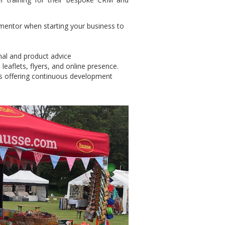
 mentor when starting your business to
onal and product advice
 leaflets, flyers, and online presence.
s offering continuous development