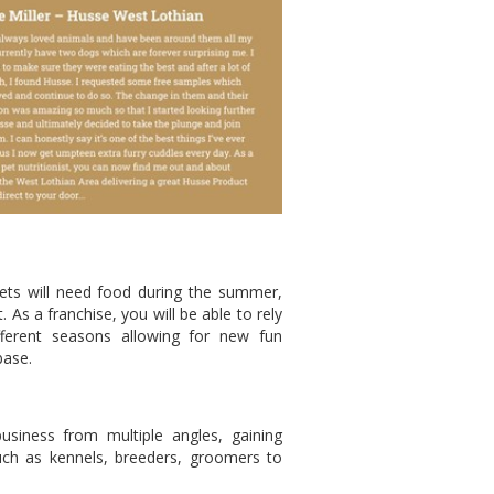
Pets will need food during the summer,
 As a franchise, you will be able to rely
fferent seasons allowing for new fun
base.
siness from multiple angles, gaining
ch as kennels, breeders, groomers to