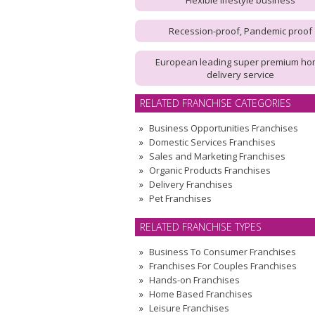
Flexible lifestyle business
Recession-proof, Pandemic proof
European leading super premium h
delivery service
RELATED FRANCHISE CATEGORIES
Business Opportunities Franchises
Domestic Services Franchises
Sales and Marketing Franchises
Organic Products Franchises
Delivery Franchises
Pet Franchises
RELATED FRANCHISE TYPES
Business To Consumer Franchises
Franchises For Couples Franchises
Hands-on Franchises
Home Based Franchises
Leisure Franchises