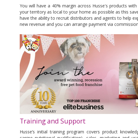
You will have a 40% margin across Husse's products with 
your territory as local to your home as possible as this sav
have the ability to recruit distributors and agents to help e
new revenue and you can arrange payment via commission
Training and Support
Husse’s initial training program covers product knowledg
canine nutritional qualification), sales, marketing and u