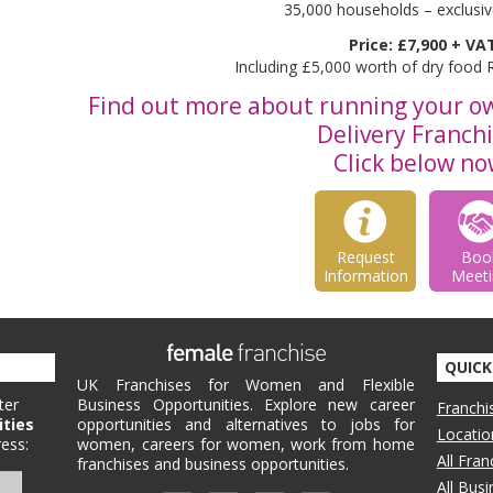
35,000 households – exclusive
Price: £7,900 + VA
Including £5,000 worth of dry food
Find out more about running your 
Delivery Franch
Click below no
Request
Boo
Information
Meeti
QUICK
UK Franchises for Women and Flexible
ter
Business Opportunities. Explore new career
Franchi
ities
opportunities and alternatives to jobs for
Locatio
ess:
women, careers for women, work from home
All Fra
franchises and business opportunities.
All Bus