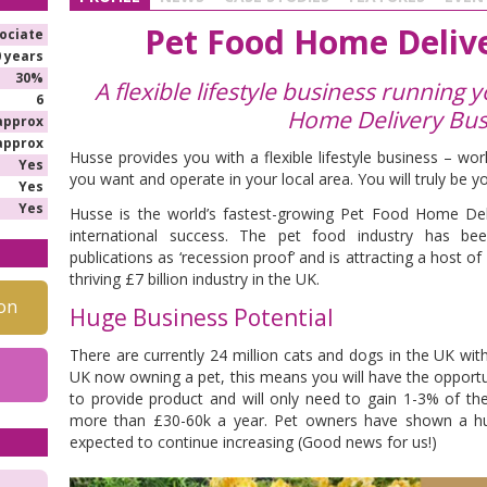
Pet Food Home Delive
ociate
0 years
30%
A flexible lifestyle business running
6
Home Delivery Bus
approx
approx
Husse provides you with a flexible lifestyle business – w
Yes
you want and operate in your local area. You will truly be y
Yes
Yes
Husse is the world’s fastest-growing Pet Food Home Del
international success. The pet food industry has be
publications as ‘recession proof’ and is attracting a host of
thriving £7 billion industry in the UK.
on
Huge Business Potential
There are currently 24 million cats and dogs in the UK wit
UK now owning a pet, this means you will have the opportuni
to provide product and will only need to gain 1-3% of th
more than £30-60k a year. Pet owners have shown a huge
expected to continue increasing (Good news for us!)