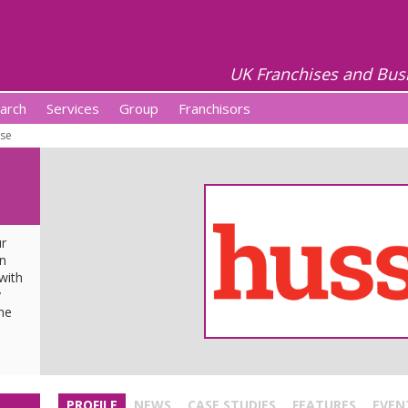
UK Franchises and Bus
arch
Services
Group
Franchisors
se
ur
wn
with
y
he
u
PROFILE
NEWS
CASE STUDIES
FEATURES
EVEN