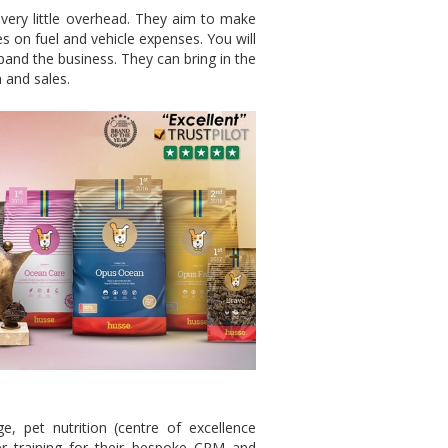
very little overhead. They aim to make
es on fuel and vehicle expenses. You will
xpand the business. They can bring in the
 and sales.
e, pet nutrition (centre of excellence
ser training for their bespoke CRM and