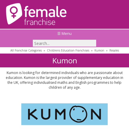
☰ Menu
All Franchise Categories
»
Childrens Education Franchises
»
Kumon
»
Resales
Kumon
Kumon is looking for determined individuals who are passionate about
education. Kumon is the largest provider of supplementary education in
the UK, offering individualised maths and English programmes to help
children of any age.