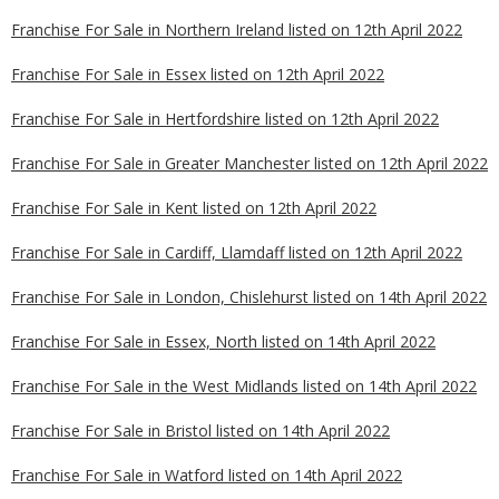
Franchise For Sale in Northern Ireland listed on 12th April 2022
Franchise For Sale in Essex listed on 12th April 2022
Franchise For Sale in Hertfordshire listed on 12th April 2022
Franchise For Sale in Greater Manchester listed on 12th April 2022
Franchise For Sale in Kent listed on 12th April 2022
Franchise For Sale in Cardiff, Llamdaff listed on 12th April 2022
Franchise For Sale in London, Chislehurst listed on 14th April 2022
Franchise For Sale in Essex, North listed on 14th April 2022
Franchise For Sale in the West Midlands listed on 14th April 2022
Franchise For Sale in Bristol listed on 14th April 2022
Franchise For Sale in Watford listed on 14th April 2022