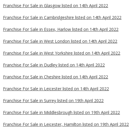
Franchise For Sale in Glasgow listed on 14th April 2022
Franchise For Sale in Cambridgeshire listed on 14th April 2022
Franchise For Sale in Essex, Harlow listed on 14th April 2022
Franchise For Sale in West London listed on 14th April 2022
Franchise For Sale in West Yorkshire listed on 14th April 2022
Franchise For Sale in Dudley listed on 14th April 2022
Franchise For Sale in Cheshire listed on 14th April 2022
Franchise For Sale in Leicester listed on 14th April 2022
Franchise For Sale in Surrey listed on 19th April 2022
Franchise For Sale in Middlesbrough listed on 19th April 2022
Franchise For Sale in Leicester, Hamilton listed on 19th April 2022