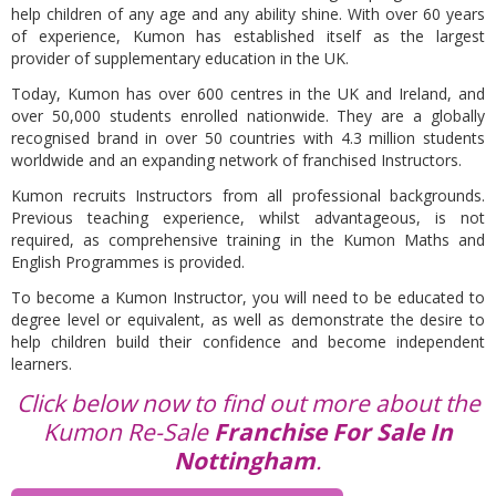
help children of any age and any ability shine. With over 60 years
of experience, Kumon has established itself as the largest
provider of supplementary education in the UK.
Today, Kumon has over 600 centres in the UK and Ireland, and
over 50,000 students enrolled nationwide. They are a globally
recognised brand in over 50 countries with 4.3 million students
worldwide and an expanding network of franchised Instructors.
Kumon recruits Instructors from all professional backgrounds.
Previous teaching experience, whilst advantageous, is not
required, as comprehensive training in the Kumon Maths and
English Programmes is provided.
To become a Kumon Instructor, you will need to be educated to
degree level or equivalent, as well as demonstrate the desire to
help children build their confidence and become independent
learners.
Click below now to find out more about the
Kumon Re-Sale
Franchise For Sale In
Nottingham
.