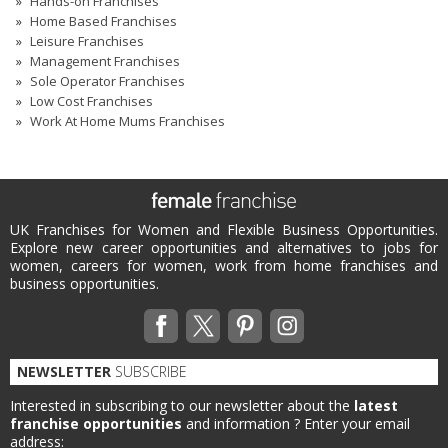
Hands-on Franchises
Home Based Franchises
Leisure Franchises
Management Franchises
Sole Operator Franchises
Low Cost Franchises
Work At Home Mums Franchises
UK Franchises for Women and Flexible Business Opportunities.
Explore new career opportunities and alternatives to jobs for
women, careers for women, work from home franchises and
business opportunities.
NEWSLETTER
SUBSCRIBE
Interested in subscribing to our newsletter about the
latest
franchise opportunities
and information ?
Enter your email
address: