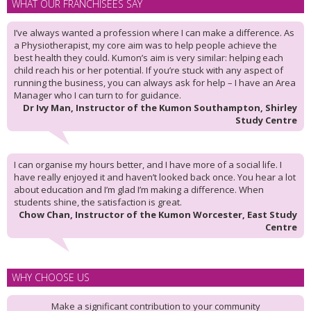
WHAT OUR FRANCHISEES SAY
I’ve always wanted a profession where I can make a difference. As
a Physiotherapist, my core aim was to help people achieve the
best health they could. Kumon’s aim is very similar: helping each
child reach his or her potential. If you’re stuck with any aspect of
running the business, you can always ask for help – I have an Area
Manager who I can turn to for guidance.
Dr Ivy Man, Instructor of the Kumon Southampton, Shirley
Study Centre
I can organise my hours better, and I have more of a social life. I
have really enjoyed it and haven’t looked back once. You hear a lot
about education and I’m glad I’m making a difference. When
students shine, the satisfaction is great.
Chow Chan, Instructor of the Kumon Worcester, East Study
Centre
WHY CHOOSE US
Make a significant contribution to your community