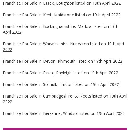
Franchise For Sale in Essex, Loughton listed on 19th April 2022
Franchise For Sale in Kent, Maidstone listed on 19th April 2022
Franchise For Sale in Buckinghamshire, Marlow listed on 19th
April 2022
Franchise For Sale in Warwickshire, Nuneaton listed on 19th April
2022
Franchise For Sale in Devon, Plymouth listed on 19th April 2022
Franchise For Sale in Essex, Rayleigh listed on 19th April 2022
Franchise For Sale in Solihull, Elmdon listed on 19th April 2022
Franchise For Sale in Cambridgeshire, St Neots listed on 19th April
2022
Franchise For Sale in Berkshire, Windsor listed on 19th April 2022