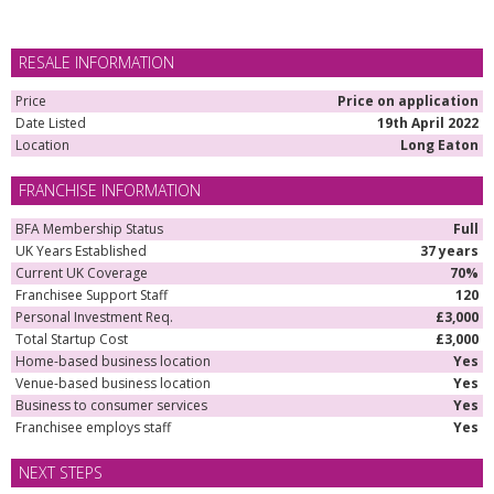
RESALE INFORMATION
Price
Price on application
Date Listed
19th April 2022
Location
Long Eaton
FRANCHISE INFORMATION
BFA Membership Status
Full
UK Years Established
37 years
Current UK Coverage
70%
Franchisee Support Staff
120
Personal Investment Req.
£3,000
Total Startup Cost
£3,000
Home-based business location
Yes
Venue-based business location
Yes
Business to consumer services
Yes
Franchisee employs staff
Yes
NEXT STEPS