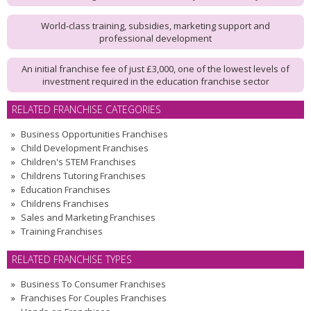
World-class training, subsidies, marketing support and
professional development
An initial franchise fee of just £3,000, one of the lowest levels of
investment required in the education franchise sector
RELATED FRANCHISE CATEGORIES
Business Opportunities Franchises
Child Development Franchises
Children's STEM Franchises
Childrens Tutoring Franchises
Education Franchises
Childrens Franchises
Sales and Marketing Franchises
Training Franchises
RELATED FRANCHISE TYPES
Business To Consumer Franchises
Franchises For Couples Franchises