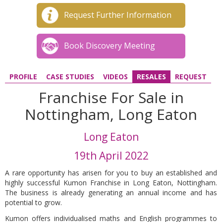
Request Further Information
Book Discovery Meeting
PROFILE
CASE STUDIES
VIDEOS
RESALES
REQUEST
Franchise For Sale in
Nottingham, Long Eaton
Long Eaton
19th April 2022
A rare opportunity has arisen for you to buy an established and
highly successful Kumon Franchise in Long Eaton, Nottingham.
The business is already generating an annual income and has
potential to grow.
Kumon offers individualised maths and English programmes to