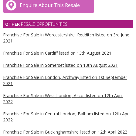
Enquire About This Resale
OTHER
RESALE OPPORTUNITIES
Franchise For Sale in Worcestershire, Redditch listed on 3rd June
2021
Franchise For Sale in Cardiff listed on 13th August 2021
Franchise For Sale in Somerset listed on 13th August 2021
Franchise For Sale in London, Archway listed on 1st September
2021
Franchise For Sale in West London, Ascot listed on 12th April
2022
Franchise For Sale in Central London, Balham listed on 12th April
2022
Franchise For Sale in Buckinghamshire listed on 12th April 2022