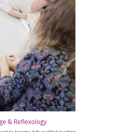
ge & Reflexology
need to become fully qualified teaching