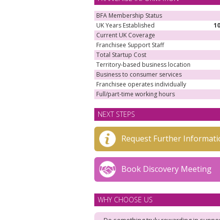
BFA Membership Status
UK Years Established
1
Current UK Coverage
Franchisee Support Staff
Total Startup Cost
Territory-based business location
Business to consumer services
Franchisee operates individually
Full/part-time working hours
NEXT STEPS
Request Further Informati
Book Discovery Meeting
WHY CHOOSE US