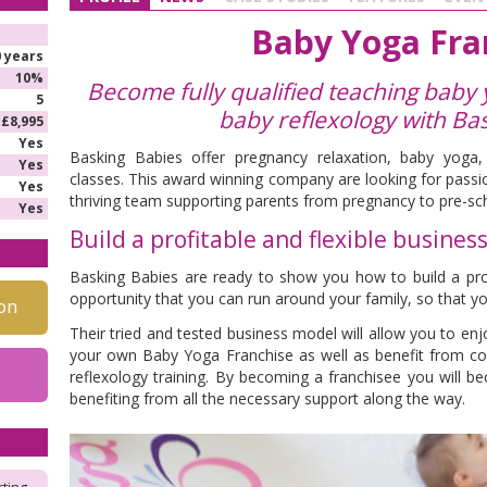
Baby Yoga Fra
0 years
10%
Become fully qualified teaching baby
5
baby reflexology
with Ba
£8,995
Yes
Basking Babies offer pregnancy relaxation, baby yoga
Yes
classes. This award winning company are looking for passio
Yes
thriving team supporting parents from pregnancy to pre-sc
Yes
Build a profitable and flexible busines
Basking Babies are ready to show you how to build a profi
opportunity that you can run around your family, so that yo
on
Their tried and tested business model will allow you to enjo
your own Baby Yoga Franchise as well as benefit from 
reflexology training. By becoming a franchisee you will b
benefiting from all the necessary support along the way.