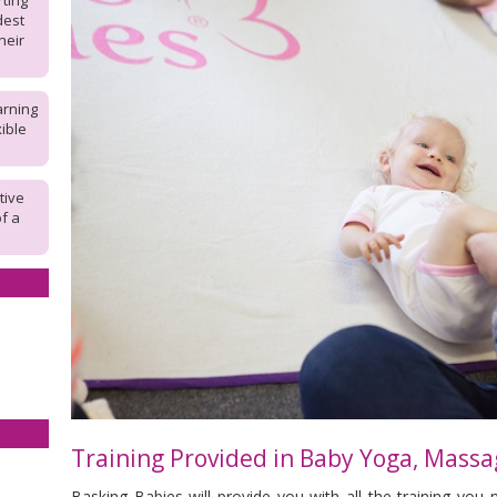
rting
dest
heir
arning
ible
tive
of a
Training Provided in
Baby Yoga, Massa
Basking Babies will provide you with all the training you 