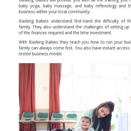
baby yoga, baby massage, and baby reflexology and th
business within your local community.
Basking Babies understand first-hand the difficulty of fi
family. They also understand the challenges of setting up
of the finances required and the time investment.
With Basking Babies they teach you how to run your busi
family can always come first. You also have instant access 
tested business model.