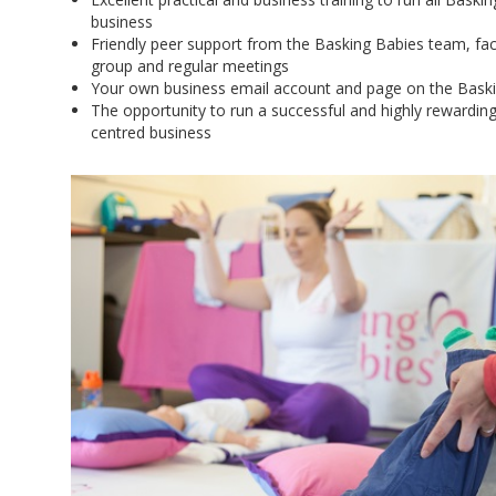
business
Friendly peer support from the Basking Babies team, faci
group and regular meetings
Your own business email account and page on the Bask
The opportunity to run a successful and highly rewardin
centred business