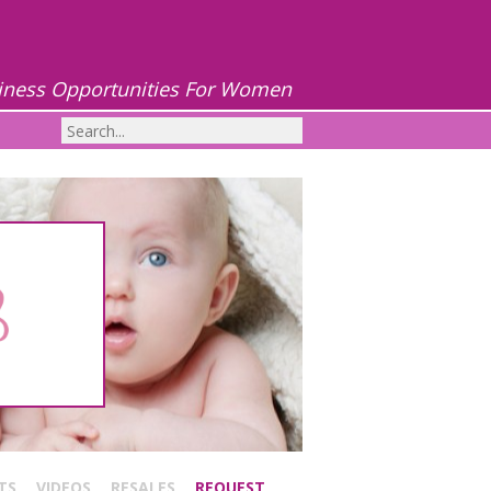
iness Opportunities For Women
TS
VIDEOS
RESALES
REQUEST