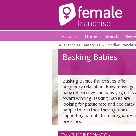
Account
Home
Search
Rese
All Franchise Categories
»
Toddler Franchis
Basking Babies
Basking Babies franchisees offer
pregnancy relaxation, baby massage,
baby reflexology and baby yoga class
Award winning Basking Babies are
looking for passionate and dedicated
people to join their thriving team
supporting parents from pregnancy t
pre-school.
FRANCHISE INFORMATION