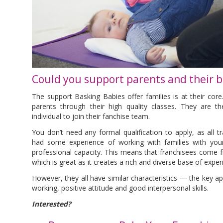
Could you support parents and their b
The support Basking Babies offer families is at their cor
parents through their high quality classes. They are th
individual to join their fanchise team.
You don’t need any formal qualification to apply, as all tra
had some experience of working with families with youn
professional capacity. This means that franchisees come f
which is great as it creates a rich and diverse base of expe
However, they all have similar characteristics — the key a
working, positive attitude and good interpersonal skills.
Interested?