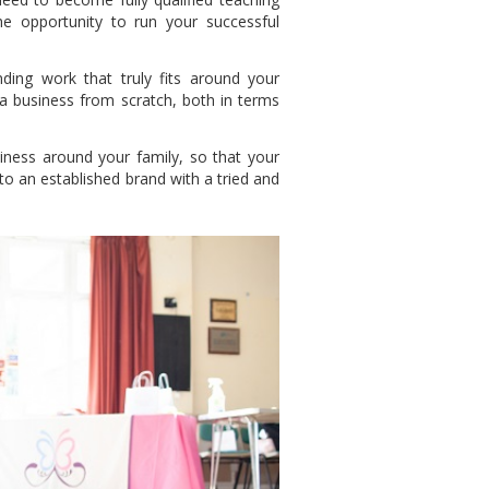
e opportunity to run your successful
nding work that truly fits around your
 a business from scratch, both in terms
ness around your family, so that your
to an established brand with a tried and