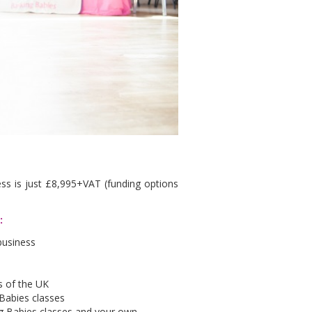
ss is just £8,995+VAT (funding options
e:
business
as of the UK
 Babies classes
ing Babies classes and your own