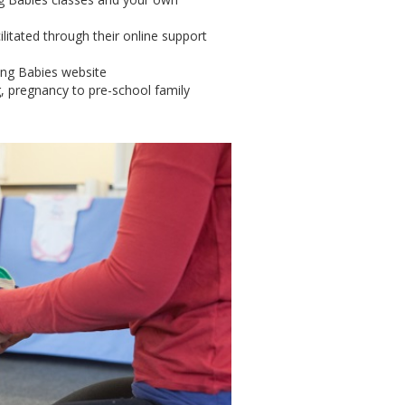
litated through their online support
ing Babies website
g, pregnancy to pre-school family