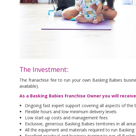
The Investment:
The franachise fee to run your own Basking Babies busine
available).
As a Basking Babies Franchise Owner you will receiv
Ongoing fast expert support covering all aspects of the 
Flexible hours and low minimum delivery levels
Low start-up costs and management fees
Exclusive, generous Basking Babies territories in all are
All the equipment and materials required to run Basking
Excellent practical and business training to run all Bask