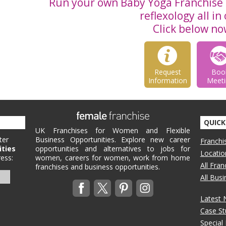
Run your own Baby Yoga Franchise 
reflexology all in
Click below no
Request
Boo
Information
Meeti
QUICK
UK Franchises for Women and Flexible
ter
Business Opportunities. Explore new career
Franchi
ities
opportunities and alternatives to jobs for
Locatio
ess:
women, careers for women, work from home
All Fra
franchises and business opportunities.
All Bus
Latest
Case St
Special