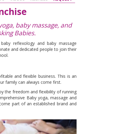
nchise
 yoga, baby massage, and
sking Babies.
, baby reflexology and baby massage
nate and dedicated people to join their
hool.
s
table and flexible business. This is an
ur family can always come first.
y the freedom and flexibility of running
comprehensive Baby yoga, massage and
ecome part of an established brand and