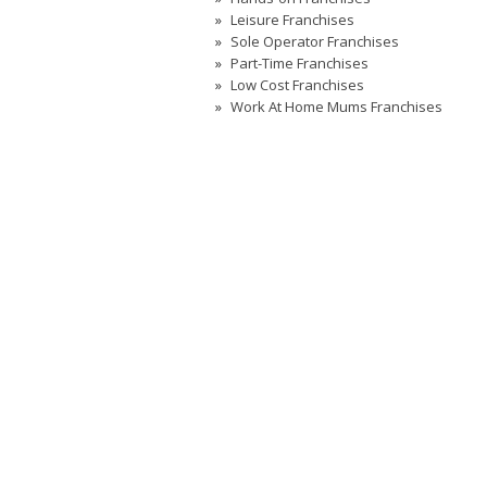
Leisure Franchises
Sole Operator Franchises
Part-Time Franchises
Low Cost Franchises
Work At Home Mums Franchises