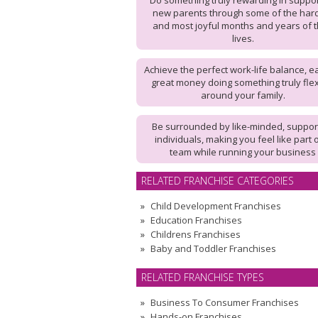
Do something truly rewarding in suppo
new parents through some of the har
and most joyful months and years of t
lives.
Achieve the perfect work-life balance, e
great money doing something truly flex
around your family.
Be surrounded by like-minded, suppor
individuals, making you feel like part 
team while running your business
RELATED FRANCHISE CATEGORIES
Child Development Franchises
Education Franchises
Childrens Franchises
Baby and Toddler Franchises
RELATED FRANCHISE TYPES
Business To Consumer Franchises
Hands-on Franchises