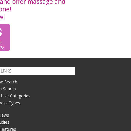
and offer massage and
 one!
w!
k
ng
LINKS
se Search
n Search
nchise Categories
iness Types
 News
udies
 Features