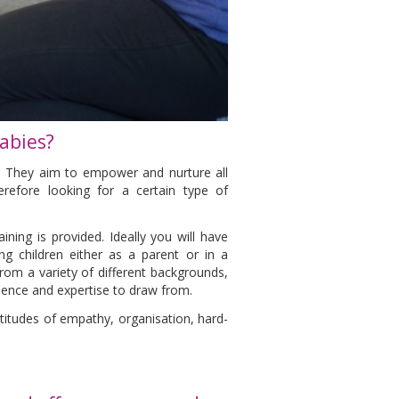
abies?
e. They aim to empower and nurture all
erefore looking for a certain type of
ining is provided. Ideally you will have
g children either as a parent or in a
rom a variety of different backgrounds,
rience and expertise to draw from.
ptitudes of empathy, organisation, hard-