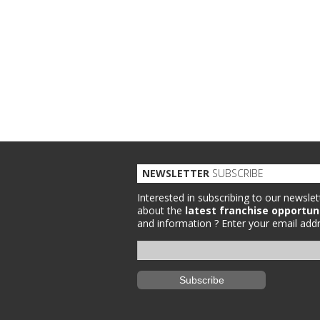
NEWSLETTER
SUBSCRIBE
Interested in subscribing to our newslet
about the
latest franchise opportun
and information ?
Enter your email addr