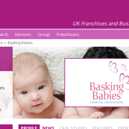
UK Franchises and Bus
arch
Services
Group
Franchisors
es
»
Basking Babies
es.
o
PROFILE
NEWS
CASE STUDIES
FEATURES
EVEN