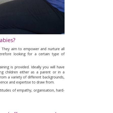
abies?
e. They aim to empower and nurture all
erefore looking for a certain type of
ining is provided. Ideally you will have
g children either as a parent or in a
rom a variety of different backgrounds,
rience and expertise to draw from.
ptitudes of empathy, organisation, hard-