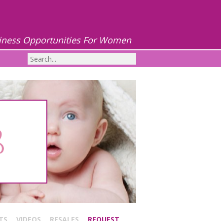
iness Opportunities For Women
TS
VIDEOS
RESALES
REQUEST