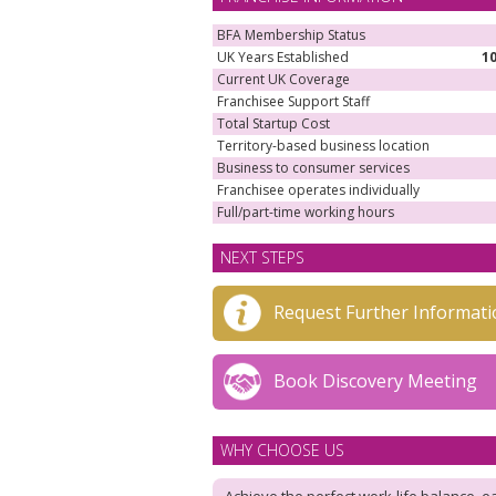
BFA Membership Status
UK Years Established
1
Current UK Coverage
Franchisee Support Staff
Total Startup Cost
Territory-based business location
Business to consumer services
Franchisee operates individually
Full/part-time working hours
NEXT STEPS
Request Further Informati
Book Discovery Meeting
WHY CHOOSE US