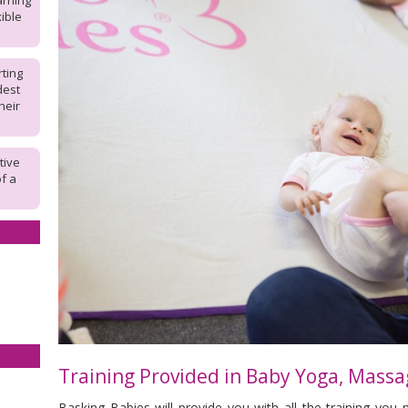
arning
ible
rting
dest
heir
tive
of a
Training Provided in
Baby Yoga, Massa
Basking Babies will provide you with all the training you 