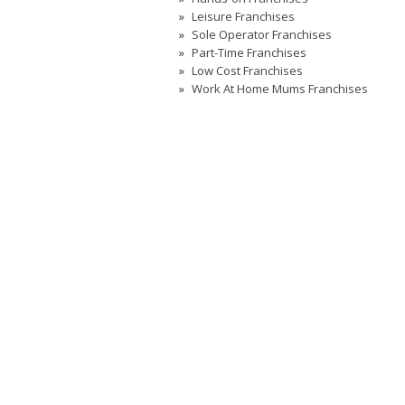
Leisure Franchises
Sole Operator Franchises
Part-Time Franchises
Low Cost Franchises
Work At Home Mums Franchises