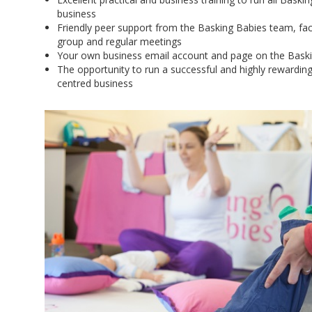
business
Friendly peer support from the Basking Babies team, faci
group and regular meetings
Your own business email account and page on the Bask
The opportunity to run a successful and highly rewardin
centred business