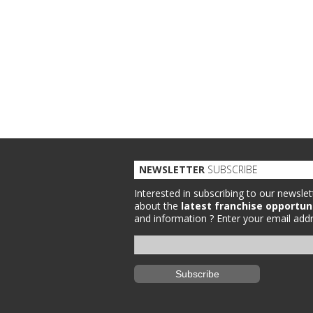
NEWSLETTER
SUBSCRIBE
Interested in subscribing to our newslet
about the
latest franchise opportun
and information ?
Enter your email addr