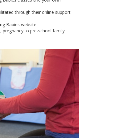
litated through their online support
ing Babies website
g, pregnancy to pre-school family