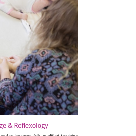
ge & Reflexology
need to become fully qualified teaching