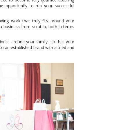
e opportunity to run your successful
nding work that truly fits around your
 a business from scratch, both in terms
ness around your family, so that your
to an established brand with a tried and