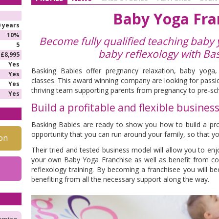
Baby Yoga Fra
0 years
10%
Become fully qualified teaching baby
5
baby reflexology
with Ba
£8,995
Yes
Basking Babies offer pregnancy relaxation, baby yoga
Yes
classes. This award winning company are looking for passio
Yes
thriving team supporting parents from pregnancy to pre-sc
Yes
Build a profitable and flexible busines
Basking Babies are ready to show you how to build a profi
opportunity that you can run around your family, so that yo
on
Their tried and tested business model will allow you to enjo
your own Baby Yoga Franchise as well as benefit from 
reflexology training. By becoming a franchisee you will b
benefiting from all the necessary support along the way.