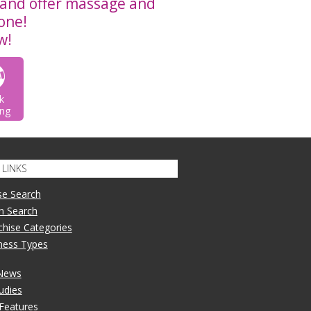
and offer massage and
 one!
w!
k
ng
LINKS
se Search
n Search
nchise Categories
iness Types
 News
udies
 Features