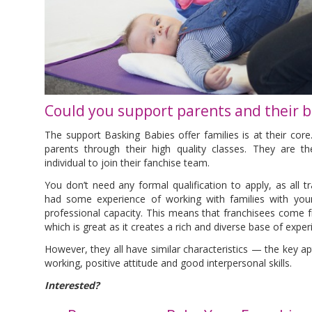
Could you support parents and their b
The support Basking Babies offer families is at their cor
parents through their high quality classes. They are th
individual to join their fanchise team.
You don’t need any formal qualification to apply, as all tra
had some experience of working with families with youn
professional capacity. This means that franchisees come f
which is great as it creates a rich and diverse base of expe
However, they all have similar characteristics — the key a
working, positive attitude and good interpersonal skills.
Interested?