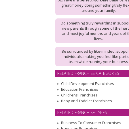
Achieve the perfect work-life balance, e
great money doing something truly flex
around your family.
Do something truly rewarding in suppo
new parents through some of the har
and most joyful months and years of t
lives.
Be surrounded by like-minded, suppor
individuals, making you feel like part 
team while running your business
RELATED FRANCHISE CATEGORIES
Child Development Franchises
Education Franchises
Childrens Franchises
Baby and Toddler Franchises
RELATED FRANCHISE TYPES
Business To Consumer Franchises
Hands-on Franchises