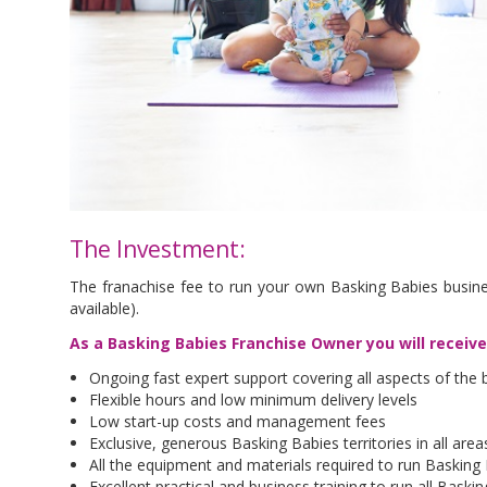
The Investment:
The franachise fee to run your own Basking Babies busine
available).
As a Basking Babies Franchise Owner you will receiv
Ongoing fast expert support covering all aspects of the 
Flexible hours and low minimum delivery levels
Low start-up costs and management fees
Exclusive, generous Basking Babies territories in all are
All the equipment and materials required to run Basking
Excellent practical and business training to run all Bask