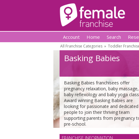
Account
Home
Search
Rese
All Franchise Categories
»
Toddler Franchis
Basking Babies
Basking Babies franchisees offer
pregnancy relaxation, baby massage,
baby reflexology and baby yoga class
Award winning Basking Babies are
looking for passionate and dedicated
people to join their thriving team
supporting parents from pregnancy t
pre-school.
FRANCHISE INFORMATION