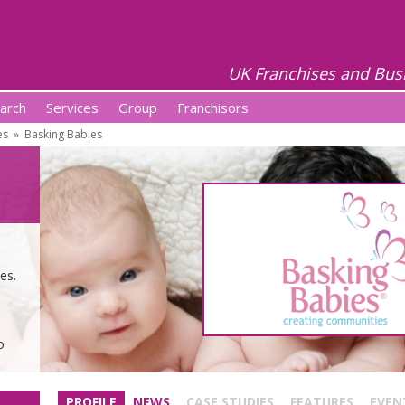
UK Franchises and Bus
arch
Services
Group
Franchisors
es
»
Basking Babies
es.
o
PROFILE
NEWS
CASE STUDIES
FEATURES
EVEN