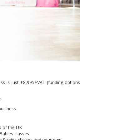
ss is just £8,995+VAT (funding options
e:
business
as of the UK
 Babies classes
ing Babies classes and your own