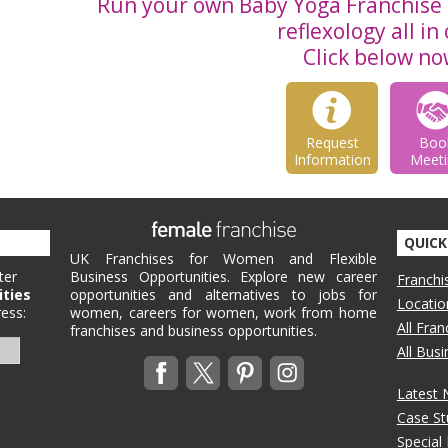
Run your own Baby Yoga Franchise 
reflexology all in
Click below no
Request
Boo
Information
Meeti
QUICK
UK Franchises for Women and Flexible
ter
Business Opportunities. Explore new career
Franchi
ities
opportunities and alternatives to jobs for
Locatio
ess:
women, careers for women, work from home
All Fra
franchises and business opportunities.
All Bus
Latest
Case St
Special