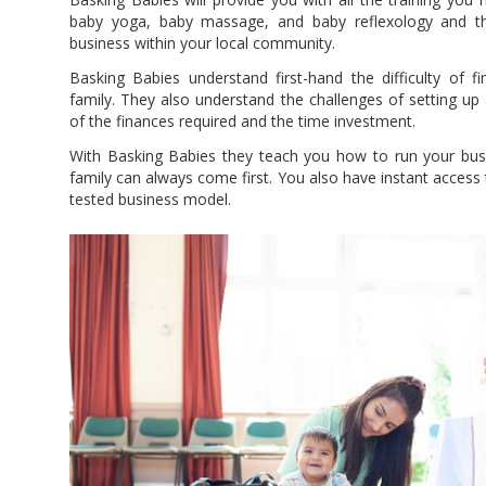
baby yoga, baby massage, and baby reflexology and th
business within your local community.
Basking Babies understand first-hand the difficulty of fi
family. They also understand the challenges of setting up
of the finances required and the time investment.
With Basking Babies they teach you how to run your busi
family can always come first. You also have instant access 
tested business model.