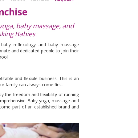
nchise
 yoga, baby massage, and
sking Babies.
, baby reflexology and baby massage
nate and dedicated people to join their
hool.
s
table and flexible business. This is an
ur family can always come first.
y the freedom and flexibility of running
comprehensive Baby yoga, massage and
ecome part of an established brand and