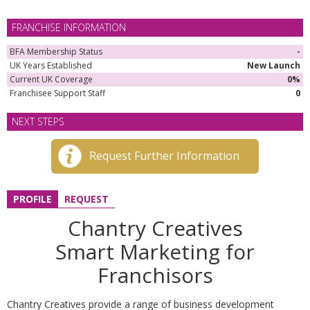
FRANCHISE INFORMATION
BFA Membership Status
-
UK Years Established
New Launch
Current UK Coverage
0%
Franchisee Support Staff
0
NEXT STEPS
Request Further Information
PROFILE
REQUEST
Chantry Creatives
Smart Marketing for
Franchisors
Chantry Creatives provide a range of business development