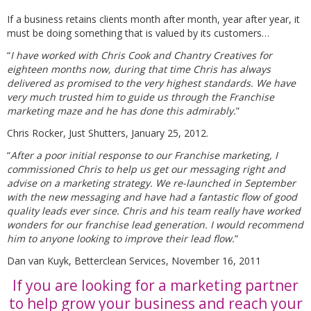
If a business retains clients month after month, year after year, it
must be doing something that is valued by its customers…
“
I have worked with Chris Cook and Chantry Creatives for
eighteen months now, during that time Chris has always
delivered as promised to the very highest standards. We have
very much trusted him to guide us through the Franchise
marketing maze and he has done this admirably.
”
Chris Rocker, Just Shutters, January 25, 2012.
“
After a poor initial response to our Franchise marketing, I
commissioned Chris to help us get our messaging right and
advise on a marketing strategy. We re-launched in September
with the new messaging and have had a fantastic flow of good
quality leads ever since. Chris and his team really have worked
wonders for our franchise lead generation. I would recommend
him to anyone looking to improve their lead flow.
”
Dan van Kuyk, Betterclean Services, November 16, 2011
If you are looking for a marketing partner
to help grow your business and reach your