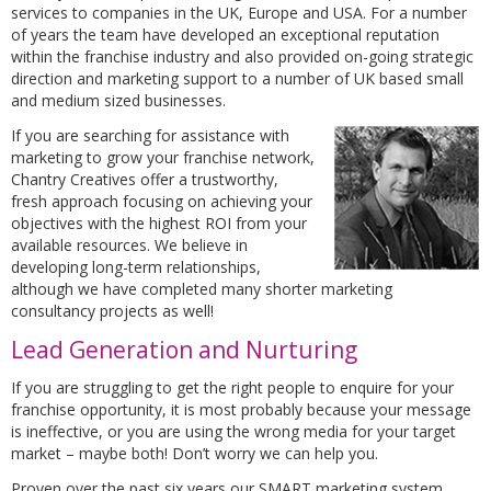
services to companies in the UK, Europe and USA. For a number
of years the team have developed an exceptional reputation
within the franchise industry and also provided on-going strategic
direction and marketing support to a number of UK based small
and medium sized businesses.
If you are searching for assistance with
marketing to grow your franchise network,
Chantry Creatives offer a trustworthy,
fresh approach focusing on achieving your
objectives with the highest ROI from your
available resources. We believe in
developing long-term relationships,
although we have completed many shorter marketing
consultancy projects as well!
Lead Generation and Nurturing
If you are struggling to get the right people to enquire for your
franchise opportunity, it is most probably because your message
is ineffective, or you are using the wrong media for your target
market – maybe both! Don’t worry we can help you.
Proven over the past six years our SMART marketing system