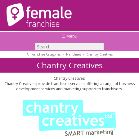
☰ Menu
All Franchise Categories
»
Franchises
»
Chantry Creatives
Chantry Creatives
Chantry Creatives.
Chantry Creatives provide franchisor services offering a range of business
development services and marketing support to franchisors.