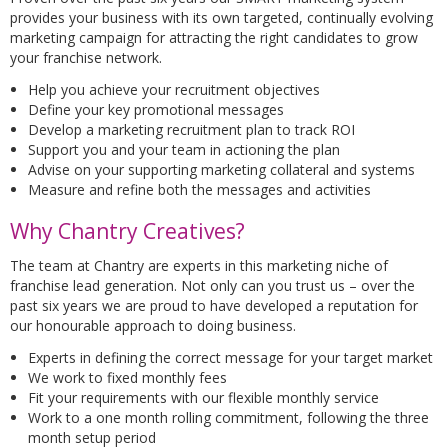
provides your business with its own targeted, continually evolving
marketing campaign for attracting the right candidates to grow
your franchise network.
Help you achieve your recruitment objectives
Define your key promotional messages
Develop a marketing recruitment plan to track ROI
Support you and your team in actioning the plan
Advise on your supporting marketing collateral and systems
Measure and refine both the messages and activities
Why Chantry Creatives?
The team at Chantry are experts in this marketing niche of
franchise lead generation. Not only can you trust us – over the
past six years we are proud to have developed a reputation for
our honourable approach to doing business.
Experts in defining the correct message for your target market
We work to fixed monthly fees
Fit your requirements with our flexible monthly service
Work to a one month rolling commitment, following the three
month setup period