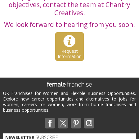
objectives, contact the team at Chantry
Creatives.
We look forward to hearing from you soon.
Request
Information
UK Franchises for Women and Flexible Business Opportunities.
Explore new career opportunities and alternatives to jobs for
women, careers for women, work from home franchises and
business opportunities.
NEWSLETTER
SUBSCRIBE