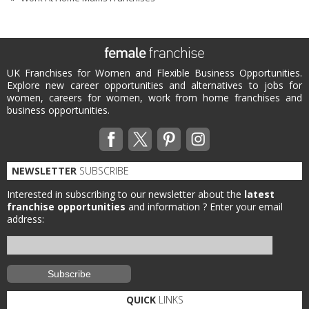
UK Franchises for Women and Flexible Business Opportunities.
Explore new career opportunities and alternatives to jobs for
women, careers for women, work from home franchises and
business opportunities.
NEWSLETTER
SUBSCRIBE
Interested in subscribing to our newsletter about the
latest
franchise opportunities
and information ?
Enter your email
address:
QUICK
LINKS