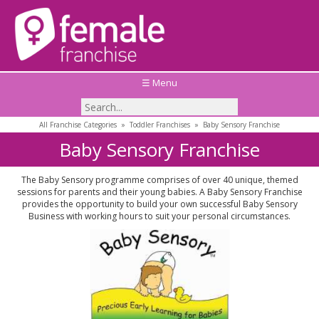
☰ Menu
All Franchise Categories
»
Toddler Franchises
»
Baby Sensory Franchise
Baby Sensory Franchise
The Baby Sensory programme comprises of over 40 unique, themed
sessions for parents and their young babies. A Baby Sensory Franchise
provides the opportunity to build your own successful Baby Sensory
Business with working hours to suit your personal circumstances.