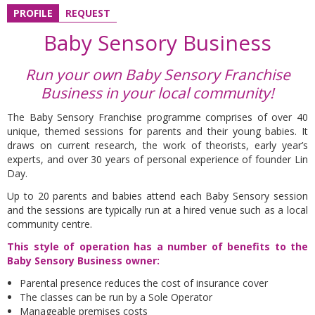
PROFILE
REQUEST
Baby Sensory Business
Run your own Baby Sensory Franchise
Business in your local community!
The Baby Sensory Franchise programme comprises of over 40
unique, themed sessions for parents and their young babies. It
draws on current research, the work of theorists, early year’s
experts, and over 30 years of personal experience of founder Lin
Day.
Up to 20 parents and babies attend each Baby Sensory session
and the sessions are typically run at a hired venue such as a local
community centre.
This style of operation has a number of benefits to the
Baby Sensory Business owner:
Parental presence reduces the cost of insurance cover
The classes can be run by a Sole Operator
Manageable premises costs