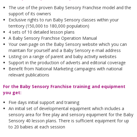
The use of the proven Baby Sensory Franchise model and the
support of its owners
Exclusive rights to run Baby Sensory classes within your
territory (150,000 to 180,000 population)
4 sets of 10 detailed lesson plans
A Baby Sensory Franchise Operation Manual
Your own page on the Baby Sensory website which you can
maintain for yourself and a Baby Sensory e-mail address
Listing on a range of parent and baby activity websites
Support in the production of adverts and editorial coverage
Benefit from National Marketing campaigns with national
relevant publications
For the Baby Sensory Franchise training and equipment
you get:
Five days initial support and training
An initial set of developmental equipment which includes a
sensory area for free play and sensory equipment for the Baby
Sensory 40 lesson plans. There is sufficient equipment for up
to 20 babies at each session