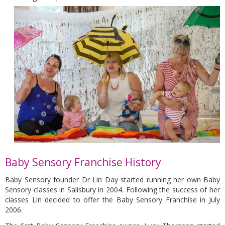
Baby Sensory Franchise History
Baby Sensory founder Dr Lin Day started running her own Baby
Sensory classes in Salisbury in 2004. Following the success of her
classes Lin decided to offer the Baby Sensory Franchise in July
2006.