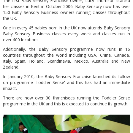
The first Baby Sensory Franchise owner, Lucy Thomson started
her classes in Kent in October 2006. Baby Sensory now has over
150 Baby Sensory Business owners running classes throughout
the UK.
One in every 45 babies born in the UK now attends Baby Sensory
Baby Sensory Business classes every week and classes run in
over 400 locations.
Additionally, the Baby Sensory programme now runs in 16
countries throughout the world including USA, China, Canada,
Italy, Spain, Holland, Scandinavia, Mexico, Australia and New
Zealand.
In January 2010, the Baby Sensory Franchise launched its follow
on programme 'Toddler Sense' and this has had an immediate
impact.
There are now over 30 franchisees running the Toddler Sense
programme in the UK and this is expected to continue its growth.