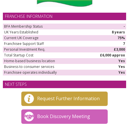
FRANCHISE INFORMATION
BFA Membership Status
-
UK Years Established
8 years
Current UK Coverage
75%
Franchisee Support Staff
7
Personal Investment Req.
£3,000
Total Startup Cost
£6,000 approx
Home-based business location
Yes
Business to consumer services
Yes
Franchisee operates individually
Yes
NEXT STEPS
Request Further Information
Book Discovery Meeting