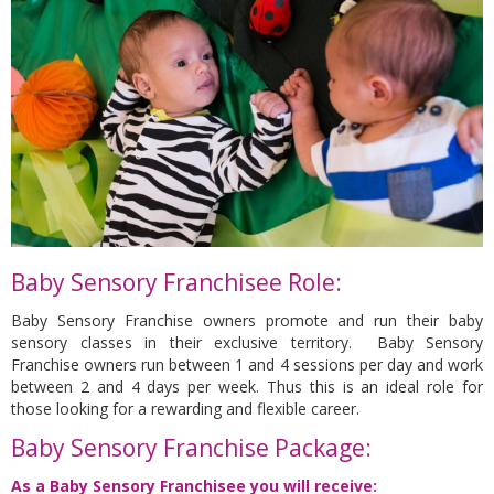
Baby Sensory Franchisee Role:
Baby Sensory Franchise owners promote and run their baby
sensory classes in their exclusive territory. Baby Sensory
Franchise owners run between 1 and 4 sessions per day and work
between 2 and 4 days per week. Thus this is an ideal role for
those looking for a rewarding and flexible career.
Baby Sensory Franchise Package:
As a Baby Sensory Franchisee you will receive: