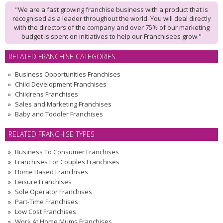
"We are a fast growing franchise business with a product that is
recognised as a leader throughout the world. You will deal directly
with the directors of the company and over 75% of our marketing
budget is spent on initiatives to help our Franchisees grow."
RELATED FRANCHISE CATEGORIES
Business Opportunities Franchises
Child Development Franchises
Childrens Franchises
Sales and Marketing Franchises
Baby and Toddler Franchises
RELATED FRANCHISE TYPES
Business To Consumer Franchises
Franchises For Couples Franchises
Home Based Franchises
Leisure Franchises
Sole Operator Franchises
Part-Time Franchises
Low Cost Franchises
Work At Home Mums Franchises