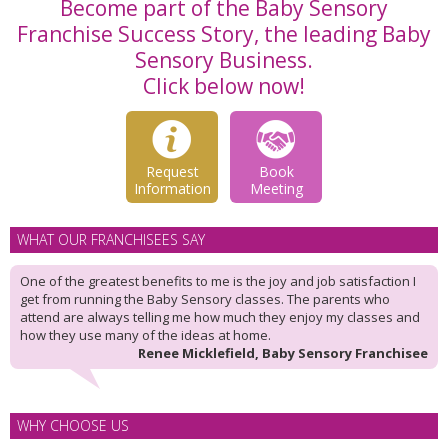
Become part of the Baby Sensory
Franchise Success Story, the leading Baby
Sensory Business.
Click below now!
Request
Book
Information
Meeting
WHAT OUR FRANCHISEES SAY
One of the greatest benefits to me is the joy and job satisfaction I
get from running the Baby Sensory classes. The parents who
attend are always telling me how much they enjoy my classes and
how they use many of the ideas at home.
Renee Micklefield, Baby Sensory Franchisee
WHY CHOOSE US